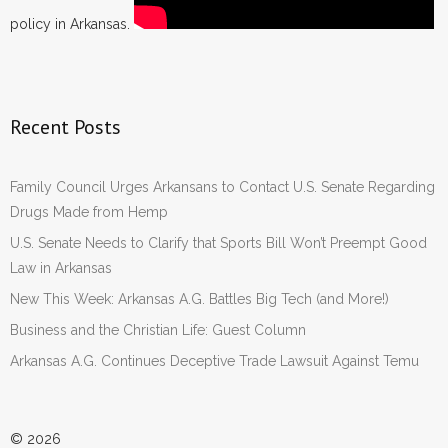
policy in Arkansas.
Recent Posts
Family Council Urges Arkansans to Contact U.S. Senate Regarding
Drugs Made from Hemp
U.S. Senate Needs to Clarify that Sports Bill Won’t Preempt Good
Law in Arkansas
New This Week: Arkansas A.G. Battles Big Tech (and More!)
Business and the Christian Life: Guest Column
Arkansas A.G. Continues Deceptive Trade Lawsuit Against Temu
© 2026