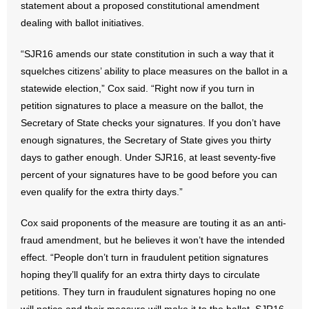
statement about a proposed constitutional amendment
dealing with ballot initiatives.
- Abortion
“SJR16 amends our state constitution in such a way that it
- Arkansas Legislature
squelches citizens’ ability to place measures on the ballot in a
statewide election,” Cox said. “Right now if you turn in
- Marijuana
petition signatures to place a measure on the ballot, the
Secretary of State checks your signatures. If you don’t have
- Religious Freedom
enough signatures, the Secretary of State gives you thirty
days to gather enough. Under SJR16, at least seventy-five
- Sports Betting
percent of your signatures have to be good before you can
- Videos
even qualify for the extra thirty days.”
- Weekly Rewind
Cox said proponents of the measure are touting it as an anti-
fraud amendment, but he believes it won’t have the intended
Resources
effect. “People don’t turn in fraudulent petition signatures
hoping they’ll qualify for an extra thirty days to circulate
- Free Toolkits and Resources
petitions. They turn in fraudulent signatures hoping no one