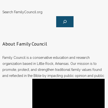
Search FamilyCouncil.org
About Family Council
Family Council is a conservative education and research
organization based in Little Rock, Arkansas. Our mission is to
promote, protect, and strengthen traditional family values found
and reflected in the Bible by impacting public opinion and public