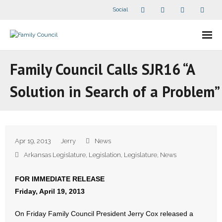
Social
About Us
Family Council Calls SJR16 “A
- Our Staff
Solution in Search of a Problem”
- - Speaker Bios
- Divisions
Apr 19, 2013
Jerry
News
- Companion Organizations
Arkansas Legislature
,
Legislation
,
Legislature
,
News
- What Others Say About Us
FOR IMMEDIATE RELEASE
Friday, April 19, 2013
Articles and Videos
On Friday Family Council President Jerry Cox released a
- All Articles and Videos