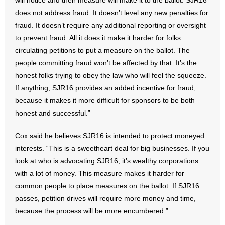
will notice and their measure will make it to the ballot. SJR16
- No Patient Left Alone Act
does not address fraud. It doesn’t level any new penalties for
fraud. It doesn’t require any additional reporting or oversight
- Opinion Editorials
to prevent fraud. All it does it make it harder for folks
circulating petitions to put a measure on the ballot. The
- Policy Briefs
people committing fraud won’t be affected by that. It’s the
- Pro-Life Cities and Counties
honest folks trying to obey the law who will feel the squeeze.
If anything, SJR16 provides an added incentive for fraud,
- Pro-Life Work
because it makes it more difficult for sponsors to be both
honest and successful.”
- Reports
Cox said he believes SJR16 is intended to protect moneyed
- Resources for Your Church and Family
interests. “This is a sweetheart deal for big businesses. If you
look at who is advocating SJR16, it’s wealthy corporations
- Update Letters
with a lot of money. This measure makes it harder for
common people to place measures on the ballot. If SJR16
- Voter’s Guides
passes, petition drives will require more money and time,
because the process will be more encumbered.”
- Voter Registration