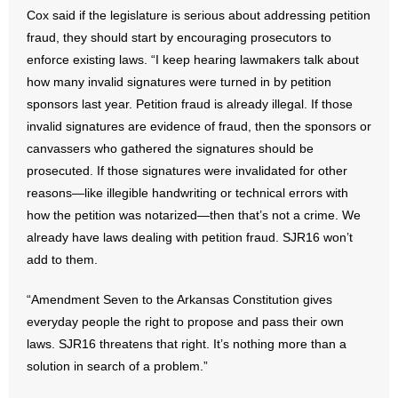
Cox said if the legislature is serious about addressing petition
- Words From Our Founders
fraud, they should start by encouraging prosecutors to
enforce existing laws. “I keep hearing lawmakers talk about
- Words From Our Presidents
how many invalid signatures were turned in by petition
Contact
sponsors last year. Petition fraud is already illegal. If those
invalid signatures are evidence of fraud, then the sponsors or
- Join Our Mailing List
canvassers who gathered the signatures should be
prosecuted. If those signatures were invalidated for other
- Join Our Email List
reasons—like illegible handwriting or technical errors with
how the petition was notarized—then that’s not a crime. We
Donate
already have laws dealing with petition fraud. SJR16 won’t
add to them.
- Make a Donation
“Amendment Seven to the Arkansas Constitution gives
- Non-Monetary Gifts
everyday people the right to propose and pass their own
laws. SJR16 threatens that right. It’s nothing more than a
solution in search of a problem.”