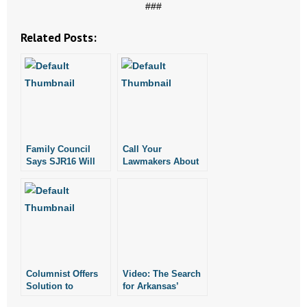
###
Related Posts:
Family Council
Call Your
Says SJR16 Will
Lawmakers About
Arbitrarily Restrict
SJR16
Petition Process
Columnist Offers
Video: The Search
Solution to
for Arkansas’
Divorce:
Longest Married