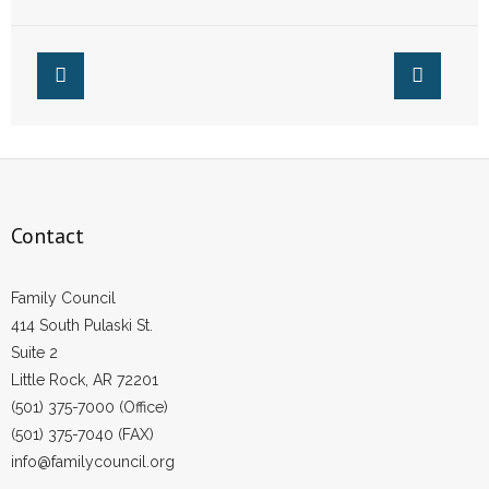
“Wedlease”
Couple
Contact
Family Council
414 South Pulaski St.
Suite 2
Little Rock, AR 72201
(501) 375-7000 (Office)
(501) 375-7040 (FAX)
info@familycouncil.org