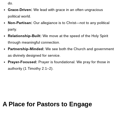
- No Patient Left Alone Act
do.
Grace-Driven:
We lead with grace in an often ungracious
- Opinion Editorials
political world.
Non-Partisan:
Our allegiance is to Christ—not to any political
- Policy Briefs
party.
Relationship-Built:
We move at the speed of the Holy Spirit
- Pro-Life Cities and Counties
through meaningful connection.
Partnership-Minded:
We see both the Church and government
- Pro-Life Work
as divinely designed for service.
Prayer-Focused:
Prayer is foundational. We pray for those in
- Reports
authority (1 Timothy 2:1–2).
- Resources for Your Church and Family
- Update Letters
- Voter’s Guides
A Place for Pastors to Engage
- Voter Registration