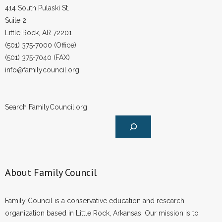
414 South Pulaski St.
Suite 2
Little Rock, AR 72201
(501) 375-7000 (Office)
(501) 375-7040 (FAX)
info@familycouncil.org
Search FamilyCouncil.org
About Family Council
Family Council is a conservative education and research
organization based in Little Rock, Arkansas. Our mission is to