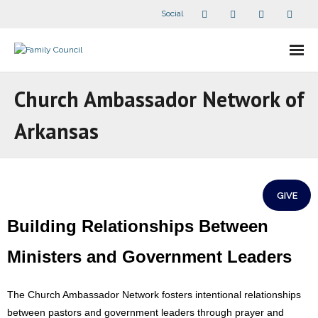
Social
About Us
Church Ambassador Network of
- Our Staff
Arkansas
- - Speaker Bios
- Divisions
GIVE
- Companion Organizations
Building Relationships Between
- What Others Say About Us
Ministers and Government Leaders
Articles and Videos
The Church Ambassador Network fosters intentional relationships
between pastors and government leaders through prayer and
- All Articles and Videos