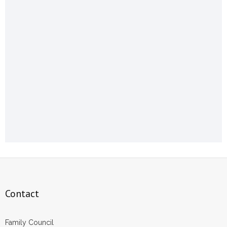
Contact
Family Council