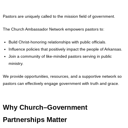
- Words From Our Founders
Pastors are uniquely called to the mission field of government.
- Words From Our Presidents
The Church Ambassador Network empowers pastors to:
Contact
Build Christ-honoring relationships with public officials.
- Join Our Mailing List
Influence policies that positively impact the people of Arkansas.
Join a community of like-minded pastors serving in public
- Join Our Email List
ministry.
Donate
We provide opportunities, resources, and a supportive network so
pastors can effectively engage government with truth and grace.
- Make a Donation
- Non-Monetary Gifts
Why Church–Government
Partnerships Matter