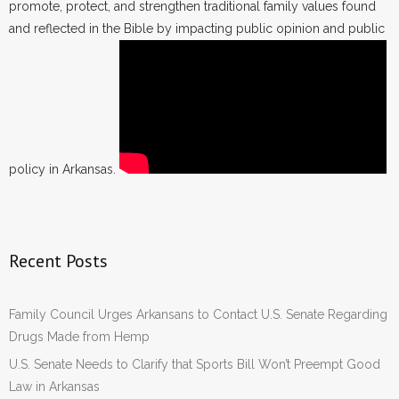
promote, protect, and strengthen traditional family values found
and reflected in the Bible by impacting public opinion and public
policy in Arkansas.
Recent Posts
Family Council Urges Arkansans to Contact U.S. Senate Regarding
Drugs Made from Hemp
U.S. Senate Needs to Clarify that Sports Bill Won’t Preempt Good
Law in Arkansas