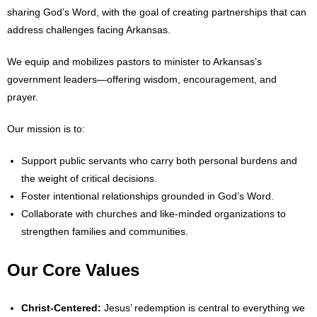
sharing God’s Word, with the goal of creating partnerships that can
address challenges facing Arkansas.
- Abortion
We equip and mobilizes pastors to minister to Arkansas’s
- Arkansas Legislature
government leaders—offering wisdom, encouragement, and
- Marijuana
prayer.
- Religious Freedom
Our mission is to:
Support public servants who carry both personal burdens and
- Sports Betting
the weight of critical decisions.
- Videos
Foster intentional relationships grounded in God’s Word.
Collaborate with churches and like-minded organizations to
- Weekly Rewind
strengthen families and communities.
Resources
Our Core Values
- Free Toolkits and Resources
Christ-Centered:
Jesus’ redemption is central to everything we