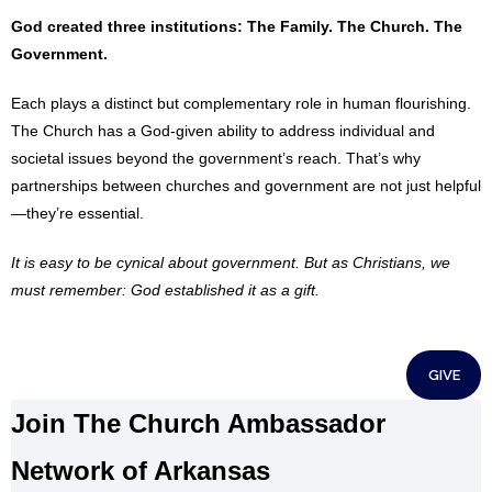
God created three institutions: The Family. The Church. The
Government.
Each plays a distinct but complementary role in human flourishing.
The Church has a God-given ability to address individual and
societal issues beyond the government’s reach. That’s why
partnerships between churches and government are not just helpful
—they’re essential.
It is easy to be cynical about government. But as Christians, we
must remember: God established it as a gift.
GIVE
Join The Church Ambassador
Network of Arkansas