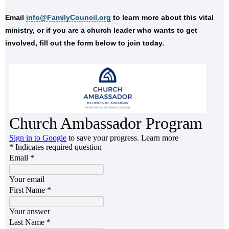
Email
info@FamilyCouncil.org
to learn more about this vital
ministry, or if you are a church leader who wants to get
involved, fill out the form below to join today.