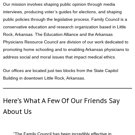
Our mission involves shaping public opinion through media
interviews, producing voter’s guides for elections, and shaping
public policies through the legislative process. Family Council is a
conservative education and research organization based in Little
Rock, Arkansas. The Education Alliance and the Arkansas
Physicians Resource Council are division of our work dedicated to
promoting home schooling and to enabling Arkansas physicians to
address social and moral issues that impact medical ethics.
Our offices are located just two blocks from the State Capitol
Building in downtown Little Rock, Arkansas.
Here’s What A Few Of Our Friends Say
About Us
“The Family Council has been incredibly effective in