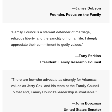
—James Dobson
Founder, Focus on the Family
“Family Council is a stalwart defender of marriage,
religious liberty, and the sanctity of human life. I deeply
appreciate their commitment to godly values.”
—Tony Perkins
President, Family Research Council
“There are few who advocate as strongly for Arkansas
values as Jerry Cox and his team at the Family Council.
To that end, Family Council’s leadership is invaluable.”
—John Boozman
United States Senator