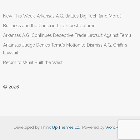
New This Week: Arkansas A.G. Battles Big Tech (and More!)
Business and the Christian Life: Guest Column
Arkansas A.G. Continues Deceptive Trade Lawsuit Against Temu
Arkansas Judge Denies Temu’s Motion to Dismiss A.G. Griffin’s
Lawsuit
Return to What Built the West
© 2026
Developed by
Think Up Themes Ltd
. Powered by
WordPress
.