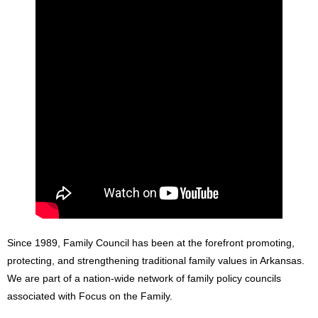
Since 1989, Family Council has been at the forefront promoting,
protecting, and strengthening traditional family values in Arkansas.
We are part of a nation-wide network of family policy councils
associated with Focus on the Family.