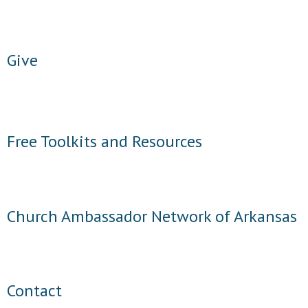
- Words From Our Founders
- Words From Our Presidents
Give
Contact
- Join Our Mailing List
Free Toolkits and Resources
- Join Our Email List
Donate
- Make a Donation
Church Ambassador Network of Arkansas
- Non-Monetary Gifts
Contact