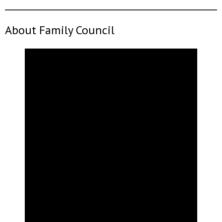
About Family Council