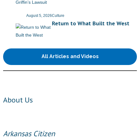
- No Patient Left Alone Act
August 5, 2026
Culture
- Opinion Editorials
Return to What Built the West
- Policy Briefs
- Pro-Life Cities and Counties
All Articles and Videos
- Pro-Life Work
- Reports
- Resources for Your Church and Family
About Us
- Update Letters
- Voter’s Guides
Arkansas Citizen
- Voter Registration