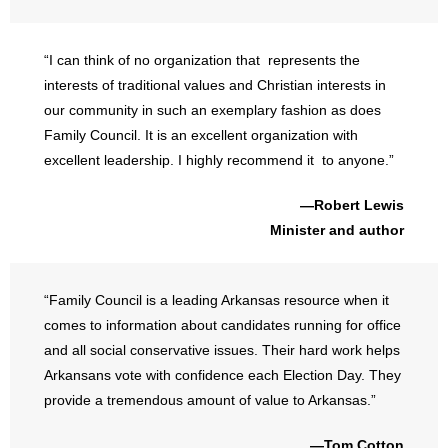
“I can think of no organization that represents the
interests of traditional values and Christian interests in
our community in such an exemplary fashion as does
Family Council. It is an excellent organization with
excellent leadership. I highly recommend it to anyone.”
—Robert Lewis
Minister and author
“Family Council is a leading Arkansas resource when it
comes to information about candidates running for office
and all social conservative issues. Their hard work helps
Arkansans vote with confidence each Election Day. They
provide a tremendous amount of value to Arkansas.”
—Tom Cotton