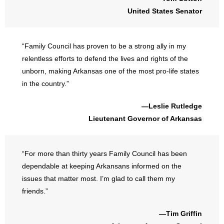
United States Senator
“Family Council has proven to be a strong ally in my
relentless efforts to defend the lives and rights of the
unborn, making Arkansas one of the most pro-life states
in the country.”
—Leslie Rutledge
Lieutenant Governor of Arkansas
“For more than thirty years Family Council has been
dependable at keeping Arkansans informed on the
issues that matter most. I’m glad to call them my
friends.”
—Tim Griffin