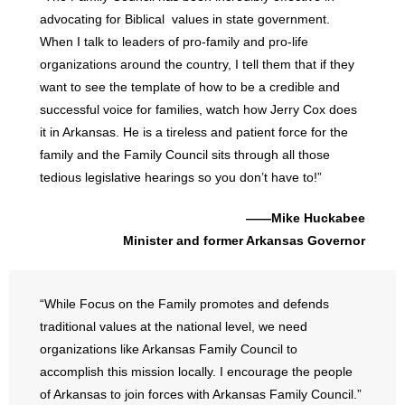
advocating for Biblical values in state government.
When I talk to leaders of pro-family and pro-life
organizations around the country, I tell them that if they
want to see the template of how to be a credible and
successful voice for families, watch how Jerry Cox does
it in Arkansas. He is a tireless and patient force for the
family and the Family Council sits through all those
tedious legislative hearings so you don’t have to!”
——Mike Huckabee
Minister and former Arkansas Governor
“While Focus on the Family promotes and defends
traditional values at the national level, we need
organizations like Arkansas Family Council to
accomplish this mission locally. I encourage the people
of Arkansas to join forces with Arkansas Family Council.”