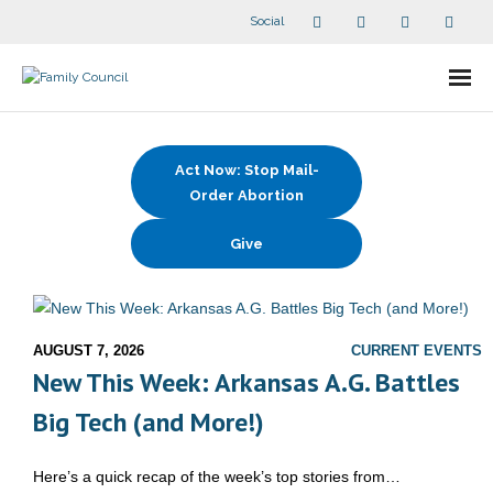
Social
About Us
Act Now: Stop Mail-
- Our Staff
Order Abortion
- - Speaker Bios
Give
- Divisions
- Companion Organizations
AUGUST 7, 2026
CURRENT EVENTS
New This Week: Arkansas A.G. Battles
- What Others Say About Us
Big Tech (and More!)
Articles and Videos
Here’s a quick recap of the week’s top stories from…
- All Articles and Videos