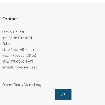
Contact
Family Council
414 South Pulaski St.
Suite 2
Little Rock, AR 72201
(501) 375-7000 (Office)
(501) 375-7040 (FAX)
info@familycouncil.org
Search FamilyCouncil.org