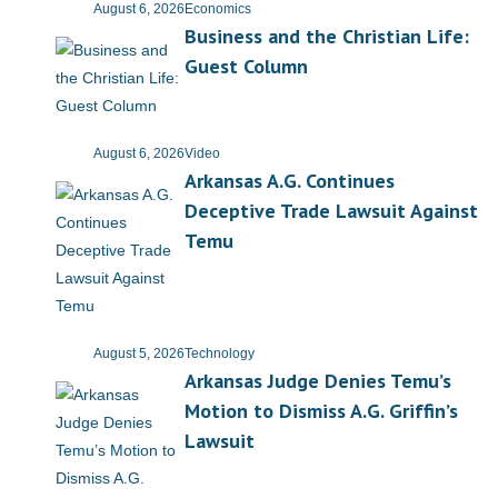
August 6, 2026
Economics
Business and the Christian Life:
- Abortion
Guest Column
- Arkansas Legislature
- Marijuana
August 6, 2026
Video
Arkansas A.G. Continues
- Religious Freedom
Deceptive Trade Lawsuit Against
Temu
- Sports Betting
- Videos
August 5, 2026
Technology
- Weekly Rewind
Arkansas Judge Denies Temu’s
Motion to Dismiss A.G. Griffin’s
Resources
Lawsuit
- Free Toolkits and Resources