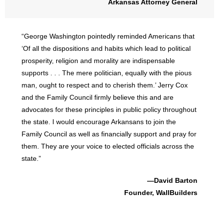
Arkansas Attorney General
“George Washington pointedly reminded Americans that
‘Of all the dispositions and habits which lead to political
prosperity, religion and morality are indispensable
supports . . . The mere politician, equally with the pious
man, ought to respect and to cherish them.’ Jerry Cox
and the Family Council firmly believe this and are
advocates for these principles in public policy throughout
the state. I would encourage Arkansans to join the
Family Council as well as financially support and pray for
them. They are your voice to elected officials across the
state.”
—David Barton
Founder, WallBuilders