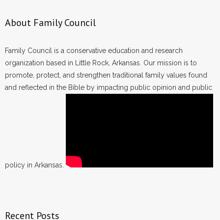
About Family Council
Family Council is a conservative education and research
organization based in Little Rock, Arkansas. Our mission is to
promote, protect, and strengthen traditional family values found
and reflected in the Bible by impacting public opinion and public
policy in Arkansas.
Recent Posts