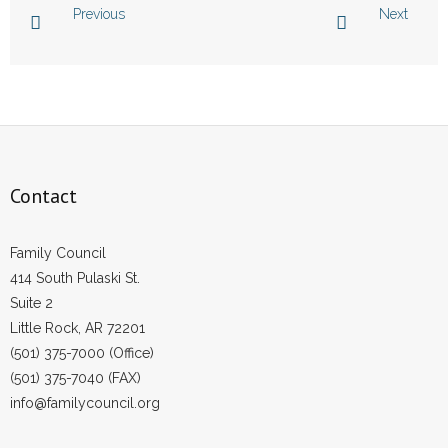
Previous
Next
- Abortion
- Arkansas Legislature
- Marijuana
- Religious Freedom
Contact
- Sports Betting
Family Council
- Videos
414 South Pulaski St.
Suite 2
- Weekly Rewind
Little Rock, AR 72201
(501) 375-7000 (Office)
Resources
(501) 375-7040 (FAX)
info@familycouncil.org
- Free Toolkits and Resources