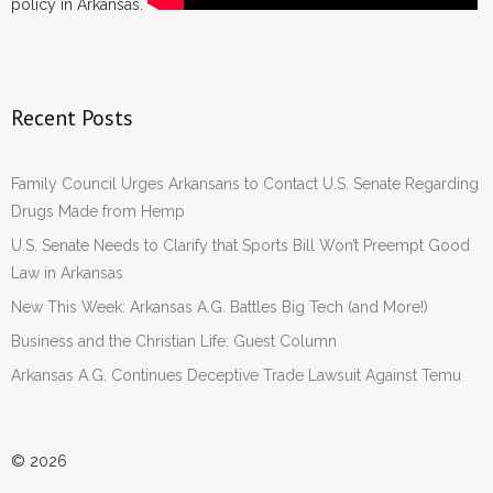
policy in Arkansas.
- Words From Our Founders
- Words From Our Presidents
Recent Posts
Contact
- Join Our Mailing List
Family Council Urges Arkansans to Contact U.S. Senate Regarding
Drugs Made from Hemp
- Join Our Email List
U.S. Senate Needs to Clarify that Sports Bill Won’t Preempt Good
Law in Arkansas
Donate
New This Week: Arkansas A.G. Battles Big Tech (and More!)
- Make a Donation
Business and the Christian Life: Guest Column
Arkansas A.G. Continues Deceptive Trade Lawsuit Against Temu
- Non-Monetary Gifts
© 2026