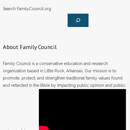
- No Patient Left Alone Act
Search FamilyCouncil.org
- Opinion Editorials
- Policy Briefs
- Pro-Life Cities and Counties
About Family Council
- Pro-Life Work
Family Council is a conservative education and research
- Reports
organization based in Little Rock, Arkansas. Our mission is to
promote, protect, and strengthen traditional family values found
- Resources for Your Church and Family
and reflected in the Bible by impacting public opinion and public
- Update Letters
- Voter’s Guides
- Voter Registration