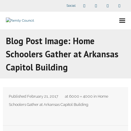
Social
About Us
Blog Post Image: Home
- Our Staff
Schoolers Gather at Arkansas
- - Speaker Bios
Capitol Building
- Divisions
- Companion Organizations
Published
February 21, 2017
at
6000 × 4000
in
Home
- What Others Say About Us
Schoolers Gather at Arkansas Capitol Building
Articles and Videos
- All Articles and Videos