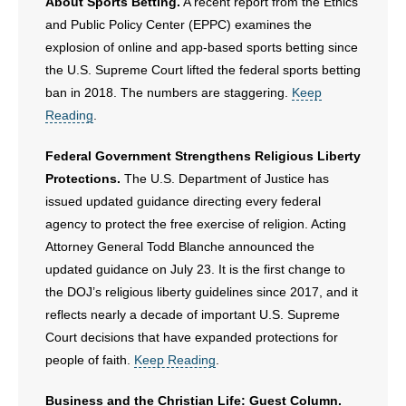
About Sports Betting.
A recent report from the Ethics
and Public Policy Center (EPPC) examines the
explosion of online and app-based sports betting since
the U.S. Supreme Court lifted the federal sports betting
ban in 2018. The numbers are staggering.
Keep
Reading
.
Federal Government Strengthens Religious Liberty
Protections.
The U.S. Department of Justice has
issued updated guidance directing every federal
agency to protect the free exercise of religion. Acting
Attorney General Todd Blanche announced the
updated guidance on July 23. It is the first change to
the DOJ’s religious liberty guidelines since 2017, and it
reflects nearly a decade of important U.S. Supreme
Court decisions that have expanded protections for
people of faith.
Keep Reading
.
Business and the Christian Life: Guest Column.