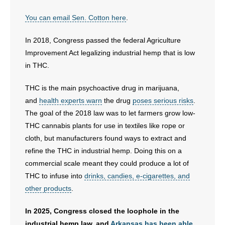
- No Patient Left Alone Act
You can email Sen. Cotton here
.
- Opinion Editorials
In 2018, Congress passed the federal Agriculture
Improvement Act legalizing industrial hemp that is low
- Policy Briefs
in THC.
- Pro-Life Cities and Counties
THC is the main psychoactive drug in marijuana,
and
health experts warn
the drug
poses serious risks
.
- Pro-Life Work
The goal of the 2018 law was to let farmers grow low-
THC cannabis plants for use in textiles like rope or
- Reports
cloth, but manufacturers found ways to extract and
refine the THC in industrial hemp. Doing this on a
- Resources for Your Church and Family
commercial scale meant they could produce a lot of
THC to infuse into
drinks, candies, e-cigarettes, and
- Update Letters
other products
.
- Voter’s Guides
In 2025, Congress closed the loophole in the
industrial hemp law, and
Arkansas has been able