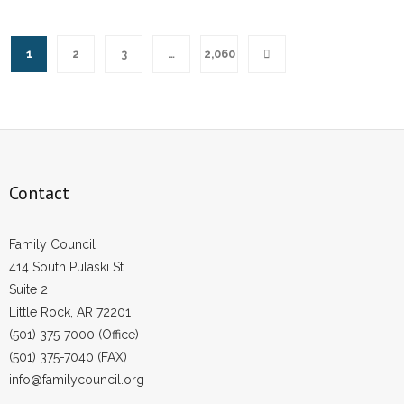
1
2
3
…
2,060
Contact
Family Council
414 South Pulaski St.
Suite 2
Little Rock, AR 72201
(501) 375-7000 (Office)
(501) 375-7040 (FAX)
info@familycouncil.org