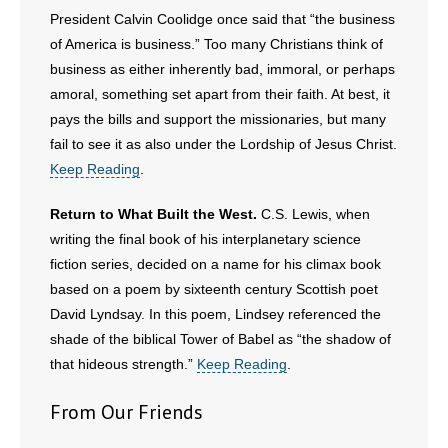
President Calvin Coolidge once said that “the business
of America is business.” Too many Christians think of
business as either inherently bad, immoral, or perhaps
amoral, something set apart from their faith. At best, it
pays the bills and support the missionaries, but many
fail to see it as also under the Lordship of Jesus Christ.
Keep Reading
.
Return to What Built the West.
C.S. Lewis, when
writing the final book of his interplanetary science
fiction series, decided on a name for his climax book
based on a poem by sixteenth century Scottish poet
David Lyndsay. In this poem, Lindsey referenced the
shade of the biblical Tower of Babel as “the shadow of
that hideous strength.”
Keep Reading
.
From Our Friends