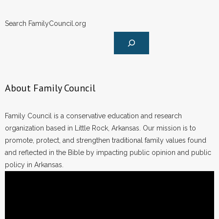
Search FamilyCouncil.org
About Family Council
Family Council is a conservative education and research
organization based in Little Rock, Arkansas. Our mission is to
promote, protect, and strengthen traditional family values found
and reflected in the Bible by impacting public opinion and public
policy in Arkansas.