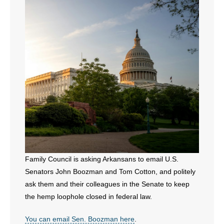
- All Articles and Videos
- Abortion
- Arkansas Legislature
- Marijuana
- Religious Freedom
- Sports Betting
- Videos
Family Council is asking Arkansans to email U.S.
Senators John Boozman and Tom Cotton, and politely
- Weekly Rewind
ask them and their colleagues in the Senate to keep
Resources
the hemp loophole closed in federal law.
- Free Toolkits and Resources
You can email Sen. Boozman here
.