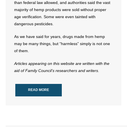
than federal law allowed, and authorities said the vast
majority of hemp products were sold without proper
age verification. Some were even tainted with
dangerous pesticides.
As we have said for years, drugs made from hemp
may be many things, but “harmless” simply is not one
of them.
Articles appearing on this website are written with the
aid of Family Council’s researchers and writers.
READ MORE