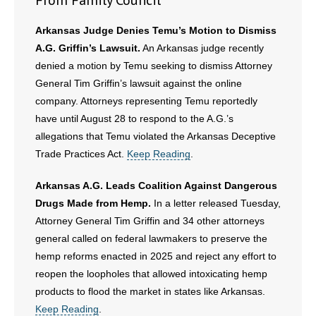
From Family Council
Arkansas Judge Denies Temu’s Motion to Dismiss
A.G. Griffin’s Lawsuit.
An Arkansas judge recently
denied a motion by Temu seeking to dismiss Attorney
General Tim Griffin’s lawsuit against the online
company. Attorneys representing Temu reportedly
have until August 28 to respond to the A.G.’s
allegations that Temu violated the Arkansas Deceptive
Trade Practices Act.
Keep Reading
.
Arkansas A.G. Leads Coalition Against Dangerous
Drugs Made from Hemp.
In a letter released Tuesday,
Attorney General Tim Griffin and 34 other attorneys
general called on federal lawmakers to preserve the
hemp reforms enacted in 2025 and reject any effort to
reopen the loopholes that allowed intoxicating hemp
products to flood the market in states like Arkansas.
Keep Reading
.