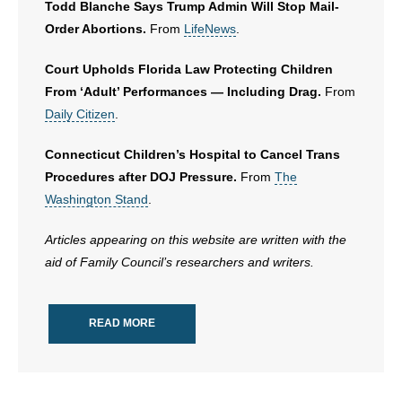
Todd Blanche Says Trump Admin Will Stop Mail-
Order Abortions.
From
LifeNews
.
Court Upholds Florida Law Protecting Children
From ‘Adult’ Performances — Including Drag.
From
Daily Citizen
.
Connecticut Children’s Hospital to Cancel Trans
Procedures after DOJ Pressure.
From
The
Washington Stand
.
Articles appearing on this website are written with the
aid of Family Council’s researchers and writers.
READ MORE