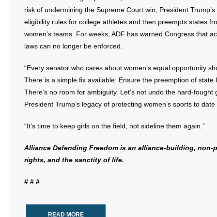
risk of undermining the Supreme Court win, President Trump’s 
eligibility rules for college athletes and then preempts states fr
women’s teams. For weeks, ADF has warned Congress that activi
laws can no longer be enforced.
“Every senator who cares about women’s equal opportunity should
There is a simple fix available: Ensure the preemption of stat
There’s no room for ambiguity. Let’s not undo the hard-fought g
President Trump’s legacy of protecting women’s sports to date
“It’s time to keep girls on the field, not sideline them again.”
Alliance Defending Freedom is an alliance-building, non-pr
rights, and the sanctity of life.
# # #
READ MORE