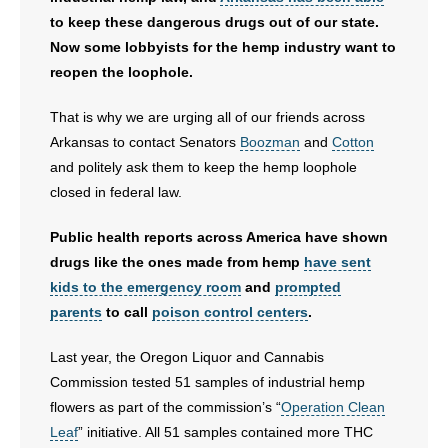
- Voter Registration
to keep these dangerous drugs out of our state.
- Words From Our Founders
Now some lobbyists for the hemp industry want to
reopen the loophole.
- Words From Our Presidents
That is why we are urging all of our friends across
Contact
Arkansas to contact Senators
Boozman
and
Cotton
and politely ask them to keep the hemp loophole
- Join Our Mailing List
closed in federal law.
- Join Our Email List
Public health reports across America have shown
drugs like the ones made from hemp
have sent
Donate
kids to the emergency room
and
prompted
parents
to call
poison control centers
.
- Make a Donation
Last year, the Oregon Liquor and Cannabis
- Non-Monetary Gifts
Commission tested 51 samples of industrial hemp
flowers as part of the commission’s “
Operation Clean
Leaf
” initiative. All 51 samples contained more THC