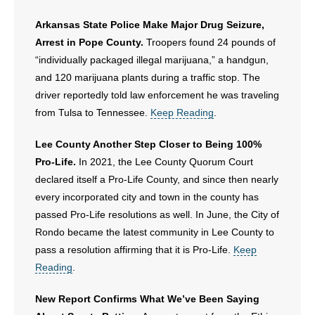
Arkansas State Police Make Major Drug Seizure,
Arrest in Pope County.
Troopers found 24 pounds of
“individually packaged illegal marijuana,” a handgun,
and 120 marijuana plants during a traffic stop. The
driver reportedly told law enforcement he was traveling
from Tulsa to Tennessee.
Keep Reading
.
Lee County Another Step Closer to Being 100%
Pro-Life.
In 2021, the Lee County Quorum Court
declared itself a Pro-Life County, and since then nearly
every incorporated city and town in the county has
passed Pro-Life resolutions as well. In June, the City of
Rondo became the latest community in Lee County to
pass a resolution affirming that it is Pro-Life.
Keep
Reading
.
New Report Confirms What We’ve Been Saying