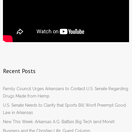
Recent Posts
Family Council Urges Arkansans to Contact U.S. Senate Regarding
Drugs Made from Hemp
U.S. Senate Needs to Clarify that Sports Bill Won’t Preempt Good
Law in Arkansas
New This Week: Arkansas A.G. Battles Big Tech (and More!)
Business and the Christian Life: Guest Column