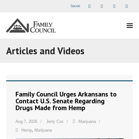
Social
About Us
Articles and Videos
- Our Staff
- - Speaker Bios
- Divisions
Family Council Urges Arkansans to
Contact U.S. Senate Regarding
- Companion Organizations
Drugs Made from Hemp
- What Others Say About Us
Aug 7, 2026
Jerry Cox
Marijuana
Hemp
,
Marijuana
Articles and Videos