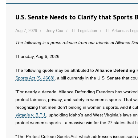
U.S. Senate Needs to Clarify that Sports
Aug 7, 2026
Jerry Cox
Legislation
Arkansas Legi
The following is a press release from our friends at Alliance 
Thursday, Aug 6, 2026
The following quote may be attributed to
Alliance Defending 
Sports Act (S. 4668)
, a bill currently in the U.S. Senate that co
“For nearly a decade, Alliance Defending Freedom has worked w
protect fairness, privacy, and safety in women’s sports. That w
recognizing that men don’t belong in women’s sports. And it cu
Virginia v. B.P.J.
, upholding Idaho’s and West Virginia’s laws 
protect women’s sports—a massive win for the 27 states that h
“The Protect College Sports Act, which addresses issues such