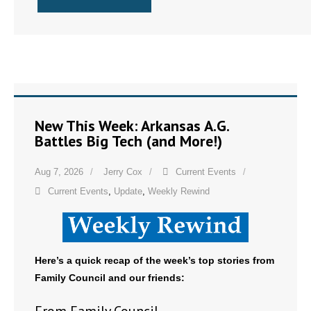
New This Week: Arkansas A.G.
Battles Big Tech (and More!)
Aug 7, 2026
Jerry Cox
Current Events
Current Events
,
Update
,
Weekly Rewind
Here’s a quick recap of the week’s top stories from
Family Council and our friends: