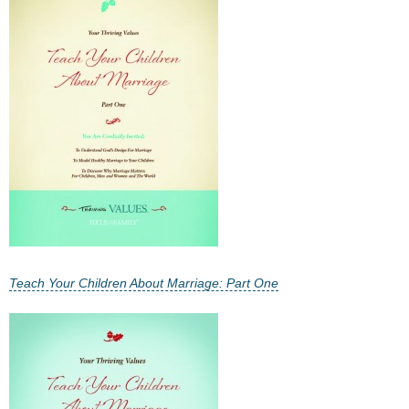
- All Articles and Videos
- Abortion
- Arkansas Legislature
- Marijuana
- Religious Freedom
- Sports Betting
- Videos
Teach Your Children About Marriage: Part One
- Weekly Rewind
Resources
- Free Toolkits and Resources