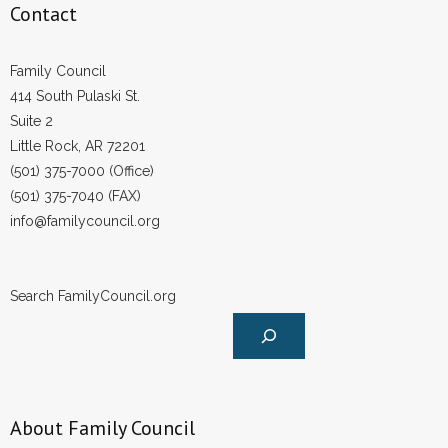
Contact
Family Council
414 South Pulaski St.
Suite 2
Little Rock, AR 72201
(501) 375-7000 (Office)
(501) 375-7040 (FAX)
info@familycouncil.org
Search FamilyCouncil.org
About Family Council