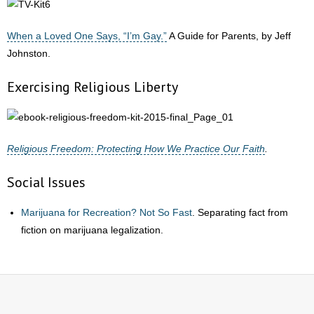
When a Loved One Says, “I’m Gay.”
A Guide for Parents, by Jeff
Johnston.
Exercising Religious Liberty
Religious Freedom: Protecting How We Practice Our Faith
.
Social Issues
Marijuana for Recreation? Not So Fast
. Separating fact from
fiction on marijuana legalization.