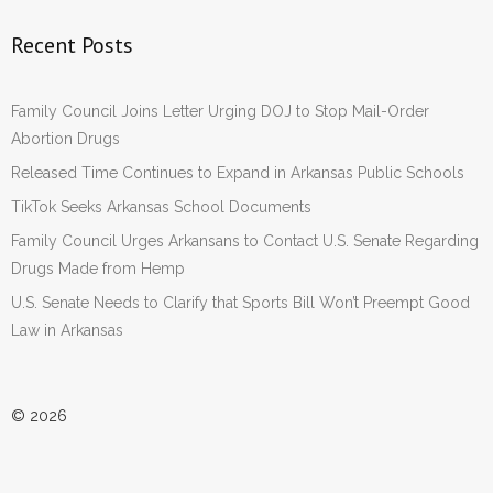
Recent Posts
Family Council Joins Letter Urging DOJ to Stop Mail-Order
Abortion Drugs
Released Time Continues to Expand in Arkansas Public Schools
TikTok Seeks Arkansas School Documents
Family Council Urges Arkansans to Contact U.S. Senate Regarding
Drugs Made from Hemp
U.S. Senate Needs to Clarify that Sports Bill Won’t Preempt Good
Law in Arkansas
© 2026