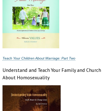
- No Patient Left Alone Act
- Opinion Editorials
- Policy Briefs
- Pro-Life Cities and Counties
- Pro-Life Work
Teach Your Children About Marriage: Part Two
- Reports
Understand and Teach Your Family and Church
About Homosexuality
- Resources for Your Church and Family
- Update Letters
- Voter’s Guides