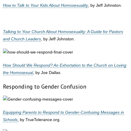
How to Talk to Your Kids About Homosexuality
, by Jeff Johnston.
Talking to Your Church About Homosexuality: A Guide for Pastors
and Church Leaders
, by Jeff Johnston.
How Should We Respond? An Exhortation to the Church on Loving
the Homosexual
, by Joe Dallas.
Responding to Gender Confusion
Equipping Parents to Respond to Gender-Confusing Messages in
Schools
, by TrueTolerance.org.