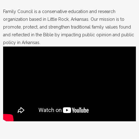
Family Council is a conservative education and research
organization based in Little Rock, Arkansas. Our mission is to
promote, protect, and strengthen traditional family values found
and reflected in the Bible by impacting public opinion and public
policy in Arkansas.