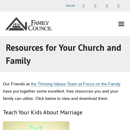
Social
About Us
Resources for Your Church and
- Our Staff
Family
- - Speaker Bios
- Divisions
Our Friends at
the Thriving Values Team at Focus on the Family
have put together some excellent, free resources you and your
- Companion Organizations
family can utilize. Click below to view and download them.
- What Others Say About Us
Teach Your Kids About Marriage
Articles and Videos