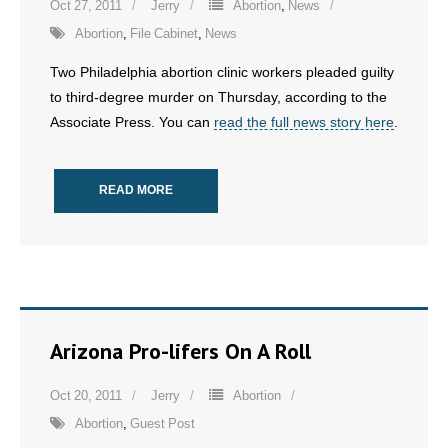
Oct 27, 2011
Jerry
Abortion
,
News
- No Patient Left Alone Act
Abortion
,
File Cabinet
,
News
Two Philadelphia abortion clinic workers pleaded guilty
- Opinion Editorials
to third-degree murder on Thursday, according to the
Associate Press. You can
read the full news story here
.
- Policy Briefs
- Pro-Life Cities and Counties
READ MORE
- Pro-Life Work
- Reports
- Resources for Your Church and Family
Arizona Pro-lifers On A Roll
- Update Letters
Oct 20, 2011
Jerry
Abortion
- Voter’s Guides
Abortion
,
Guest Post