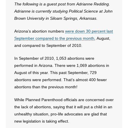
- Voter Registration
The following is a guest post from Adrianne Redding.
Adrianne is currently studying Political Science at John
- Words From Our Founders
Brown University in Siloam Springs, Arkansas.
- Words From Our Presidents
Arizona’s abortion numbers
were down 30 percent last
September compared to the previous month
, August,
Contact
and compared to September of 2010.
- Join Our Mailing List
In September of 2010, 1,053 abortions were
- Join Our Email List
performed in Arizona. There were 1,069 abortions in
August of this year. This past September, 729
Donate
abortions were performed. That’s almost 400 fewer
abortions than the previous month!
- Make a Donation
While Planned Parenthood officials are concerned over
- Non-Monetary Gifts
the lack of abortions, saying that it will put a child in an
unhealthy situation, pro-life advocates are glad that
new legislation is taking effect.