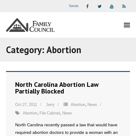
Social
About Us
Category:
Abortion
- Our Staff
- - Speaker Bios
North Carolina Abortion Law
- Divisions
Partially Blocked
- Companion Organizations
Oct 27, 2011
Jerry
Abortion
,
News
Abortion
,
File Cabinet
,
News
- What Others Say About Us
North Carolina recently passed a law that would have
Articles and Videos
required abortion doctors to provide a woman with an