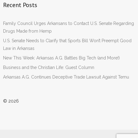
Recent Posts
Family Council Urges Arkansans to Contact U.S. Senate Regarding
Drugs Made from Hemp
U.S. Senate Needs to Clarify that Sports Bill Won’t Preempt Good
Law in Arkansas
New This Week: Arkansas A.G. Battles Big Tech (and More!)
Business and the Christian Life: Guest Column
Arkansas A.G. Continues Deceptive Trade Lawsuit Against Temu
© 2026