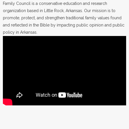
Family Council is a conservative education and research
organization based in Little Rock, Arkansas. Our mission is to
promote, protect, and strengthen traditional family values found
and reflected in the Bible by impacting public opinion and public
policy in Arkansas.