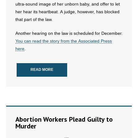
ultra-sound image of her unborn baby, and offer to let
- All Articles and Videos
her hear its heartbeat. A judge, however, has blocked
that part of the law.
- Abortion
Another hearing on the law is scheduled for December.
- Arkansas Legislature
You can read the story from the Associated Press
here
.
- Marijuana
- Religious Freedom
READ MORE
- Sports Betting
- Videos
- Weekly Rewind
Abortion Workers Plead Guilty to
Resources
Murder
- Free Toolkits and Resources