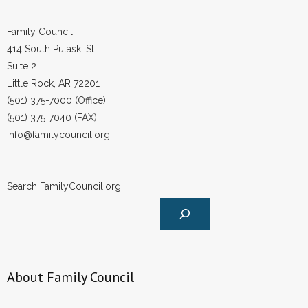
Family Council
414 South Pulaski St.
Suite 2
Little Rock, AR 72201
(501) 375-7000 (Office)
(501) 375-7040 (FAX)
info@familycouncil.org
Search FamilyCouncil.org
About Family Council