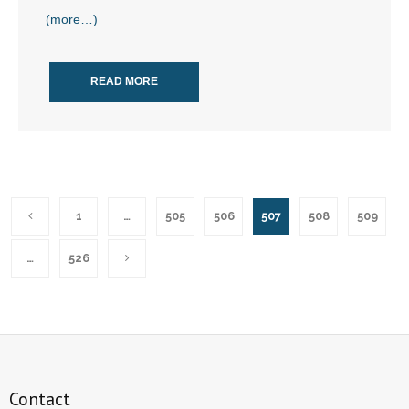
(more…)
READ MORE
1
…
505
506
507
508
509
…
526
Contact