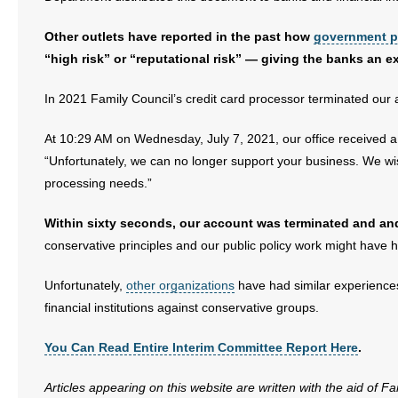
- No Patient Left Alone Act
Other outlets have reported in the past how
government p
- Opinion Editorials
“high risk” or “reputational risk” — giving the banks an e
- Policy Briefs
In 2021 Family Council’s credit card processor terminated our a
- Pro-Life Cities and Counties
At 10:29 AM on Wednesday, July 7, 2021, our office received
“Unfortunately, we can no longer support your business. We wish
- Pro-Life Work
processing needs.”
- Reports
Within sixty seconds, our account was terminated and an
conservative principles and our public policy work might have 
- Resources for Your Church and Family
Unfortunately,
other organizations
have had similar experiences
- Update Letters
financial institutions against conservative groups.
- Voter’s Guides
You Can Read Entire Interim Committee Report Here
.
- Voter Registration
Articles appearing on this website are written with the aid of F