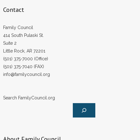
Contact
Family Council
414 South Pulaski St.
Suite 2
Little Rock, AR 72201
(501) 375-7000 (Office)
(501) 375-7040 (FAX)
info@familycouncil.org
Search FamilyCouncil.org
About Family Council