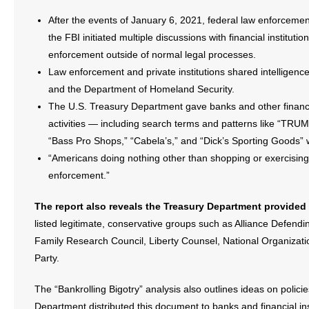
After the events of January 6, 2021, federal law enforceme
- Abortion
the FBI initiated multiple discussions with financial institut
enforcement outside of normal legal processes.
- Arkansas Legislature
Law enforcement and private institutions shared intelligenc
and the Department of Homeland Security.
- Marijuana
The U.S. Treasury Department gave banks and other financial
activities — including search terms and patterns like “TRUM
- Religious Freedom
“Bass Pro Shops,” “Cabela’s,” and “Dick’s Sporting Goods”
- Sports Betting
“Americans doing nothing other than shopping or exercising 
enforcement.”
- Videos
The report also reveals the Treasury Department provided b
- Weekly Rewind
listed legitimate, conservative groups such as Alliance Defen
Family Research Council, Liberty Counsel, National Organizati
Resources
Party.
- Free Toolkits and Resources
The “Bankrolling Bigotry” analysis also outlines ideas on polic
Department distributed this document to banks and financial ins