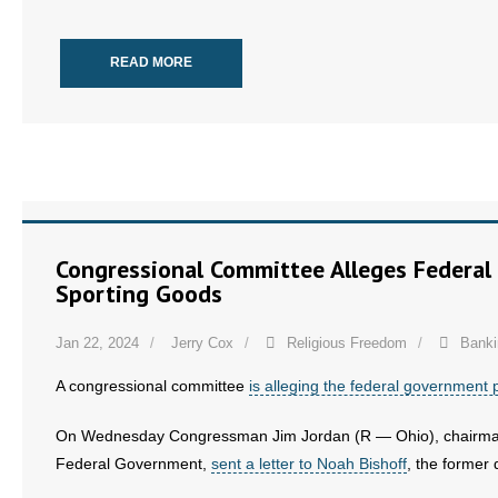
- Words From Our Founders
READ MORE
- Words From Our Presidents
Contact
- Join Our Mailing List
- Join Our Email List
Congressional Committee Alleges Federal
Donate
Sporting Goods
- Make a Donation
Jan 22, 2024
Jerry Cox
Religious Freedom
Banki
- Non-Monetary Gifts
A congressional committee
is alleging the federal government
On Wednesday Congressman Jim Jordan (R — Ohio), chairman 
Federal Government,
sent a letter to Noah Bishoff
, the former