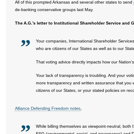
All of this prompted Arkansas and several other states to send
de-banking conservative groups last May.
The A.G.’s letter to Institutional Shareholder Service and
Your companies, International Shareholder Services
who are citizens of our States as well as to our Stat
That voting advice directly impacts how our Nation’s
Your lack of transparency is troubling. And your v
more transparency and written assurance that you will
citizens of our States, or your stated policies on r
Alliance Defending Freedom notes
,
While billing themselves as viewpoint-neutral, both
ESG (environmental, social, and governance) and DEI