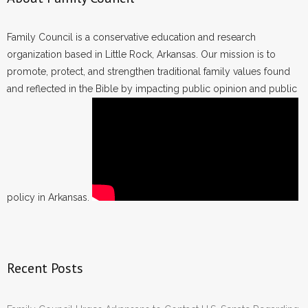
Family Council is a conservative education and research
organization based in Little Rock, Arkansas. Our mission is to
promote, protect, and strengthen traditional family values found
and reflected in the Bible by impacting public opinion and public
policy in Arkansas.
Recent Posts