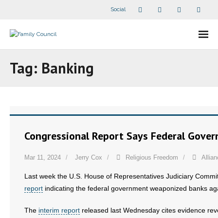
Social
About Us
Tag:
Banking
- Our Staff
- - Speaker Bios
- Divisions
Congressional Report Says Federal Gove
- Companion Organizations
Mar 11, 2024
Jerry Cox
Religious Freedom
Allia
- What Others Say About Us
Last week the U.S. House of Representatives Judiciary Comm
report
indicating the federal government weaponized banks aga
Articles and Videos
The
interim report
released last Wednesday cites evidence rev
- All Articles and Videos