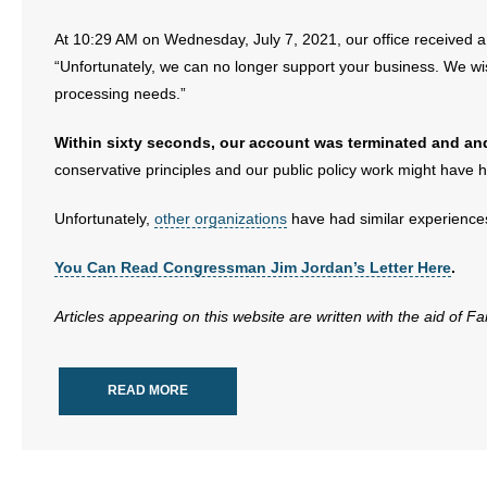
At 10:29 AM on Wednesday, July 7, 2021, our office received
“Unfortunately, we can no longer support your business. We wish
processing needs.”
Within sixty seconds, our account was terminated and an
conservative principles and our public policy work might have 
Unfortunately,
other organizations
have had similar experiences
You Can Read Congressman Jim Jordan’s Letter Here
.
Articles appearing on this website are written with the aid of F
READ MORE