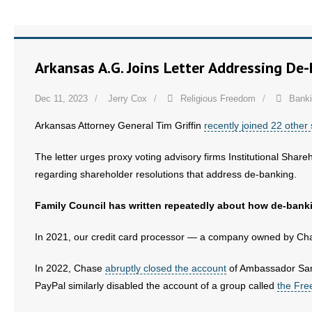
Arkansas A.G. Joins Letter Addressing De
Dec 11, 2023
Jerry Cox
Religious Freedom
Bank
Arkansas Attorney General Tim Griffin
recently joined 22 other 
The letter urges proxy voting advisory firms Institutional Shar
regarding shareholder resolutions that address de-banking.
Family Council has written repeatedly about how de-banki
In 2021, our credit card processor — a company owned by 
In 2022, Chase
abruptly closed the account
of Ambassador Sam 
PayPal similarly disabled the account of a group called
the Fre