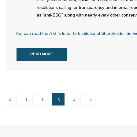
resolutions calling for transparency and internal re
as “anti-ESG” along with nearly every other conserv
You can read the A.G.’s letter to Institutional Shareholder Ser
READ MORE
1
2
3
4