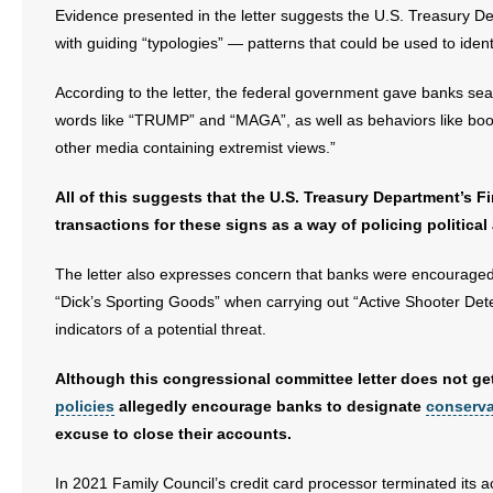
Evidence presented in the letter suggests the U.S. Treasury D
with guiding “typologies” — patterns that could be used to identi
According to the letter, the federal government gave banks sea
words like “TRUMP” and “MAGA”, as well as behaviors like booki
other media containing extremist views.”
All of this suggests that the U.S. Treasury Department’s
transactions for these signs as a way of policing political 
The letter also expresses concern that banks were encouraged
“Dick’s Sporting Goods” when carrying out “Active Shooter Det
indicators of a potential threat.
Although this congressional committee letter does not get
policies
allegedly encourage banks to designate
conserva
excuse to close their accounts.
In 2021 Family Council’s credit card processor terminated its ac