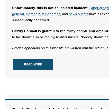
Unfortunately, this is not an isolated incident.
Other organi
general
,
members of Congress
, and
news outlets
have all expr
subsequently debanked.
Family Council is grateful to the many people and organi
to fail should also be too big to discriminate. Nobody should h
Articles appearing on this website are written with the aid of F
READ MORE