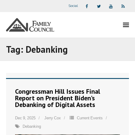
Social
About Us
Tag:
Debanking
- Our Staff
- - Speaker Bios
- Divisions
Congressman Hill Issues Final
Report on President Biden’s
- Companion Organizations
Debanking of Digital Assets
- What Others Say About Us
Dec 9, 2025
Jerry Cox
Current Events
Debanking
Articles and Videos