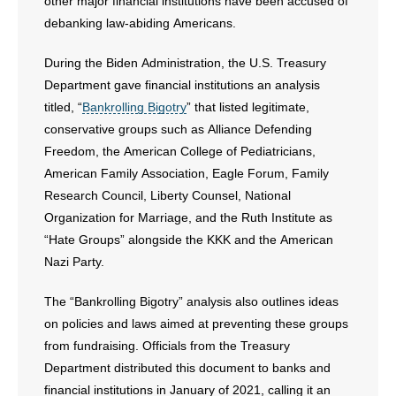
- Voter Registration
other major financial institutions have been accused of
debanking law-abiding Americans.
- Words From Our Founders
During the Biden Administration, the U.S. Treasury
- Words From Our Presidents
Department gave financial institutions an analysis
titled, “
Bankrolling Bigotry
” that listed legitimate,
Contact
conservative groups such as Alliance Defending
Freedom, the American College of Pediatricians,
- Join Our Mailing List
American Family Association, Eagle Forum, Family
Research Council, Liberty Counsel, National
- Join Our Email List
Organization for Marriage, and the Ruth Institute as
“Hate Groups” alongside the KKK and the American
Donate
Nazi Party.
- Make a Donation
The “Bankrolling Bigotry” analysis also outlines ideas
on policies and laws aimed at preventing these groups
- Non-Monetary Gifts
from fundraising. Officials from the Treasury
Department distributed this document to banks and
financial institutions in January of 2021, calling it an