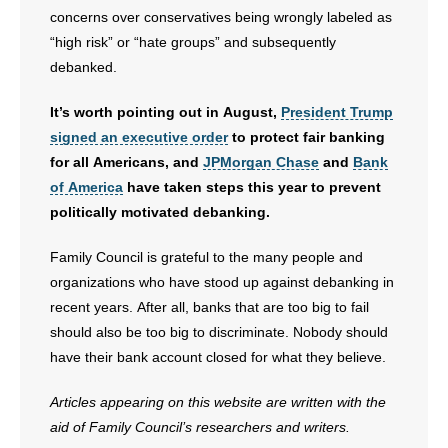
concerns over conservatives being wrongly labeled as
“high risk” or “hate groups” and subsequently
debanked.
It’s worth pointing out in August,
President Trump
signed an executive order
to protect fair banking
for all Americans, and
JPMorgan Chase
and
Bank
of America
have taken steps this year to prevent
politically motivated debanking.
Family Council is grateful to the many people and
organizations who have stood up against debanking in
recent years. After all, banks that are too big to fail
should also be too big to discriminate. Nobody should
have their bank account closed for what they believe.
Articles appearing on this website are written with the
aid of Family Council’s researchers and writers.