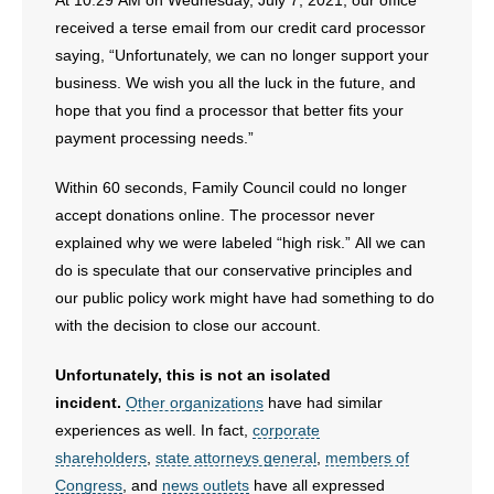
At 10:29 AM on Wednesday, July 7, 2021, our office
received a terse email from our credit card processor
saying, “Unfortunately, we can no longer support your
business. We wish you all the luck in the future, and
hope that you find a processor that better fits your
payment processing needs.”
Within 60 seconds, Family Council could no longer
accept donations online. The processor never
explained why we were labeled “high risk.” All we can
do is speculate that our conservative principles and
our public policy work might have had something to do
with the decision to close our account.
Unfortunately, this is not an isolated
incident.
Other organizations
have had similar
experiences as well. In fact,
corporate
shareholders
,
state attorneys general
,
members of
Congress
, and
news outlets
have all expressed