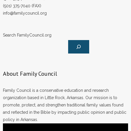
(501) 375-7040 (FAX)
info@familycouncil.org
Search FamilyCouncil.org
About Family Council
Family Council is a conservative education and research
organization based in Little Rock, Arkansas. Our mission is to
promote, protect, and strengthen traditional family values found
and reflected in the Bible by impacting public opinion and public
policy in Arkansas.