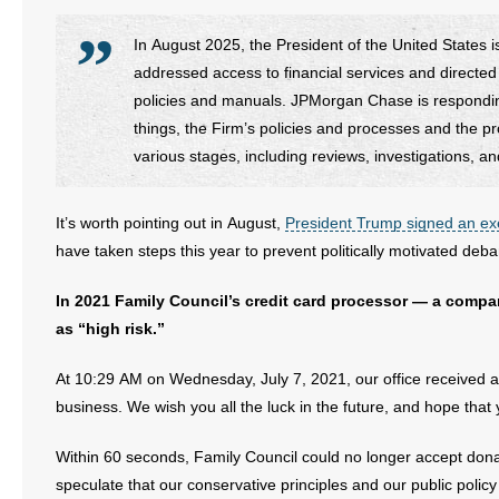
In August 2025, the President of the United States 
addressed access to financial services and directed s
policies and manuals. JPMorgan Chase is respondin
things, the Firm’s policies and processes and the pr
various stages, including reviews, investigations, a
It’s worth pointing out in August,
President Trump signed an ex
have taken steps this year to prevent politically motivated deba
In 2021 Family Council’s credit card processor — a co
as “high risk.”
At 10:29 AM on Wednesday, July 7, 2021, our office received a 
business. We wish you all the luck in the future, and hope that
Within 60 seconds, Family Council could no longer accept donat
speculate that our conservative principles and our public polic