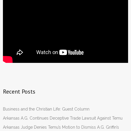
Recent Posts
Business and the Christian Life: Guest Column
Arkansas A.G. Continues Deceptive Trade Lawsuit Against Temu
Arkansas Judge Denies Temu’s Motion to Dismiss A.G. Griffin’s