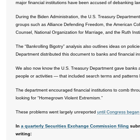
major financial institutions have been accused of debanking l
During the Biden Administration, the U.S. Treasury Department ga
groups such as Alliance Defending Freedom, the American Coll
Counsel, National Organization for Marriage, and the Ruth Ins
The “Bankrolling Bigotry” analysis also outlines ideas on polic
Department distributed this document to banks and financial ins
We also now know the U.S. Treasury Department gave banks and o
people or activities — that included search terms and patter
The department encouraged financial institutions to comb thro
looking for “Homegrown Violent Extremism.”
These problems went largely unreported
until Congress began
In
a quarterly Securities Exchange Commission filing
subm
writing: