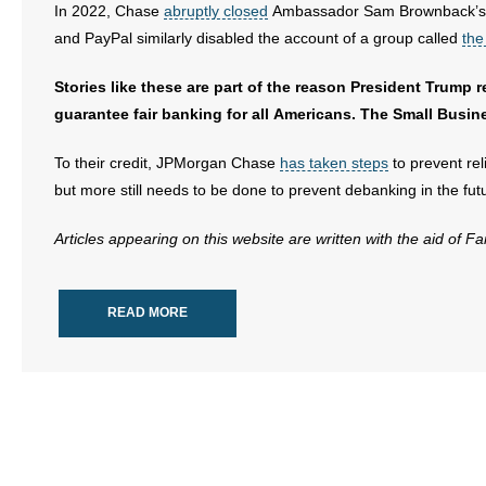
In 2022, Chase
abruptly closed
Ambassador Sam Brownback’s ban
and PayPal similarly disabled the account of a group called
the
Stories like these are part of the reason President Trump 
guarantee fair banking for all Americans. The Small Busine
To their credit, JPMorgan Chase
has taken steps
to prevent re
but more still needs to be done to prevent debanking in the fut
Articles appearing on this website are written with the aid of F
READ MORE