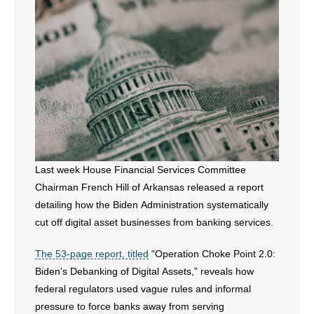
- All Articles and Videos
- Abortion
- Arkansas Legislature
- Marijuana
- Religious Freedom
Last week House Financial Services Committee
- Sports Betting
Chairman French Hill of Arkansas released a report
detailing how the Biden Administration systematically
- Videos
cut off digital asset businesses from banking services.
- Weekly Rewind
The 53-page report, titled
“Operation Choke Point 2.0:
Biden’s Debanking of Digital Assets,” reveals how
Resources
federal regulators used vague rules and informal
- Free Toolkits and Resources
pressure to force banks away from serving