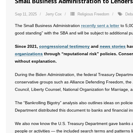
Small Business Administration to Lender
Sep 11, 2025
Jerry Cox
Religious Freedom
Deb
The Small Business Administration
recently sent a letter
to 5,00
good standing” with the SBA and will be subject to additional p
Since 2021,
congressional testimony
and
news stories
hav
organizations
through “reputational risk” policies. Cons
without explanation.
During the Biden Administration, the federal Treasury Departmen
conservative groups such as Alliance Defending Freedom, the 
Council, Liberty Counsel, National Organization for Marriage, 
The “Bankrolling Bigotry” analysis also outlines ideas on polic
Department distributed this document to banks and financial ins
We also now know the U.S. Treasury Department gave banks and o
people or activities — the included search terms and pattern