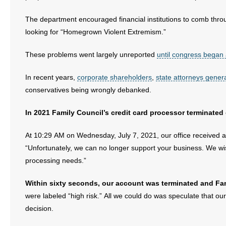
The department encouraged financial institutions to comb throu
looking for “Homegrown Violent Extremism.”
These problems went largely unreported
until congress began 
In recent years,
corporate shareholders
,
state attorneys gener
conservatives being wrongly debanked.
In 2021 Family Council’s credit card processor terminated 
At 10:29 AM on Wednesday, July 7, 2021, our office received
“Unfortunately, we can no longer support your business. We wish
processing needs.”
Within sixty seconds, our account was terminated and Fam
were labeled “high risk.” All we could do was speculate that ou
decision.