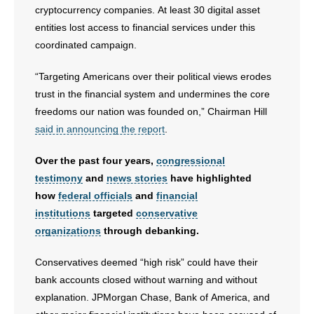
cryptocurrency companies. At least 30 digital asset
- No Patient Left Alone Act
entities lost access to financial services under this
coordinated campaign.
- Opinion Editorials
“Targeting Americans over their political views erodes
- Policy Briefs
trust in the financial system and undermines the core
freedoms our nation was founded on,” Chairman Hill
- Pro-Life Cities and Counties
said in announcing the report
.
- Pro-Life Work
Over the past four years,
congressional
testimony
and
news stories
have highlighted
- Reports
how
federal officials
and
financial
institutions
targeted
conservative
- Resources for Your Church and Family
organizations
through debanking.
- Update Letters
Conservatives deemed “high risk” could have their
bank accounts closed without warning and without
- Voter’s Guides
explanation. JPMorgan Chase, Bank of America, and