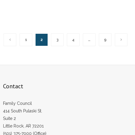
1
2
3
4
…
9
Contact
Family Council
414 South Pulaski St.
Suite 2
Little Rock, AR 72201
(501) 375-7000 (Office)