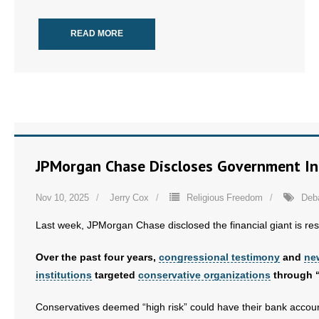
READ MORE
JPMorgan Chase Discloses Government In
Nov 10, 2025
Jerry Cox
Religious Freedom
Deb
Last week, JPMorgan Chase disclosed the financial giant is res
Over the past four years,
congressional testimony
and
ne
institutions
targeted
conservative organizations
through “r
Conservatives deemed “high risk” could have their bank accou