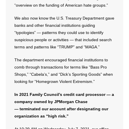
“overview on the funding of American hate groups.”
We also now know the U.S. Treasury Department gave
banks and other financial institutions guiding
“typologies” — patterns they could use to identify
suspicious people or activities — that included search
terms and patterns like “TRUMP” and “MAGA.”
The department encouraged financial institutions to
comb through transactions for terms like “Bass Pro
Shops,” “Cabela’s,” and “Dick’s Sporting Goods” when
looking for “Homegrown Violent Extremism.”
In 2021 Family Council’s credit card processor — a
company owned by JPMorgan Chase
—
terminated our account after designating our
organization as “high risk.”