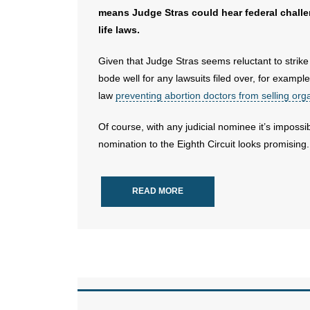
means Judge Stras could hear federal chall
life laws.
Given that Judge Stras seems reluctant to strike 
bode well for any lawsuits filed over, for examp
law
preventing abortion doctors from selling or
Of course, with any judicial nominee it’s impossi
nomination to the Eighth Circuit looks promising.
READ MORE