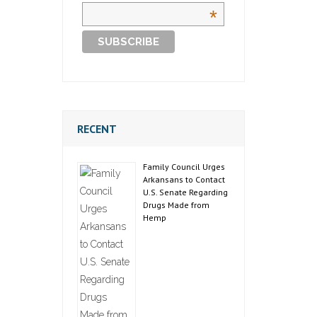
*
RECENT
Family Council Urges
Arkansans to Contact
U.S. Senate Regarding
Drugs Made from
Hemp