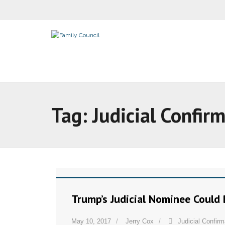
Tag:
Judicial Confir
Trump’s Judicial Nominee Could 
May 10, 2017
Jerry Cox
Judicial Confirm