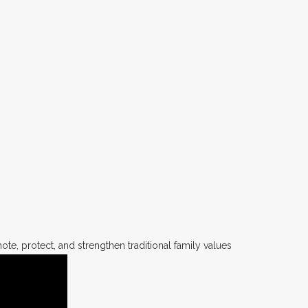
te, protect, and strengthen traditional family values