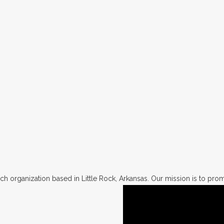
h organization based in Little Rock, Arkansas. Our mission is to promo