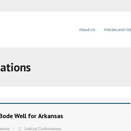
About Us
Articles and Vi
mations
Bode Well for Arkansas
ations
Judicial Confirmations