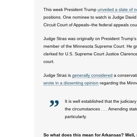
This week President Trump
unveiled a slate of
positions. One nominee to watch is Judge David
Circuit Court of Appeals–the federal appeals cou
Judge Stras was originally on President Trump’s 
member of the Minnesota Supreme Court. He gra
clerked for U.S. Supreme Court Justice Clarence
court.
Judge Stras is
generally considered
a conservati
wrote in a dissenting opinion
regarding the Minne
It is well established that the judici
the circumstances . . . Amending stat
particularly.
So what does this mean for Arkansas? Well, s