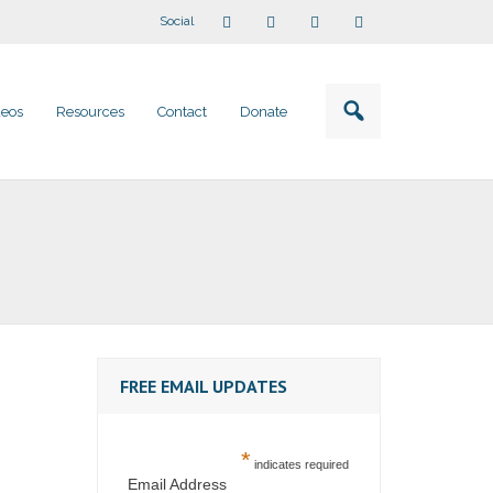
Social
deos
Resources
Contact
Donate
FREE EMAIL UPDATES
*
indicates required
Email Address