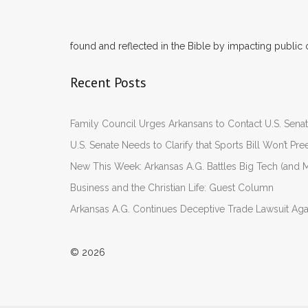
found and reflected in the Bible by impacting public 
Recent Posts
Family Council Urges Arkansans to Contact U.S. Se
U.S. Senate Needs to Clarify that Sports Bill Won’t 
New This Week: Arkansas A.G. Battles Big Tech (and M
Business and the Christian Life: Guest Column
Arkansas A.G. Continues Deceptive Trade Lawsuit Ag
© 2026