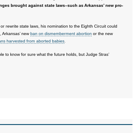
enges brought against state laws–such as Arkansas’ new pro-
or rewrite state laws, his nomination to the Eighth Circuit could
le, Arkansas’ new
ban on dismemberment abortion
or the new
gans harvested from aborted babies
.
ble to know for sure what the future holds, but Judge Stras’