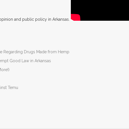
opinion and public policy in Arkansas.
nate Regarding Drugs Made from Hemp
Preempt Good Law in Arkansas
ore!)
ainst Temu