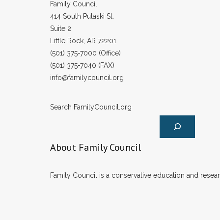
Family Council
414 South Pulaski St.
Suite 2
Little Rock, AR 72201
(501) 375-7000 (Office)
(501) 375-7040 (FAX)
info@familycouncil.org
Search FamilyCouncil.org
About Family Council
Family Council is a conservative education and researc