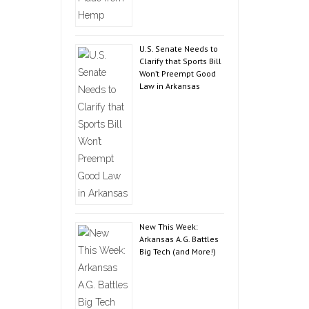
U.S. Senate Needs to
Clarify that Sports Bill
Won’t Preempt Good
Law in Arkansas
New This Week:
Arkansas A.G. Battles
Big Tech (and More!)