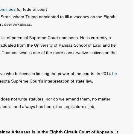
 nominees
for federal court
 Stras, whom Trump nominated to fill a vacancy on the Eighth
rt over Arkansas.
list of potential Supreme Court nominees. He is currently a
duated from the University of Kansas School of Law, and he
 Thomas, who is one of the more conservative justices on the
ve who believes in limiting the power of the courts. In 2014
he
sota Supreme Court’s interpretation of state law,
ary does not write statutes; nor do we amend them, no matter
utes is, and always has been, the Legislature’s job,
ince Arkansas is in the Eighth Circuit Court of Appeals, it