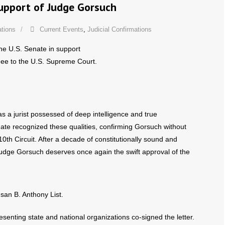
Support of Judge Gorsuch
ations
Current Events
,
Judicial Confirmations
he U.S. Senate in support
nee to the U.S. Supreme Court.
s a jurist possessed of deep intelligence and true
ate recognized these qualities, confirming Gorsuch without
 10th Circuit. After a decade of constitutionally sound and
 Judge Gorsuch deserves once again the swift approval of the
san B. Anthony List.
senting state and national organizations co-signed the letter.