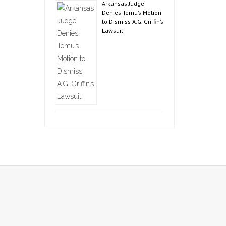
Arkansas Judge
Denies Temu’s Motion
to Dismiss A.G. Griffin’s
Lawsuit