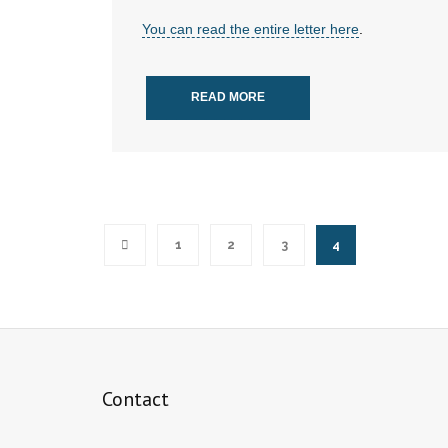
You can read the entire letter here
.
READ MORE
1
2
3
4
Contact