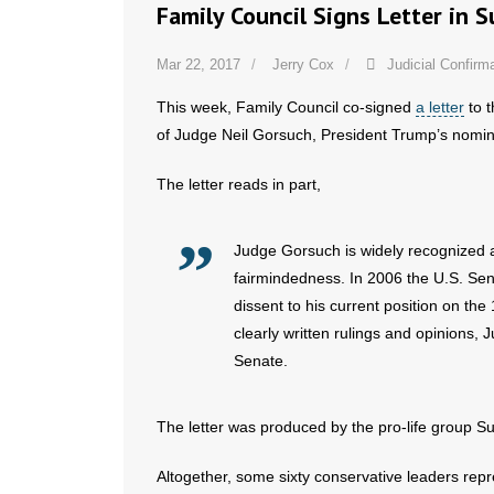
Family Council Signs Letter in 
Mar 22, 2017
Jerry Cox
Judicial Confirm
This week, Family Council co-signed
a letter
to t
of Judge Neil Gorsuch, President Trump’s nomi
The letter reads in part,
Judge Gorsuch is widely recognized a
fairmindedness. In 2006 the U.S. Sen
dissent to his current position on the
clearly written rulings and opinions,
Senate.
The letter was produced by the pro-life group Su
Altogether, some sixty conservative leaders repre