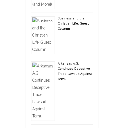
Business and the
Christian Life: Guest
Column
Arkansas A.G.
Continues Deceptive
Trade Lawsuit Against
Temu