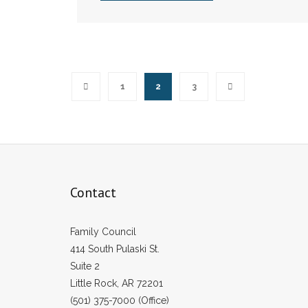
1
2
3
Contact
Family Council
414 South Pulaski St.
Suite 2
Little Rock, AR 72201
(501) 375-7000 (Office)