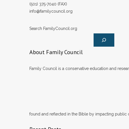
(501) 375-7040 (FAX)
info@familycouncil.org
Search FamilyCouncil.org
About Family Council
Family Council is a conservative education and researc
found and reflected in the Bible by impacting public 