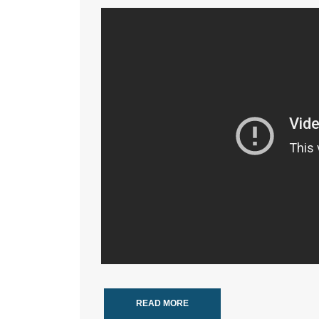
READ MORE