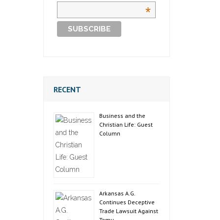
*
RECENT
Business and the
Christian Life: Guest
Column
Arkansas A.G.
Continues Deceptive
Trade Lawsuit Against
Temu