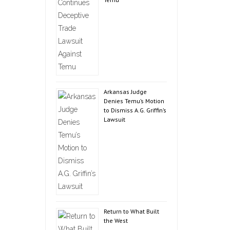
Arkansas Judge
Denies Temu’s Motion
to Dismiss A.G. Griffin’s
Lawsuit
Return to What Built
the West