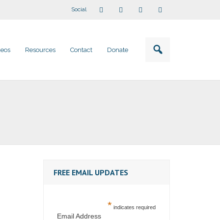
Social
deos
Resources
Contact
Donate
FREE EMAIL UPDATES
*
indicates required
Email Address