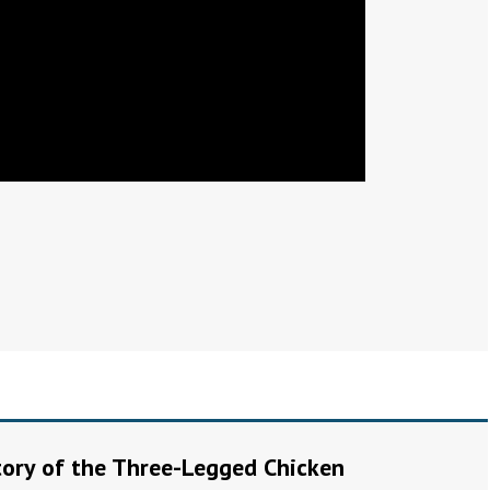
Story of the Three-Legged Chicken