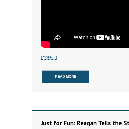
(more…)
READ MORE
Just for Fun: Reagan Tells the 