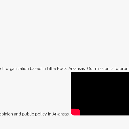
h organization based in Little Rock, Arkansas. Our mission is to promo
opinion and public policy in Arkansas.