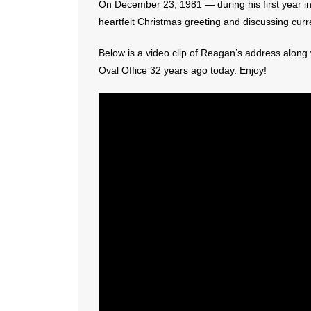
On December 23, 1981 — during his first year i
heartfelt Christmas greeting and discussing curr
Below is a video clip of Reagan’s address along w
Oval Office 32 years ago today. Enjoy!