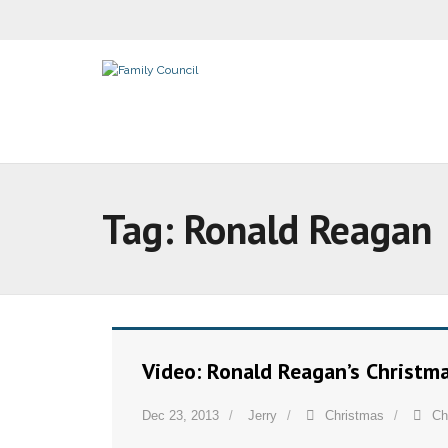
Tag:
Ronald Reagan
Video: Ronald Reagan’s Christm
Dec 23, 2013
Jerry
Christmas
Ch