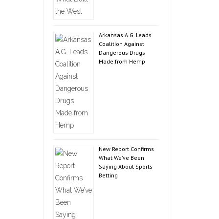
Arkansas A.G. Leads
Coalition Against
Dangerous Drugs
Made from Hemp
New Report Confirms
What We’ve Been
Saying About Sports
Betting