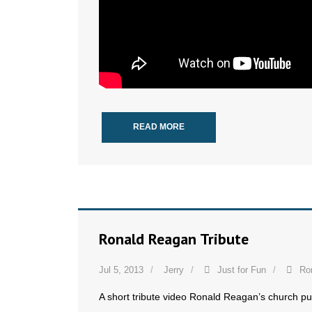
READ MORE
Ronald Reagan Tribute
Jul 5, 2013
Jerry
Just for Fun
Ro
A short tribute video Ronald Reagan’s church pu