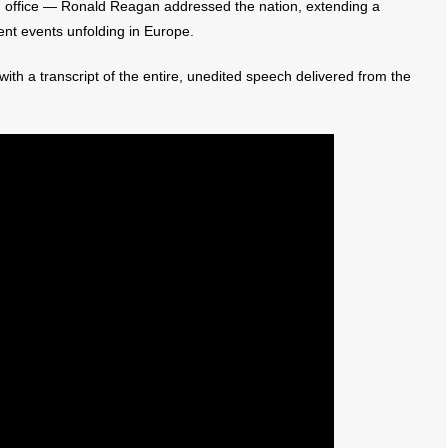
n office — Ronald Reagan addressed the nation, extending a
ent events unfolding in Europe.
ith a transcript of the entire, unedited speech delivered from the