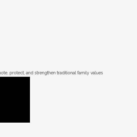
te, protect, and strengthen traditional family values