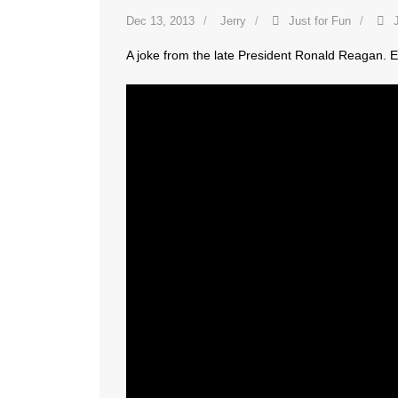
Dec 13, 2013
Jerry
Just for Fun
A joke from the late President Ronald Reagan. E