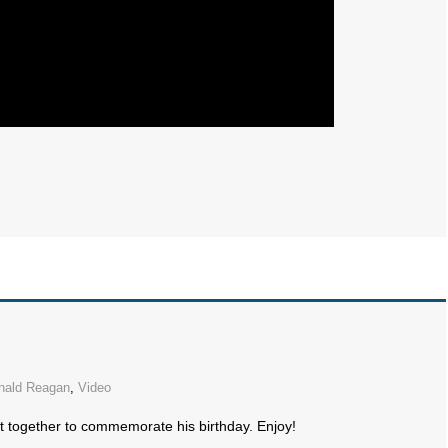
nald Reagan
,
Video
t together to commemorate his birthday. Enjoy!