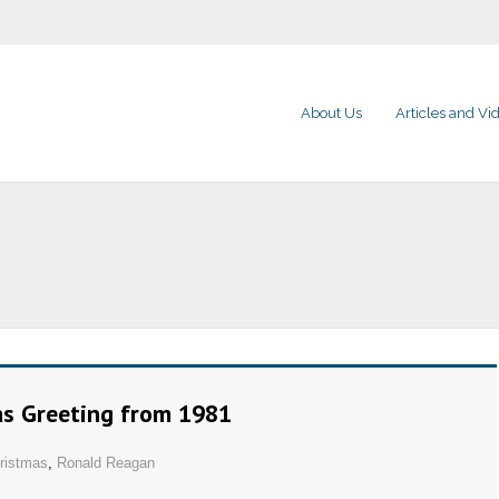
About Us
Articles and Vi
as Greeting from 1981
ristmas
,
Ronald Reagan