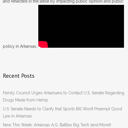
and reflected in the Bible by impacting public opinion and public
policy in Arkansas.
Recent Posts
Family Council Urges Arkansans to Contact U.S. Senate Regarding
Drugs Made from Hemp
U.S. Senate Needs to Clarify that Sports Bill Won’t Preempt Good
Law in Arkansas
New This Week: Arkansas A.G. Battles Big Tech (and More!)