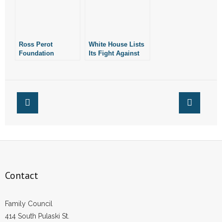
Ross Perot
White House Lists
Foundation
Its Fight Against
Donates $1 Million
Arkansas’ SAFE
to Texas Planned
Act Among Its Pro-
Parenthood
LGBT Work
Contact
Family Council
414 South Pulaski St.