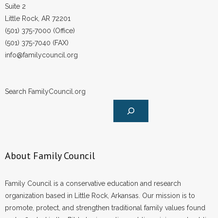
Suite 2
Little Rock, AR 72201
(501) 375-7000 (Office)
(501) 375-7040 (FAX)
info@familycouncil.org
Search FamilyCouncil.org
About Family Council
Family Council is a conservative education and research
organization based in Little Rock, Arkansas. Our mission is to
promote, protect, and strengthen traditional family values found