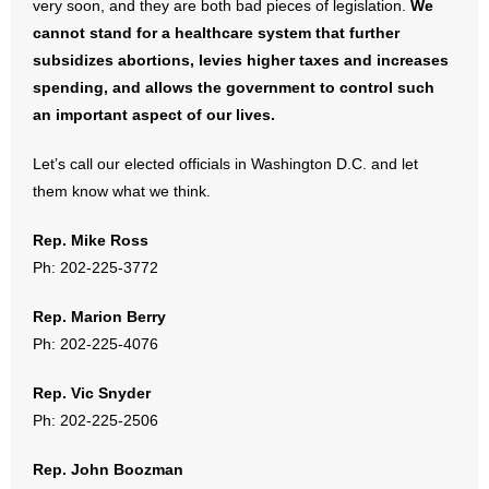
very soon, and they are both bad pieces of legislation.
We
- No Patient Left Alone Act
cannot stand for a healthcare system that further
subsidizes abortions, levies higher taxes and increases
- Opinion Editorials
spending, and allows the government to control such
- Policy Briefs
an important aspect of our lives.
- Pro-Life Cities and Counties
Let’s call our elected officials in Washington D.C. and let
them know what we think.
- Pro-Life Work
Rep. Mike Ross
- Reports
Ph: 202-225-3772
- Resources for Your Church and Family
Rep. Marion Berry
Ph: 202-225-4076
- Update Letters
Rep. Vic Snyder
- Voter’s Guides
Ph: 202-225-2506
- Voter Registration
Rep. John Boozman