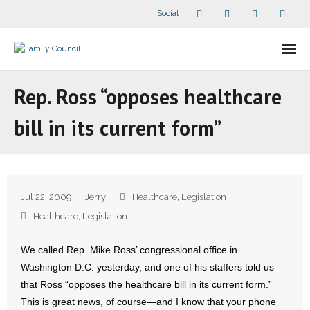
Social
About Us
Rep. Ross “opposes healthcare
- Our Staff
bill in its current form”
- - Speaker Bios
- Divisions
Jul 22, 2009
Jerry
Healthcare
,
Legislation
- Companion Organizations
Healthcare
,
Legislation
- What Others Say About Us
We called Rep. Mike Ross’ congressional office in
Washington D.C. yesterday, and one of his staffers told us
Articles and Videos
that Ross “opposes the healthcare bill in its current form.”
This is great news, of course—and I know that your phone
- All Articles and Videos