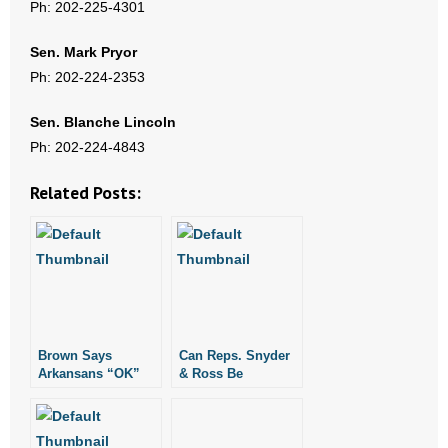
Ph: 202-225-4301
- Words From Our Founders
Sen. Mark Pryor
- Words From Our Presidents
Ph: 202-224-2353
Contact
Sen. Blanche Lincoln
Ph: 202-224-4843
- Join Our Mailing List
Related Posts:
- Join Our Email List
Donate
- Make a Donation
- Non-Monetary Gifts
Brown Says
Can Reps. Snyder
Arkansans “OK”
& Ross Be
with Current
Trusted?
Arkansas Supreme
Court