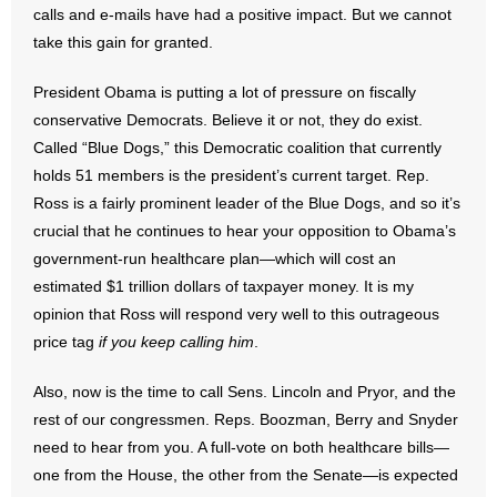
calls and e-mails have had a positive impact. But we cannot
take this gain for granted.
- Abortion
President Obama is putting a lot of pressure on fiscally
- Arkansas Legislature
conservative Democrats. Believe it or not, they do exist.
Called “Blue Dogs,” this Democratic coalition that currently
- Marijuana
holds 51 members is the president’s current target. Rep.
- Religious Freedom
Ross is a fairly prominent leader of the Blue Dogs, and so it’s
crucial that he continues to hear your opposition to Obama’s
- Sports Betting
government-run healthcare plan—which will cost an
estimated $1 trillion dollars of taxpayer money. It is my
- Videos
opinion that Ross will respond very well to this outrageous
price tag
if you keep calling him
.
- Weekly Rewind
Also, now is the time to call Sens. Lincoln and Pryor, and the
Resources
rest of our congressmen. Reps. Boozman, Berry and Snyder
need to hear from you. A full-vote on both healthcare bills—
- Free Toolkits and Resources
one from the House, the other from the Senate—is expected