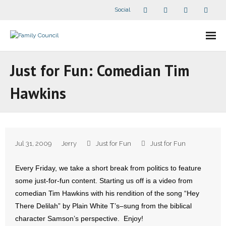
Social
About Us
Just for Fun: Comedian Tim
- Our Staff
Hawkins
- - Speaker Bios
- Divisions
Jul 31, 2009
Jerry
Just for Fun
Just for Fun
- Companion Organizations
Every Friday, we take a short break from politics to feature
- What Others Say About Us
some just-for-fun content. Starting us off is a video from
comedian Tim Hawkins with his rendition of the song “Hey
Articles and Videos
There Delilah” by Plain White T’s–sung from the biblical
character Samson’s perspective. Enjoy!
- All Articles and Videos