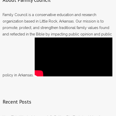
About Family Council
Family Council is a conservative education and research
organization based in Little Rock, Arkansas. Our mission is to
promote, protect, and strengthen traditional family values found
and reflected in the Bible by impacting public opinion and public
policy in Arkansas.
Recent Posts