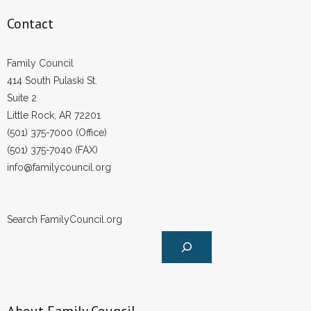
- Words From Our Founders
Contact
- Words From Our Presidents
Family Council
Contact
414 South Pulaski St.
Suite 2
- Join Our Mailing List
Little Rock, AR 72201
(501) 375-7000 (Office)
- Join Our Email List
(501) 375-7040 (FAX)
info@familycouncil.org
Donate
- Make a Donation
Search FamilyCouncil.org
- Non-Monetary Gifts