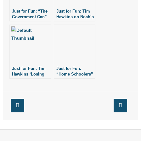
- No Patient Left Alone Act
Just for Fun: “The
Just for Fun: Tim
Government Can”
Hawkins on Noah’s
- Opinion Editorials
by Comedian Tim
Ark
Hawkins
- Policy Briefs
- Pro-Life Cities and Counties
- Pro-Life Work
Just for Fun: Tim
Just for Fun:
Hawkins ‘Losing
“Home Schoolers”
- Reports
Our Minds
by Tim Hawkins
Together’
- Resources for Your Church and Family
- Update Letters
- Voter’s Guides
- Voter Registration