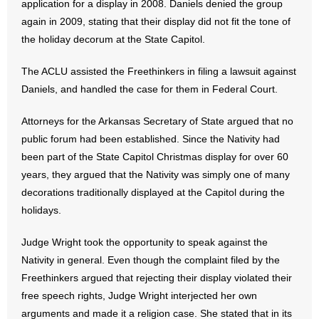
application for a display in 2008. Daniels denied the group
- No Patient Left Alone Act
again in 2009, stating that their display did not fit the tone of
the holiday decorum at the State Capitol.
- Opinion Editorials
The ACLU assisted the Freethinkers in filing a lawsuit against
- Policy Briefs
Daniels, and handled the case for them in Federal Court.
- Pro-Life Cities and Counties
Attorneys for the Arkansas Secretary of State argued that no
- Pro-Life Work
public forum had been established. Since the Nativity had
been part of the State Capitol Christmas display for over 60
- Reports
years, they argued that the Nativity was simply one of many
decorations traditionally displayed at the Capitol during the
- Resources for Your Church and Family
holidays.
- Update Letters
Judge Wright took the opportunity to speak against the
Nativity in general. Even though the complaint filed by the
- Voter’s Guides
Freethinkers argued that rejecting their display violated their
free speech rights, Judge Wright interjected her own
- Voter Registration
arguments and made it a religion case. She stated that in its