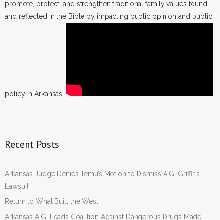
promote, protect, and strengthen traditional family values found
and reflected in the Bible by impacting public opinion and public
policy in Arkansas.
Recent Posts
Arkansas Judge Denies Temu’s Motion to Dismiss A.G. Griffin’s
Lawsuit
Return to What Built the West
Arkansas A.G. Leads Coalition Against Dangerous Drugs Made