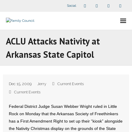
Social
About Us
ACLU Attacks Nativity at
- Our Staff
Arkansas State Capitol
- - Speaker Bios
- Divisions
Dec 15, 2009
Jerry
Current Events
- Companion Organizations
Current Events
- What Others Say About Us
Federal District Judge Susan Webber Wright ruled in Little
Rock on Monday that the Arkansas Society of Freethinkers
Articles and Videos
has a First Amendment Right to set up their “kiosk” alongside
the Nativity Christmas display on the grounds of the State
- All Articles and Videos