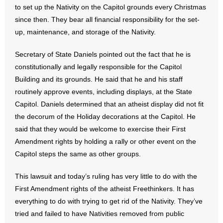
to set up the Nativity on the Capitol grounds every Christmas
since then. They bear all financial responsibility for the set-
up, maintenance, and storage of the Nativity.
Secretary of State Daniels pointed out the fact that he is
constitutionally and legally responsible for the Capitol
Building and its grounds. He said that he and his staff
routinely approve events, including displays, at the State
Capitol. Daniels determined that an atheist display did not fit
the decorum of the Holiday decorations at the Capitol. He
said that they would be welcome to exercise their First
Amendment rights by holding a rally or other event on the
Capitol steps the same as other groups.
This lawsuit and today’s ruling has very little to do with the
First Amendment rights of the atheist Freethinkers. It has
everything to do with trying to get rid of the Nativity. They’ve
tried and failed to have Nativities removed from public