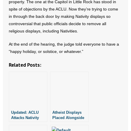
property. The one at the Capitol in Little Rock has stood in
spite of objections by the ACLU. Now they’re trying to come
in through the back door by making Nativity displays so
controversial that public officials decide to remove all
religious displays, including Nativities.
At the end of the hearing, the judge told everyone to have a
“happy holiday, or solstice, or whatever.”
Related Posts:
Updated: ACLU
Atheist Displays
Attacks Nativity
Placed Alongside
Scene in Bradley
Nativity at
County
Arkansas Capitol