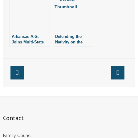
Arkansas A.G.
Defending the
Joins Multi-State
Nativity on the
Coalition
News (Updated)
Condemning
Hamas Attacks on
Israel
Contact
Family Council