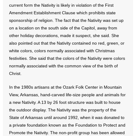
current form the Nativity is likely in violation of the First
- Words From Our Founders
Amendment Establishment Clause which prohibits state
sponsorship of religion. The fact that the Nativity was set up
- Words From Our Presidents
on a location on the south side of the Capitol, away from
Contact
other holiday decorations, made it suspect, she said. She
also pointed out that the Nativity contained no red, green, or
- Join Our Mailing List
white colors, colors normally associated with Christmas
festivities. She said that the colors of the Nativity were colors
- Join Our Email List
normally associated with the common view of the birth of
Christ.
Donate
In the 1980s artisans at the Ozark Folk Center in Mountain
- Make a Donation
View, Arkansas, hand-carved life-size people and animals for
a new Nativity. A 13 by 26 foot structure was built to house
- Non-Monetary Gifts
the outdoor display. The Nativity was the property of the
State of Arkansas until around 1992, when it was donated to
a private foundation known as the Foundation to Protect and
Promote the Nativity. The non-profit group has been allowed