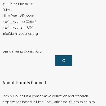
414 South Pulaski St.
Suite 2
Little Rock, AR 72201
(501) 375-7000 (Office)
(501) 375-7040 (FAX)
info@familycouncil.org
Search FamilyCouncil.org
About Family Council
Family Council is a conservative education and research
organization based in Little Rock, Arkansas. Our mission is to