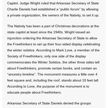
Capitol. Judge Wright ruled that Arkansas Secretary of State
Charlie Daniels had established a “public forum” by allowing
- Abortion
a private organization, the owners of the Nativity, to set it up.
- Arkansas Legislature
The Nativity has been a part of Christmas decorations at the
state capitol at least since the 1940s. Wright issued an
- Marijuana
injunction ordering the Arkansas Secretary of State to allow
- Religious Freedom
the Freethinkers to set up their four-sided display celebrating
the winter solstice. According to Mark Love, a member of the
- Sports Betting
Society of Freethinkers, only one side of the display
commemorates the Winter Solstice, the other three sides tell
- Videos
about Freethinkers, promote certain books, and contain an
“ancestry timeline”. The monument measures a little over 4
- Weekly Rewind
feet square and, including the roof, stands about 10 feet tall.
According to Love, the purpose of the monument is to
Resources
educate people about Freethinkers.
- Free Toolkits and Resources
Arkansas Secretary of State Daniels denied the groups