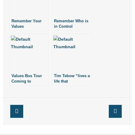
Remember Your
Remember Who is
Values
in Control
Values Bus Tour
Tim Tebow “lives a
Coming to
life that
Arkansas
consistently
reflects his values”