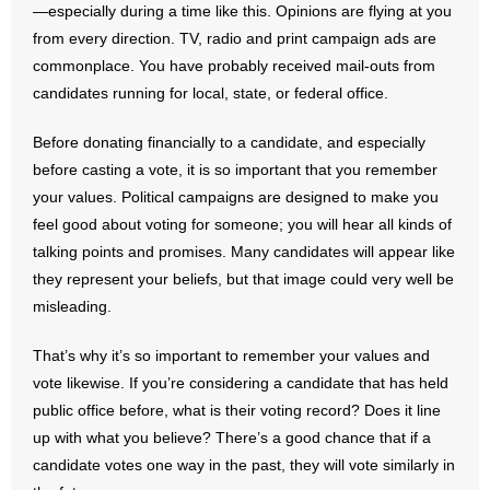
—especially during a time like this. Opinions are flying at you
from every direction. TV, radio and print campaign ads are
- Abortion
commonplace. You have probably received mail-outs from
candidates running for local, state, or federal office.
- Arkansas Legislature
Before donating financially to a candidate, and especially
- Marijuana
before casting a vote, it is so important that you remember
your values. Political campaigns are designed to make you
- Religious Freedom
feel good about voting for someone; you will hear all kinds of
- Sports Betting
talking points and promises. Many candidates will appear like
they represent your beliefs, but that image could very well be
- Videos
misleading.
- Weekly Rewind
That’s why it’s so important to remember your values and
vote likewise. If you’re considering a candidate that has held
Resources
public office before, what is their voting record? Does it line
up with what you believe? There’s a good chance that if a
- Free Toolkits and Resources
candidate votes one way in the past, they will vote similarly in