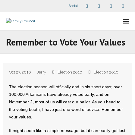
Social
About Us
Remember to Vote Your Values
- Our Staff
- - Speaker Bios
Oct 27, 2010
Jerry
Election 2010
Election 2010
- Divisions
The election season will officially end in six short days; over
- Companion Organizations
100,000 Arkansans have already voted early, and on
November 2, most of us will cast our ballot. As you head to
- What Others Say About Us
the voting booth, I have just one word of advice: Remember
your values.
Articles and Videos
It might seem like a simple message, but it can easily get lost
- All Articles and Videos