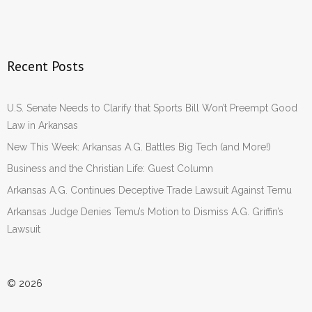
Recent Posts
U.S. Senate Needs to Clarify that Sports Bill Won’t Preempt Good
Law in Arkansas
New This Week: Arkansas A.G. Battles Big Tech (and More!)
Business and the Christian Life: Guest Column
Arkansas A.G. Continues Deceptive Trade Lawsuit Against Temu
Arkansas Judge Denies Temu’s Motion to Dismiss A.G. Griffin’s
Lawsuit
© 2026