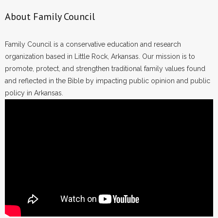
About Family Council
Family Council is a conservative education and research
organization based in Little Rock, Arkansas. Our mission is to
promote, protect, and strengthen traditional family values found
and reflected in the Bible by impacting public opinion and public
policy in Arkansas.