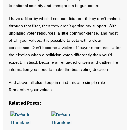
to national security and immigration to gun control.
- Words From Our Founders
I have a filter by which I see candidates—if they don’t make it
- Words From Our Presidents
through that filter, then they aren’t getting my support. With
unbiased voter resources, a little common-sense, and most
Contact
of all, your values, it is possible to vote with a clear
- Join Our Mailing List
conscience. Don’t become a victim of “buyer’s remorse” after
the election when a politician votes differently than you’d
- Join Our Email List
expect. Instead, become an engaged citizen and gather the
information you need to make the best voting decision.
Donate
And above all else, keep in mind this one simple rule:
- Make a Donation
Remember your values.
- Non-Monetary Gifts
Related Posts: