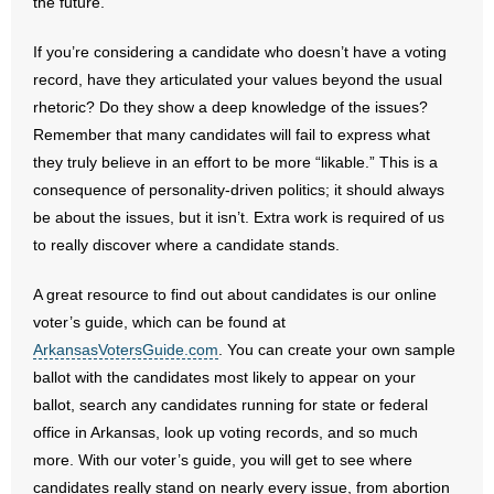
the future.
- No Patient Left Alone Act
If you’re considering a candidate who doesn’t have a voting
- Opinion Editorials
record, have they articulated your values beyond the usual
rhetoric? Do they show a deep knowledge of the issues?
- Policy Briefs
Remember that many candidates will fail to express what
they truly believe in an effort to be more “likable.” This is a
- Pro-Life Cities and Counties
consequence of personality-driven politics; it should always
- Pro-Life Work
be about the issues, but it isn’t. Extra work is required of us
to really discover where a candidate stands.
- Reports
A great resource to find out about candidates is our online
- Resources for Your Church and Family
voter’s guide, which can be found at
ArkansasVotersGuide.com
. You can create your own sample
- Update Letters
ballot with the candidates most likely to appear on your
ballot, search any candidates running for state or federal
- Voter’s Guides
office in Arkansas, look up voting records, and so much
more. With our voter’s guide, you will get to see where
- Voter Registration
candidates really stand on nearly every issue, from abortion