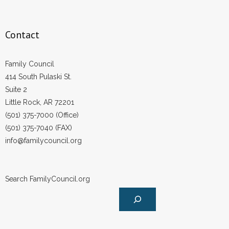
Contact
Family Council
414 South Pulaski St.
Suite 2
Little Rock, AR 72201
(501) 375-7000 (Office)
(501) 375-7040 (FAX)
info@familycouncil.org
Search FamilyCouncil.org