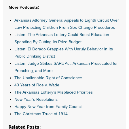
More Podcasts:
- Abortion
Arkansas Attorney General Appeals to Eighth Circuit Over
- Arkansas Legislature
Law Protecting Children From Sex-Change Procedures
Listen: The Arkansas Lottery Could Boost Education
- Marijuana
Spending By Cutting Its Prize Budget
Listen: El Dorado Grapples With Unruly Behavior in Its
- Religious Freedom
Public Drinking District
Listen: Judge Strikes SAFE Act; Arkansan Prosecuted for
- Sports Betting
Preaching; and More
The Unalienable Right of Conscience
- Videos
40 Years of Roe v. Wade
- Weekly Rewind
The Arkansas Lottery’s Misplaced Priorities
New Year’s Resolutions
Resources
Happy New Year from Family Council
The Christmas Truce of 1914
- Free Toolkits and Resources
Related Posts: