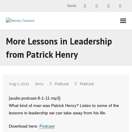
Social
About Us
More Lessons in Leadership
- Our Staff
from Patrick Henry
- - Speaker Bios
- Divisions
Aug 1, 2011
Jerry
Podcast
Podcast
- Companion Organizations
[audio:podcast-8-1-11.mp3]
- What Others Say About Us
What kind of man was Patrick Henry? Listen to some of the
lessons in leadership we can take away from his life.
Articles and Videos
Download here:
Podcast
- All Articles and Videos