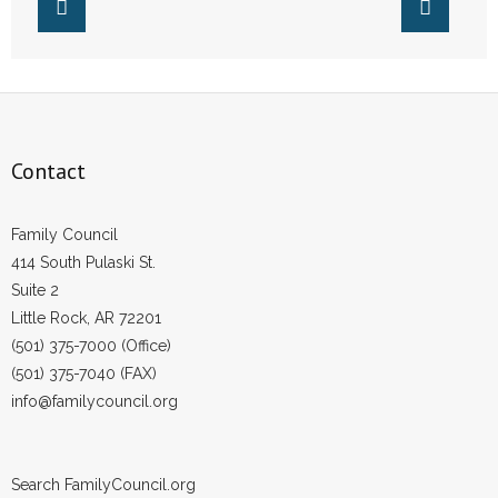
- Words From Our Founders
- Words From Our Presidents
Contact
Contact
- Join Our Mailing List
- Join Our Email List
Family Council
414 South Pulaski St.
Donate
Suite 2
Little Rock, AR 72201
- Make a Donation
(501) 375-7000 (Office)
(501) 375-7040 (FAX)
- Non-Monetary Gifts
info@familycouncil.org
Search FamilyCouncil.org