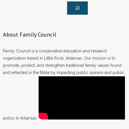
About Family Council
Family Council is a conservative education and research
organization based in Little Rock, Arkansas. Our mission is to
promote, protect, and strengthen traditional family values found
and reflected in the Bible by impacting public opinion and public
policy in Arkansas.