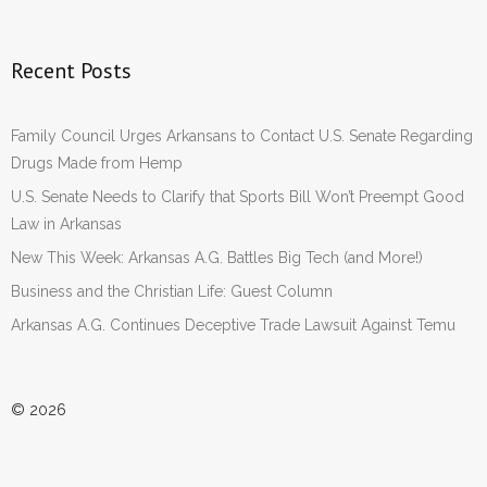
Recent Posts
Family Council Urges Arkansans to Contact U.S. Senate Regarding
Drugs Made from Hemp
U.S. Senate Needs to Clarify that Sports Bill Won’t Preempt Good
Law in Arkansas
New This Week: Arkansas A.G. Battles Big Tech (and More!)
Business and the Christian Life: Guest Column
Arkansas A.G. Continues Deceptive Trade Lawsuit Against Temu
© 2026