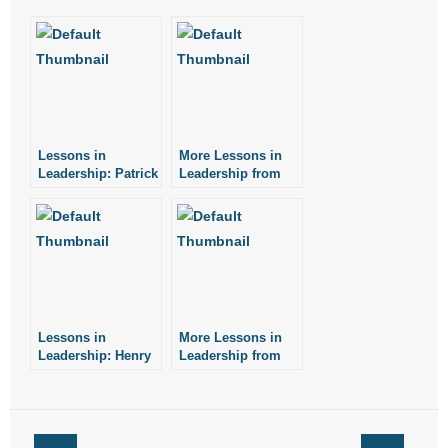
- No Patient Left Alone Act
- Opinion Editorials
- Policy Briefs
- Pro-Life Cities and Counties
Lessons in
More Lessons in
Leadership: Patrick
Leadership from
Henry
Henry Ford
- Pro-Life Work
- Reports
- Resources for Your Church and Family
- Update Letters
Lessons in
More Lessons in
Leadership: Henry
Leadership from
Ford
Noah Webster
- Voter’s Guides
- Voter Registration