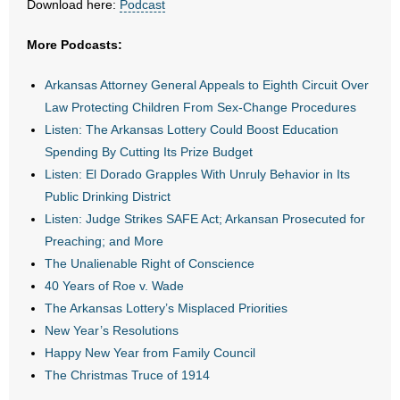
Download here:
Podcast
- Abortion
More Podcasts:
- Arkansas Legislature
Arkansas Attorney General Appeals to Eighth Circuit Over
Law Protecting Children From Sex-Change Procedures
- Marijuana
Listen: The Arkansas Lottery Could Boost Education
Spending By Cutting Its Prize Budget
- Religious Freedom
Listen: El Dorado Grapples With Unruly Behavior in Its
Public Drinking District
- Sports Betting
Listen: Judge Strikes SAFE Act; Arkansan Prosecuted for
Preaching; and More
- Videos
The Unalienable Right of Conscience
- Weekly Rewind
40 Years of Roe v. Wade
The Arkansas Lottery’s Misplaced Priorities
Resources
New Year’s Resolutions
Happy New Year from Family Council
- Free Toolkits and Resources
The Christmas Truce of 1914