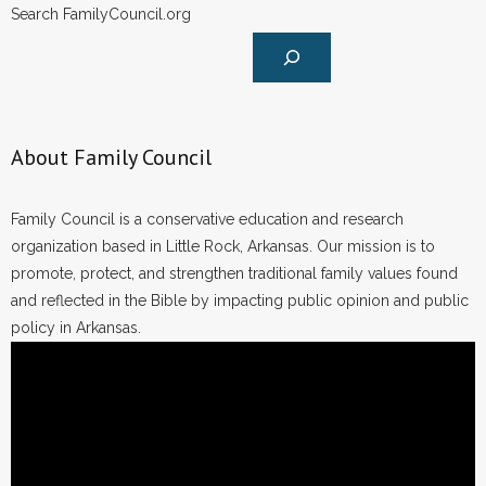
Search FamilyCouncil.org
About Family Council
Family Council is a conservative education and research
organization based in Little Rock, Arkansas. Our mission is to
promote, protect, and strengthen traditional family values found
and reflected in the Bible by impacting public opinion and public
policy in Arkansas.