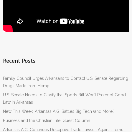
Recent Posts
Family Council Urges Arkansans to Contact U.S. Senate Regarding
Drugs Made from Hemp
U.S. Senate Needs to Clarify that Sports Bill Won’t Preempt Good
Law in Arkansas
New This Week: Arkansas A.G. Battles Big Tech (and More!)
Business and the Christian Life: Guest Column
Arkansas A.G. Continues Deceptive Trade Lawsuit Against Temu