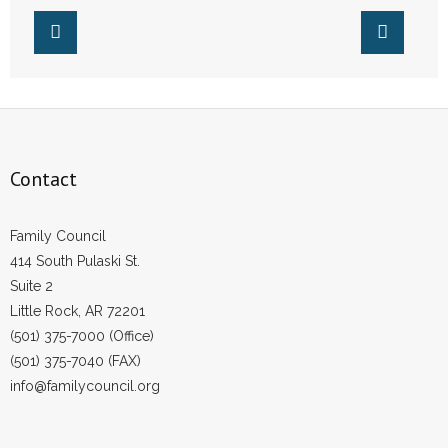
Arkansas’ Pro-Life
- Words From Our Founders
Laws
- Words From Our Presidents
Contact
- Join Our Mailing List
Contact
- Join Our Email List
Family Council
Donate
414 South Pulaski St.
Suite 2
- Make a Donation
Little Rock, AR 72201
(501) 375-7000 (Office)
- Non-Monetary Gifts
(501) 375-7040 (FAX)
info@familycouncil.org