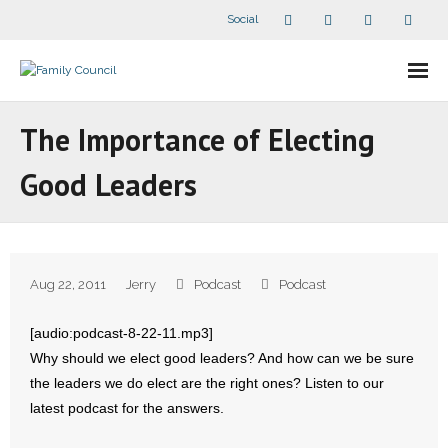
Social
About Us
The Importance of Electing
- Our Staff
Good Leaders
- - Speaker Bios
- Divisions
Aug 22, 2011
Jerry
Podcast
Podcast
- Companion Organizations
[audio:podcast-8-22-11.mp3]
- What Others Say About Us
Why should we elect good leaders? And how can we be sure
the leaders we do elect are the right ones? Listen to our
Articles and Videos
latest podcast for the answers.
- All Articles and Videos