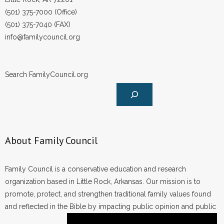
- Words From Our Founders
(501) 375-7000 (Office)
(501) 375-7040 (FAX)
- Words From Our Presidents
info@familycouncil.org
Contact
Search FamilyCouncil.org
- Join Our Mailing List
- Join Our Email List
Donate
About Family Council
- Make a Donation
Family Council is a conservative education and research
- Non-Monetary Gifts
organization based in Little Rock, Arkansas. Our mission is to
promote, protect, and strengthen traditional family values found
and reflected in the Bible by impacting public opinion and public