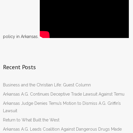
policy in Arkansas.
Recent Posts
Business and the Christian Life: Guest Column
Arkansas A.G. Continues Deceptive Trade Lawsuit Against Temu
Arkansas Judge Denies Temu’s Motion to Dismiss A.G. Griffin’s
Lawsuit
Return to What Built the West
Arkansas A.G. Leads Coalition Against Dangerous Drugs Made