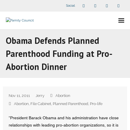
Social
About Us
Obama Defends Planned
- Our Staff
Parenthood Funding at Pro-
- - Speaker Bios
Abortion Dinner
- Divisions
- Companion Organizations
Nov 11, 2011
Jerry
Abortion
- What Others Say About Us
Abortion
,
File Cabinet
,
Planned Parenthood
,
Pro-life
Articles and Videos
“President Barack Obama and his administration have close
relationships with leading pro-abortion organizations, so it is
- All Articles and Videos