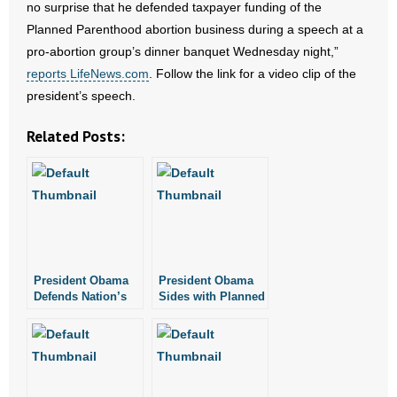
no surprise that he defended taxpayer funding of the
Planned Parenthood abortion business during a speech at a
- Abortion
pro-abortion group’s dinner banquet Wednesday night,”
reports LifeNews.com
. Follow the link for a video clip of the
- Arkansas Legislature
president’s speech.
- Marijuana
Related Posts:
- Religious Freedom
- Sports Betting
- Videos
President Obama
President Obama
- Weekly Rewind
Defends Nation’s
Sides with Planned
Largest Abortion
Parenthood Over
Resources
Provider in Video
Women’s Health
- Free Toolkits and Resources