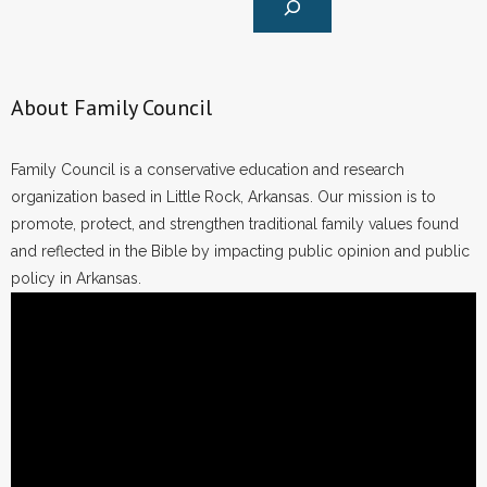
About Family Council
Family Council is a conservative education and research
organization based in Little Rock, Arkansas. Our mission is to
promote, protect, and strengthen traditional family values found
and reflected in the Bible by impacting public opinion and public
policy in Arkansas.