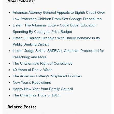
More Podcasts:
- All Articles and Videos
Arkansas Attorney General Appeals to Eighth Circuit Over
- Abortion
Law Protecting Children From Sex-Change Procedures
Listen: The Arkansas Lottery Could Boost Education
- Arkansas Legislature
Spending By Cutting Its Prize Budget
Listen: El Dorado Grapples With Unruly Behavior in Its
- Marijuana
Public Drinking District
Listen: Judge Strikes SAFE Act; Arkansan Prosecuted for
- Religious Freedom
Preaching; and More
The Unalienable Right of Conscience
- Sports Betting
40 Years of Roe v. Wade
- Videos
The Arkansas Lottery’s Misplaced Priorities
New Year’s Resolutions
- Weekly Rewind
Happy New Year from Family Council
The Christmas Truce of 1914
Resources
Related Posts:
- Free Toolkits and Resources