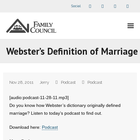
Social
About Us
Webster’s Definition of Marriage
- Our Staff
- - Speaker Bios
Nov 28, 2011
Jerry
Podcast
Podcast
- Divisions
[audio:podcast-11-28-11.mp3]
- Companion Organizations
Do you know how Webster’s dictionary originally defined
marriage? Listen to today’s podcast to find out.
- What Others Say About Us
Download here:
Podcast
Articles and Videos