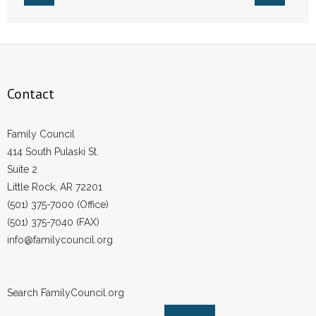
- Voter Registration
- Words From Our Founders
- Words From Our Presidents
Contact
Contact
- Join Our Mailing List
Family Council
414 South Pulaski St.
- Join Our Email List
Suite 2
Little Rock, AR 72201
Donate
(501) 375-7000 (Office)
(501) 375-7040 (FAX)
- Make a Donation
info@familycouncil.org
- Non-Monetary Gifts
Search FamilyCouncil.org