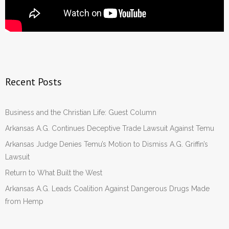
Recent Posts
Business and the Christian Life: Guest Column
Arkansas A.G. Continues Deceptive Trade Lawsuit Against Temu
Arkansas Judge Denies Temu’s Motion to Dismiss A.G. Griffin’s
Lawsuit
Return to What Built the West
Arkansas A.G. Leads Coalition Against Dangerous Drugs Made
from Hemp