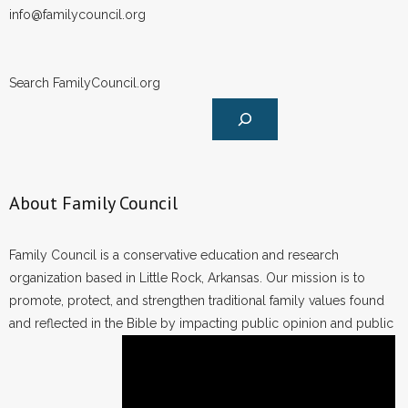
info@familycouncil.org
Search FamilyCouncil.org
About Family Council
Family Council is a conservative education and research
organization based in Little Rock, Arkansas. Our mission is to
promote, protect, and strengthen traditional family values found
and reflected in the Bible by impacting public opinion and public