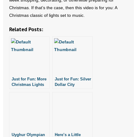
week shopping, decorating, or otherwise preparing for
- No Patient Left Alone Act
Christmas. If that’s the case, then this video is for you: A
Christmas classic of lights set to music.
- Opinion Editorials
Related Posts:
- Policy Briefs
- Pro-Life Cities and Counties
- Pro-Life Work
- Reports
Just for Fun: More
Just for Fun: Silver
Christmas Lights
Dollar City
- Resources for Your Church and Family
Set to Music
Christmas Lights
- Update Letters
- Voter’s Guides
- Voter Registration
Uyghur Olympian
Here’s a Little