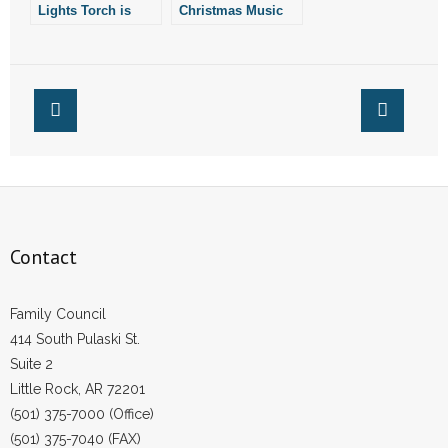
Lights Torch is
Christmas Music
- Words From Our Founders
China’s “Cynical
Move”
- Words From Our Presidents
Contact
- Join Our Mailing List
- Join Our Email List
Contact
Donate
- Make a Donation
Family Council
414 South Pulaski St.
- Non-Monetary Gifts
Suite 2
Little Rock, AR 72201
(501) 375-7000 (Office)
(501) 375-7040 (FAX)