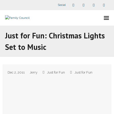
Social
About Us
Just for Fun: Christmas Lights
- Our Staff
Set to Music
- - Speaker Bios
- Divisions
Dec 2, 2011
Jerry
Just for Fun
Just for Fun
- Companion Organizations
- What Others Say About Us
Articles and Videos
- All Articles and Videos