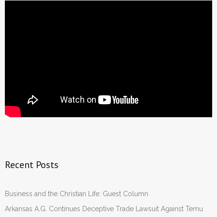
Recent Posts
Business and the Christian Life: Guest Column
Arkansas A.G. Continues Deceptive Trade Lawsuit Against Temu