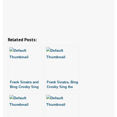
- Abortion
- Arkansas Legislature
- Marijuana
Related Posts:
- Religious Freedom
- Sports Betting
- Videos
Frank Sinatra and
Frank Sinatra, Bing
- Weekly Rewind
Bing Crosby Sing
Crosby Sing the
White Christmas
Christmas Song
Resources
- Free Toolkits and Resources