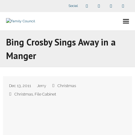
Social
About Us
Bing Crosby Sings Away in a
- Our Staff
Manger
- - Speaker Bios
- Divisions
Dec 13, 2011
Jerry
Christmas
- Companion Organizations
Christmas
,
File Cabinet
- What Others Say About Us
Articles and Videos
- All Articles and Videos