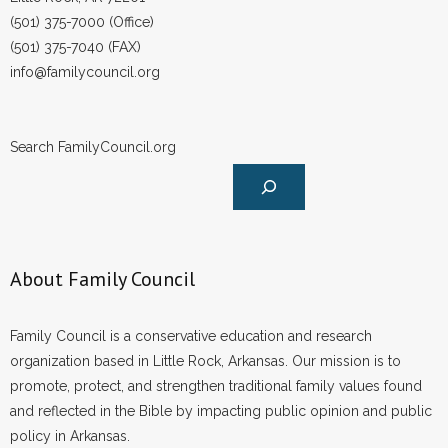
- Words From Our Founders
(501) 375-7000 (Office)
(501) 375-7040 (FAX)
- Words From Our Presidents
info@familycouncil.org
Contact
Search FamilyCouncil.org
- Join Our Mailing List
- Join Our Email List
Donate
About Family Council
- Make a Donation
Family Council is a conservative education and research
- Non-Monetary Gifts
organization based in Little Rock, Arkansas. Our mission is to
promote, protect, and strengthen traditional family values found
and reflected in the Bible by impacting public opinion and public
policy in Arkansas.