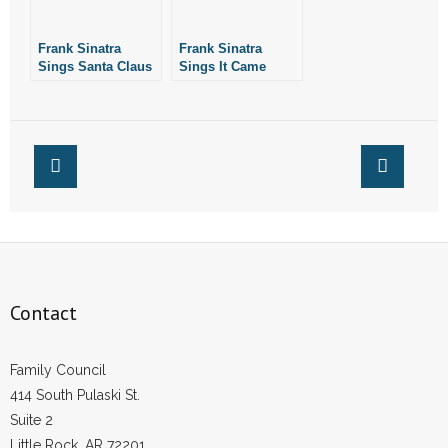
- No Patient Left Alone Act
Frank Sinatra
Frank Sinatra
- Opinion Editorials
Sings Santa Claus
Sings It Came
is Comin’ to Town
Upon a Midnight
- Policy Briefs
Clear
- Pro-Life Cities and Counties
- Pro-Life Work
- Reports
- Resources for Your Church and Family
Contact
- Update Letters
Family Council
- Voter’s Guides
414 South Pulaski St.
Suite 2
- Voter Registration
Little Rock, AR 72201