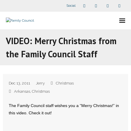
Social
About Us
VIDEO: Merry Christmas from
- Our Staff
the Family Council Staff
- - Speaker Bios
- Divisions
Dec 13, 2011
Jerry
Christmas
- Companion Organizations
Arkansas
,
Christmas
- What Others Say About Us
The Family Council staff wishes you a “Merry Christmas!” in
this video. Check it out!
Articles and Videos
- All Articles and Videos