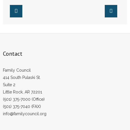
- Words From Our Founders
- Words From Our Presidents
Contact
- Join Our Mailing List
Contact
- Join Our Email List
Family Council
Donate
414 South Pulaski St.
Suite 2
- Make a Donation
Little Rock, AR 72201
(501) 375-7000 (Office)
- Non-Monetary Gifts
(501) 375-7040 (FAX)
info@familycouncil.org