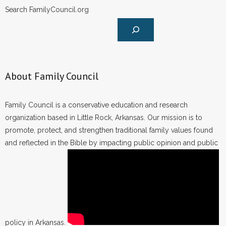
Search FamilyCouncil.org
About Family Council
Family Council is a conservative education and research
organization based in Little Rock, Arkansas. Our mission is to
promote, protect, and strengthen traditional family values found
and reflected in the Bible by impacting public opinion and public
policy in Arkansas.