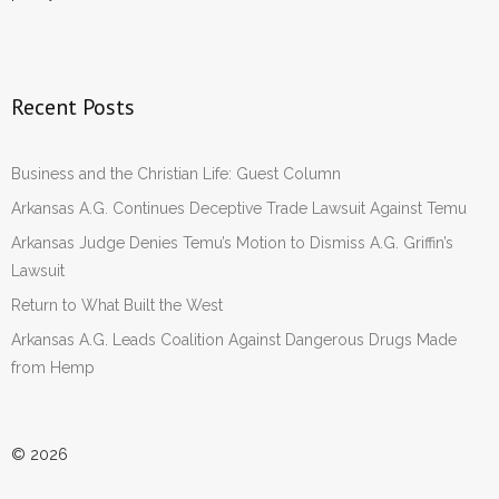
Recent Posts
Business and the Christian Life: Guest Column
Arkansas A.G. Continues Deceptive Trade Lawsuit Against Temu
Arkansas Judge Denies Temu’s Motion to Dismiss A.G. Griffin’s
Lawsuit
Return to What Built the West
Arkansas A.G. Leads Coalition Against Dangerous Drugs Made
from Hemp
© 2026