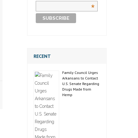
*
RECENT
Family Council Urges
Arkansans to Contact
U.S. Senate Regarding
Drugs Made from
Hemp