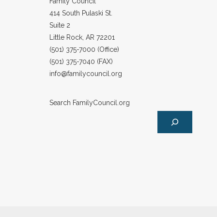
Family Council
414 South Pulaski St.
Suite 2
Little Rock, AR 72201
(501) 375-7000 (Office)
(501) 375-7040 (FAX)
info@familycouncil.org
Search FamilyCouncil.org