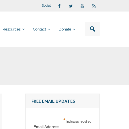
Social
Resources
Contact
Donate
FREE EMAIL UPDATES
*
indicates required
Email Address