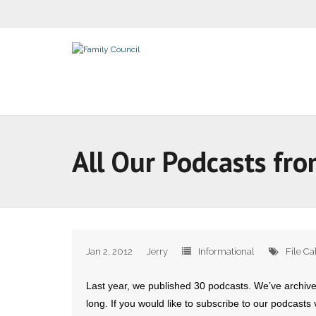
All Our Podcasts fr
Jan 2, 2012
Jerry
Informational
File Ca
Last year, we published 30 podcasts. We’ve archiv
long. If you would like to subscribe to our podcasts