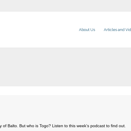
About Us
Articles and Vi
ory of Balto. But who is Togo? Listen to this week’s podcast to find out.