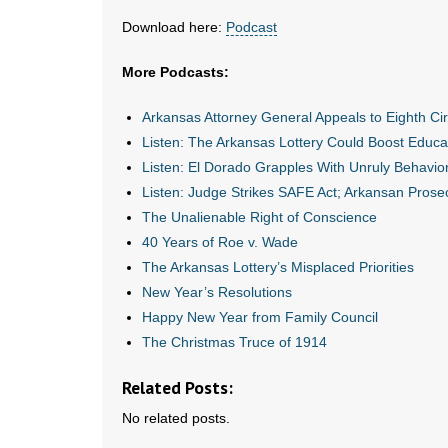
Download here:
Podcast
More Podcasts:
Arkansas Attorney General Appeals to Eighth C
Listen: The Arkansas Lottery Could Boost Educat
Listen: El Dorado Grapples With Unruly Behavior i
Listen: Judge Strikes SAFE Act; Arkansan Prose
The Unalienable Right of Conscience
40 Years of Roe v. Wade
The Arkansas Lottery’s Misplaced Priorities
New Year’s Resolutions
Happy New Year from Family Council
The Christmas Truce of 1914
Related Posts:
No related posts.