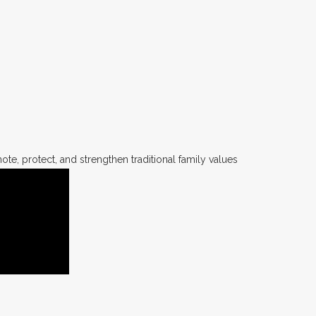
te, protect, and strengthen traditional family values