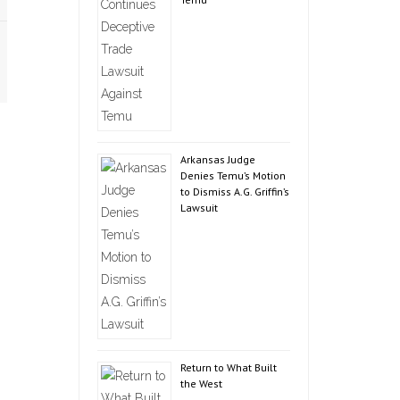
Arkansas Judge
Denies Temu’s Motion
to Dismiss A.G. Griffin’s
Lawsuit
Return to What Built
the West