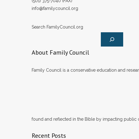
(501) 375-7040 (FAX)
info@familycouncil.org
Search FamilyCouncil.org
About Family Council
Family Council is a conservative education and researc
found and reflected in the Bible by impacting public 
Recent Posts