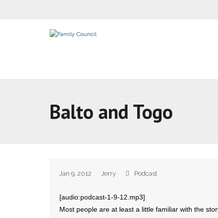
Balto and Togo
Jan 9, 2012
Jerry
Podcast
[audio:podcast-1-9-12.mp3]
Most people are at least a little familiar with the st