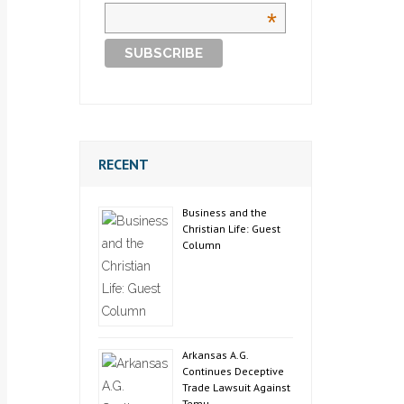
*
RECENT
Business and the
Christian Life: Guest
Column
Arkansas A.G.
Continues Deceptive
Trade Lawsuit Against
Temu