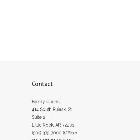
Contact
Family Council
414 South Pulaski St.
Suite 2
Little Rock, AR 72201
(501) 375-7000 (Office)