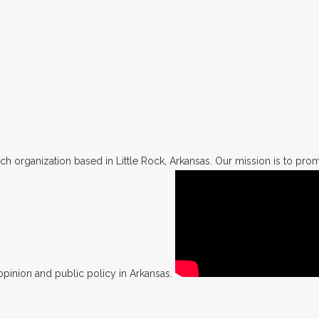
h organization based in Little Rock, Arkansas. Our mission is to promo
opinion and public policy in Arkansas.