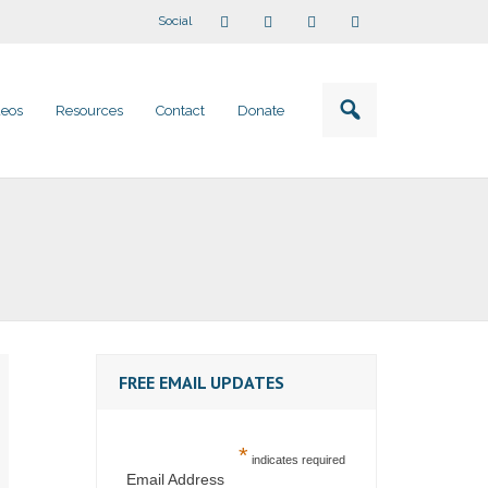
Social
deos
Resources
Contact
Donate
FREE EMAIL UPDATES
*
indicates required
Email Address