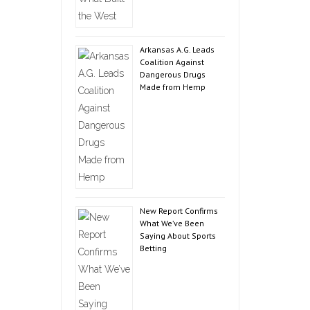
Arkansas A.G. Leads
Coalition Against
Dangerous Drugs
Made from Hemp
New Report Confirms
What We’ve Been
Saying About Sports
Betting