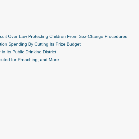
ircuit Over Law Protecting Children From Sex-Change Procedures
ion Spending By Cutting Its Prize Budget
n Its Public Drinking District
cuted for Preaching; and More