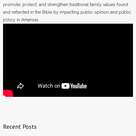
promote, protect, and strengthen traditional family values found
and reflected in the Bible by impacting public opinion and public
policy in Arkansas.
Recent Posts