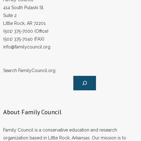
- Voter Registration
414 South Pulaski St.
- Words From Our Founders
Suite 2
Little Rock, AR 72201
- Words From Our Presidents
(501) 375-7000 (Office)
(501) 375-7040 (FAX)
Contact
info@familycouncil.org
- Join Our Mailing List
Search FamilyCouncil.org
- Join Our Email List
Donate
- Make a Donation
About Family Council
- Non-Monetary Gifts
Family Council is a conservative education and research
organization based in Little Rock, Arkansas. Our mission is to