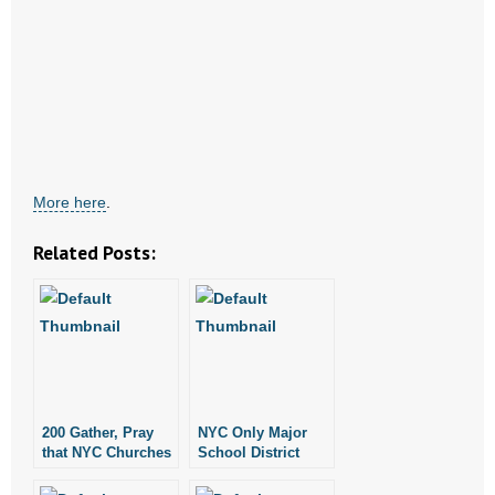
- All Articles and Videos
- Abortion
- Arkansas Legislature
- Marijuana
More here
.
- Religious Freedom
Related Posts:
- Sports Betting
- Videos
- Weekly Rewind
Resources
200 Gather, Pray
NYC Only Major
that NYC Churches
School District
Will Not Face
That Doesn’t Rent
- Free Toolkits and Resources
Eviction
to Churches