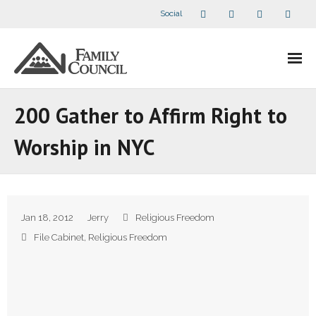
Social
About Us
200 Gather to Affirm Right to
- Our Staff
Worship in NYC
- - Speaker Bios
- Divisions
Jan 18, 2012
Jerry
Religious Freedom
- Companion Organizations
File Cabinet
,
Religious Freedom
- What Others Say About Us
Articles and Videos