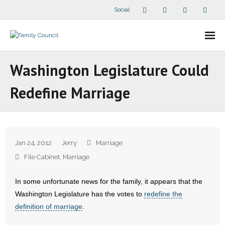
Social
About Us
Washington Legislature Could
- Our Staff
Redefine Marriage
- - Speaker Bios
- Divisions
Jan 24, 2012
Jerry
Marriage
- Companion Organizations
File Cabinet
,
Marriage
- What Others Say About Us
In some unfortunate news for the family, it appears that the
Washington Legislature has the votes to
redefine the
Articles and Videos
definition of marriage
.
- All Articles and Videos