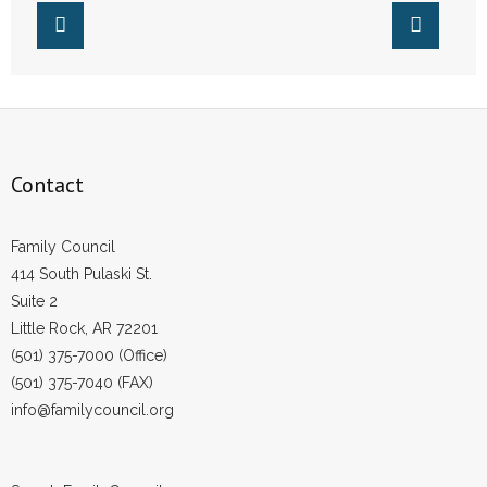
- No Patient Left Alone Act
- Opinion Editorials
- Policy Briefs
- Pro-Life Cities and Counties
Contact
- Pro-Life Work
Family Council
- Reports
414 South Pulaski St.
Suite 2
- Resources for Your Church and Family
Little Rock, AR 72201
(501) 375-7000 (Office)
- Update Letters
(501) 375-7040 (FAX)
info@familycouncil.org
- Voter’s Guides
- Voter Registration