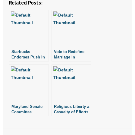
Related Posts:
- Abortion
- Arkansas Legislature
- Marijuana
Starbucks
Vote to Redefine
- Religious Freedom
Endorses Push in
Marriage in
Washington State
Maryland Could be
to Redefine
Today
- Sports Betting
Marriage
- Videos
- Weekly Rewind
Maryland Senate
Religious Liberty a
Resources
Committee
Casualty of Efforts
Approves Bill to
to Redefine
Redefine Marriage
Marriage
- Free Toolkits and Resources