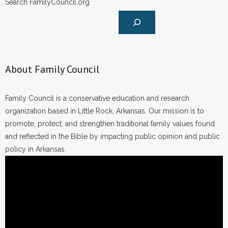
Search FamilyCouncil.org
- Words From Our Founders
- Words From Our Presidents
Contact
About Family Council
- Join Our Mailing List
Family Council is a conservative education and research
- Join Our Email List
organization based in Little Rock, Arkansas. Our mission is to
promote, protect, and strengthen traditional family values found
Donate
and reflected in the Bible by impacting public opinion and public
policy in Arkansas.
- Make a Donation
- Non-Monetary Gifts