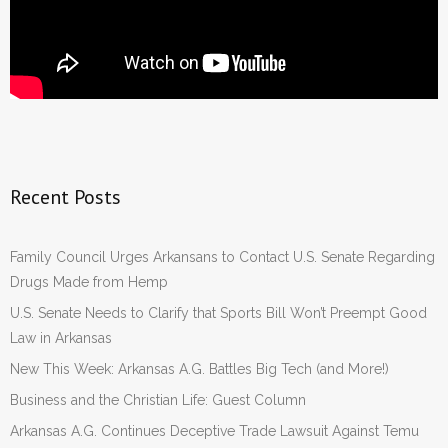
Recent Posts
Family Council Urges Arkansans to Contact U.S. Senate Regarding
Drugs Made from Hemp
U.S. Senate Needs to Clarify that Sports Bill Won’t Preempt Good
Law in Arkansas
New This Week: Arkansas A.G. Battles Big Tech (and More!)
Business and the Christian Life: Guest Column
Arkansas A.G. Continues Deceptive Trade Lawsuit Against Temu