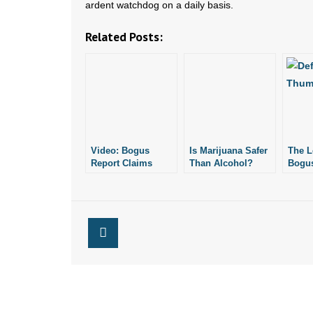
ardent watchdog on a daily basis.
Related Posts:
Video: Bogus
Is Marijuana Safer
The L
Report Claims
Than Alcohol?
Bogus
Casinos Would Be
Schol
Good for AR
Economy