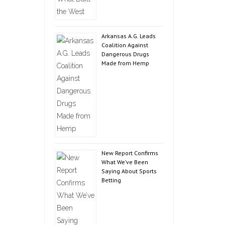
Arkansas A.G. Leads
Coalition Against
Dangerous Drugs
Made from Hemp
New Report Confirms
What We’ve Been
Saying About Sports
Betting