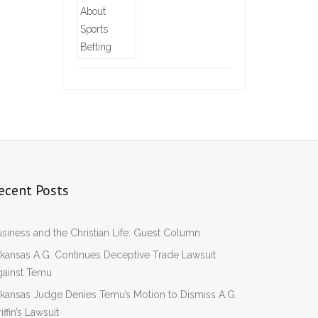
ecent Posts
siness and the Christian Life: Guest Column
kansas A.G. Continues Deceptive Trade Lawsuit
gainst Temu
kansas Judge Denies Temu’s Motion to Dismiss A.G.
iffin’s Lawsuit