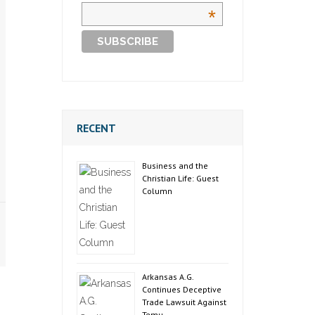
*
RECENT
Business and the
Christian Life: Guest
Column
Arkansas A.G.
Continues Deceptive
Trade Lawsuit Against
Temu