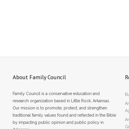
About Family Council
R
Family Council is a conservative education and
Bu
research organization based in Little Rock, Arkansas.
Ar
Our mission is to promote, protect, and strengthen
A
traditional family values found and reflected in the Bible
Ar
by impacting public opinion and public policy in
Gr