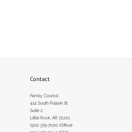
Contact
Family Council
414 South Pulaski St.
Suite 2
Little Rock, AR 72201
(501) 375-7000 (Office)