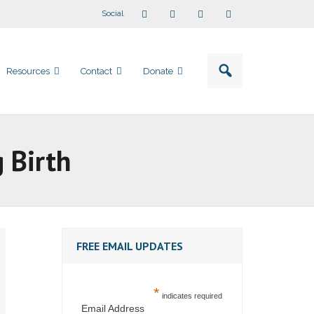
Social
Resources
Contact
Donate
 Birth
FREE EMAIL UPDATES
*
indicates required
Email Address