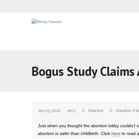
Bogus Study Claims 
Jan 25, 2012
Jerry
Abortion
Abortion
,
Fil
Just when you thought the abortion lobby couldn’t s
abortion is
safer
than childbirth. Click
here
to read a