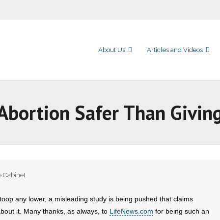
About Us
Articles and Videos
Abortion Safer Than Giving
e Cabinet
toop any lower, a misleading study is being pushed that claims
bout it. Many thanks, as always, to
LifeNews.com
for being such an