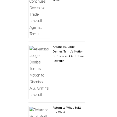
Arkansas Judge
Denies Temu’s Motion
to Dismiss A.G. Griffin’s
Lawsuit
Return to What Built
the West