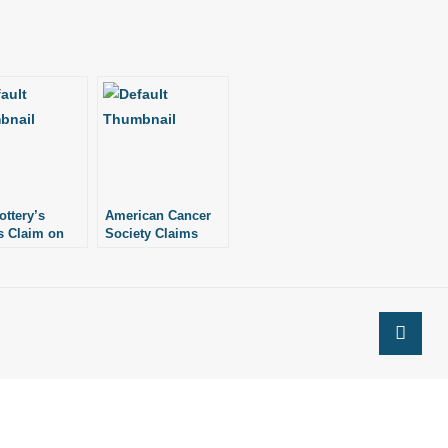
ottery’s
American Cancer
 Claim on
Society Claims
arships
Planned
Parenthood
Delivers Babies