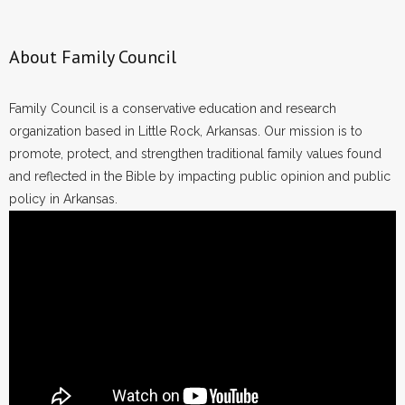
About Family Council
Family Council is a conservative education and research
organization based in Little Rock, Arkansas. Our mission is to
promote, protect, and strengthen traditional family values found
and reflected in the Bible by impacting public opinion and public
policy in Arkansas.