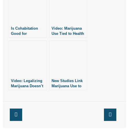
- No Patient Left Alone Act
- Opinion Editorials
Is Cohabitation
Video: Marijuana
- Policy Briefs
Good for
Use Tied to Health
Relationships?
Problems
- Pro-Life Cities and Counties
- Pro-Life Work
- Reports
Video: Legalizing
New Studies Link
- Resources for Your Church and Family
Marijuana Doesn’t
Marijuana Use to
Reduce Drug
Serious Health
- Update Letters
Problems
Problems
- Voter’s Guides
- Voter Registration