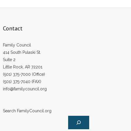
- Words From Our Founders
- Words From Our Presidents
Contact
Contact
Family Council
- Join Our Mailing List
414 South Pulaski St.
Suite 2
- Join Our Email List
Little Rock, AR 72201
Donate
(501) 375-7000 (Office)
(501) 375-7040 (FAX)
- Make a Donation
info@familycouncil.org
- Non-Monetary Gifts
Search FamilyCouncil.org