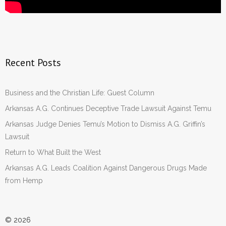
Recent Posts
Business and the Christian Life: Guest Column
Arkansas A.G. Continues Deceptive Trade Lawsuit Against Temu
Arkansas Judge Denies Temu’s Motion to Dismiss A.G. Griffin’s
Lawsuit
Return to What Built the West
Arkansas A.G. Leads Coalition Against Dangerous Drugs Made
from Hemp
© 2026