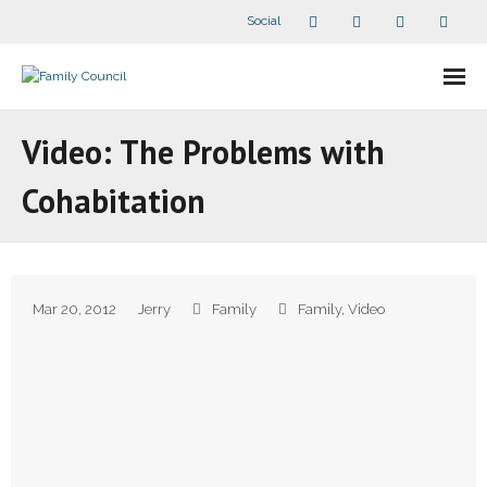
Social
About Us
Video: The Problems with
- Our Staff
Cohabitation
- - Speaker Bios
- Divisions
Mar 20, 2012
Jerry
Family
Family
,
Video
- Companion Organizations
- What Others Say About Us
Articles and Videos
- All Articles and Videos