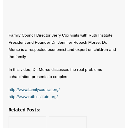
- Abortion
- Arkansas Legislature
Family Council Director Jerry Cox visits with Ruth Institute
- Marijuana
President and Founder Dr. Jennifer Roback Morse. Dr.
Morse is a respected economist and expert on children and
- Religious Freedom
the family.
- Sports Betting
In this video, Dr. Morse discusses the real problems
cohabitation presents to couples.
- Videos
http://www.familycouncil.org/
- Weekly Rewind
http://www.ruthinstitute.org/
Resources
Related Posts:
- Free Toolkits and Resources