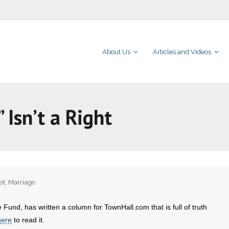
About Us
Articles and Videos
Isn’t a Right
et
,
Marriage
 Fund, has written a column for TownHall.com that is full of truth
here
to read it.