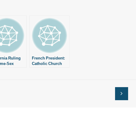
ornia Ruling
French President:
ame-Sex
Catholic Church
iage” Good
Shouldn’t Talk
Same-Sex Marriage