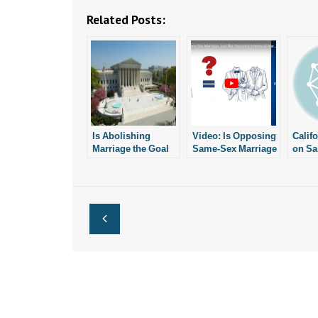
Related Posts:
Is Abolishing
Video: Is Opposing
Calif
Marriage the Goal
Same-Sex Marriage
on S
of Same-Sex
Just Like Opposing
“Marr
Marriage?
Interracial
News
Marriage?