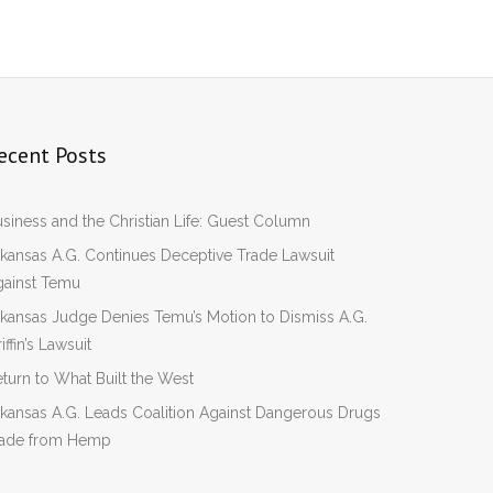
ecent Posts
siness and the Christian Life: Guest Column
kansas A.G. Continues Deceptive Trade Lawsuit
gainst Temu
kansas Judge Denies Temu’s Motion to Dismiss A.G.
iffin’s Lawsuit
turn to What Built the West
kansas A.G. Leads Coalition Against Dangerous Drugs
ade from Hemp