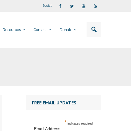
Social
Resources
Contact
Donate
FREE EMAIL UPDATES
*
indicates required
Email Address