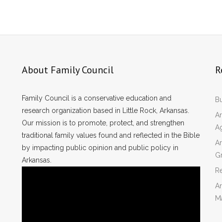
About Family Council
R
Family Council is a conservative education and
Bu
research organization based in Little Rock, Arkansas.
Ar
Our mission is to promote, protect, and strengthen
A
traditional family values found and reflected in the Bible
Ar
by impacting public opinion and public policy in
Gr
Arkansas.
Re
Ar
M