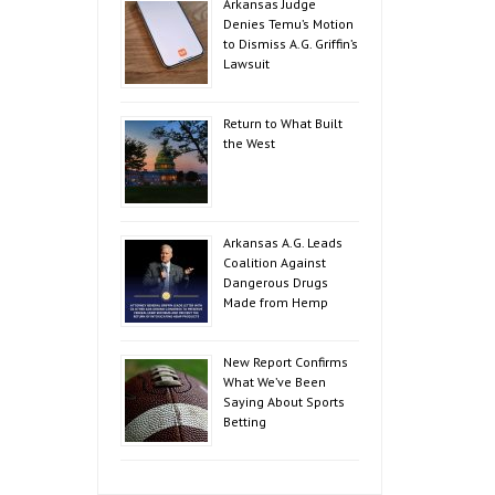
Arkansas Judge
Denies Temu’s Motion
to Dismiss A.G. Griffin’s
Lawsuit
Return to What Built
the West
Arkansas A.G. Leads
Coalition Against
Dangerous Drugs
Made from Hemp
New Report Confirms
What We’ve Been
Saying About Sports
Betting