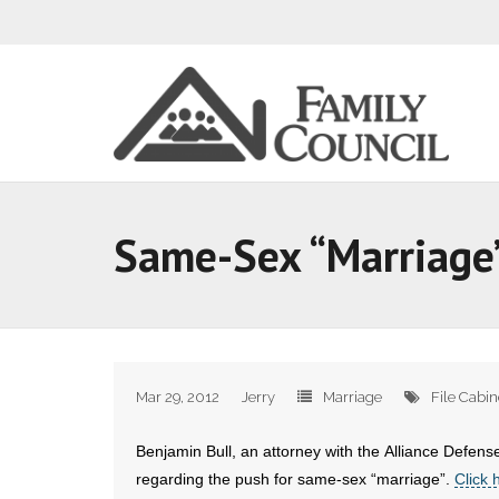
Same-Sex “Marriage” 
Mar 29, 2012
Jerry
Marriage
File Cabin
Benjamin Bull, an attorney with the Alliance Defense
regarding the push for same-sex “marriage”.
Click 