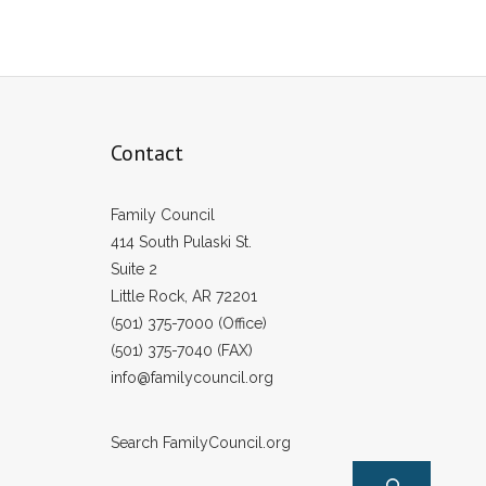
Contact
Family Council
414 South Pulaski St.
Suite 2
Little Rock, AR 72201
(501) 375-7000 (Office)
(501) 375-7040 (FAX)
info@familycouncil.org
Search FamilyCouncil.org