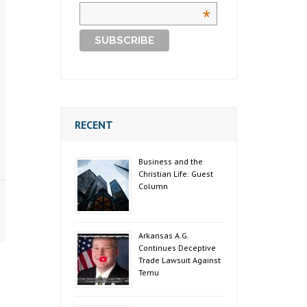
*
RECENT
Business and the
Christian Life: Guest
Column
Arkansas A.G.
Continues Deceptive
Trade Lawsuit Against
Temu