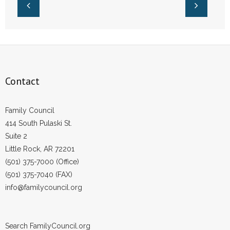
- Voter Registration
- Words From Our Founders
- Words From Our Presidents
Contact
Contact
- Join Our Mailing List
Family Council
- Join Our Email List
414 South Pulaski St.
Suite 2
Donate
Little Rock, AR 72201
(501) 375-7000 (Office)
- Make a Donation
(501) 375-7040 (FAX)
info@familycouncil.org
- Non-Monetary Gifts
Search FamilyCouncil.org