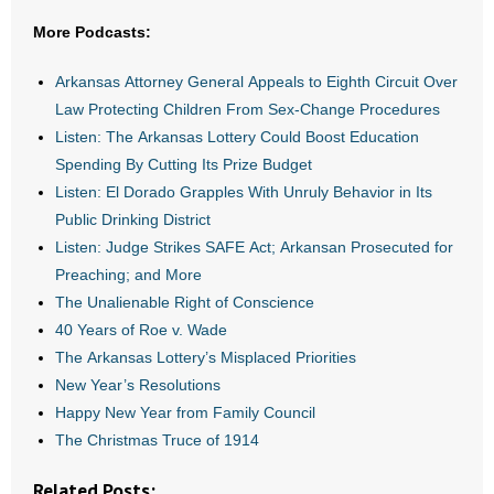
- All Articles and Videos
More Podcasts:
- Abortion
Arkansas Attorney General Appeals to Eighth Circuit Over
Law Protecting Children From Sex-Change Procedures
- Arkansas Legislature
Listen: The Arkansas Lottery Could Boost Education
Spending By Cutting Its Prize Budget
- Marijuana
Listen: El Dorado Grapples With Unruly Behavior in Its
Public Drinking District
- Religious Freedom
Listen: Judge Strikes SAFE Act; Arkansan Prosecuted for
Preaching; and More
- Sports Betting
The Unalienable Right of Conscience
- Videos
40 Years of Roe v. Wade
The Arkansas Lottery’s Misplaced Priorities
- Weekly Rewind
New Year’s Resolutions
Happy New Year from Family Council
Resources
The Christmas Truce of 1914
- Free Toolkits and Resources
Related Posts: