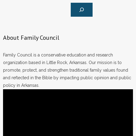
About Family Council
Family Council is a conservative education and research
organization based in Little Rock, Arkansas. Our mission is to
promote, protect, and strengthen traditional family values found
and reflected in the Bible by impacting public opinion and public
policy in Arkansas.