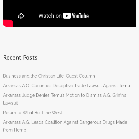
Recent Posts
Business and the Christian Life: Guest Column
Arkansas A.G. Continues Deceptive Trade Lawsuit Against Temu
Arkansas Judge Denies Temu’s Motion to Dismiss A.G. Griffin’s
Lawsuit
Return to What Built the West
Arkansas A.G. Leads Coalition Against Dangerous Drugs Made
from Hemp