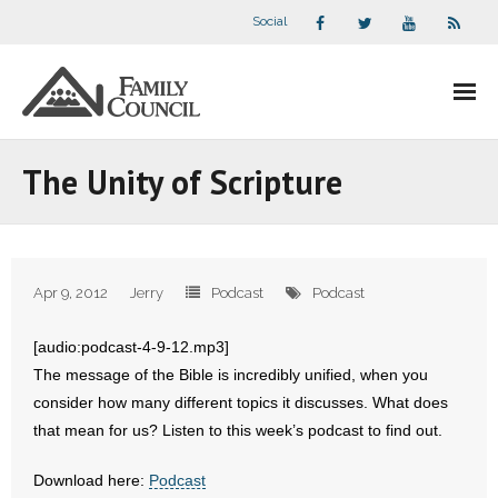
Social
About Us
The Unity of Scripture
- Our Staff
- - Speaker Bios
Apr 9, 2012
Jerry
Podcast
Podcast
- Divisions
[audio:podcast-4-9-12.mp3]
- Companion Organizations
The message of the Bible is incredibly unified, when you
consider how many different topics it discusses. What does
- What Others Say About Us
that mean for us? Listen to this week’s podcast to find out.
Articles and Videos
Download here:
Podcast