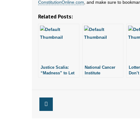
ConstitutionOnline.com
, and make sure to bookmark
Related Posts:
Justice Scalia:
National Cancer
Lotte
“Madness” to Let
Institute
Don’t
Justices Decide
Researcher:
Meani
Constitution’s
Abortion-Breast
“Suc
Meaning
Cancer Link True