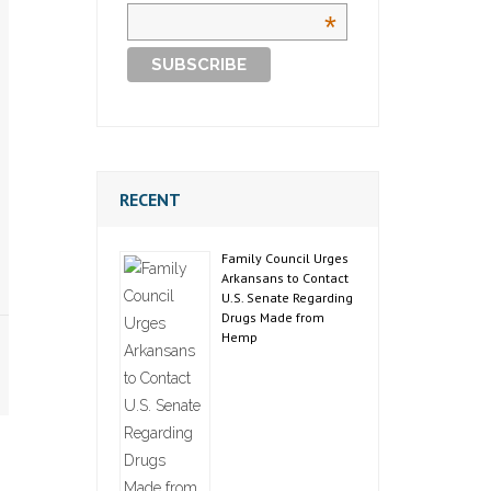
*
RECENT
Family Council Urges
Arkansans to Contact
U.S. Senate Regarding
Drugs Made from
Hemp