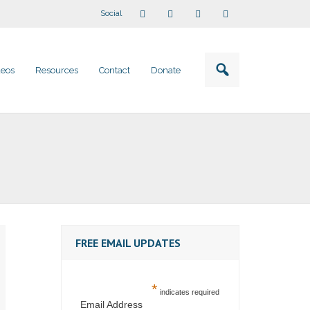
Social
deos
Resources
Contact
Donate
FREE EMAIL UPDATES
*
indicates required
Email Address