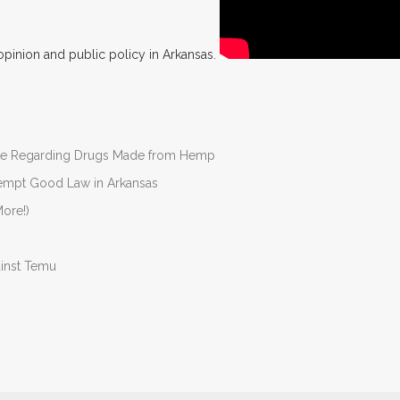
opinion and public policy in Arkansas.
nate Regarding Drugs Made from Hemp
Preempt Good Law in Arkansas
ore!)
ainst Temu