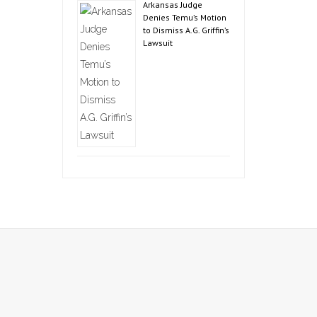
Arkansas Judge
Denies Temu’s Motion
to Dismiss A.G. Griffin’s
Lawsuit