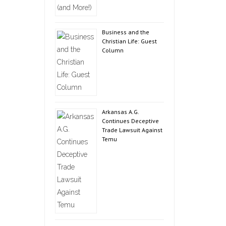
Business and the
Christian Life: Guest
Column
Arkansas A.G.
Continues Deceptive
Trade Lawsuit Against
Temu