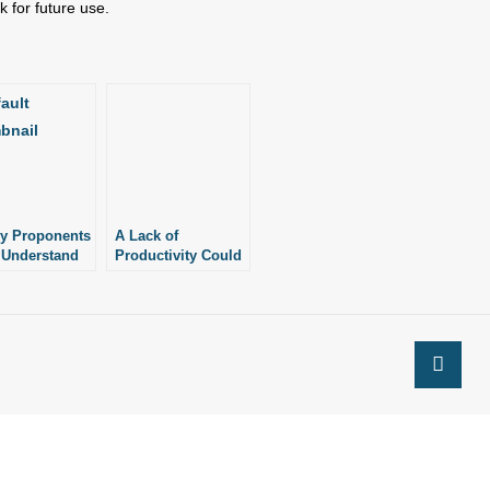
 for future use.
ry Proponents
A Lack of
 Understand
Productivity Could
ng of
Point to a Lack of
cess”
Meaning