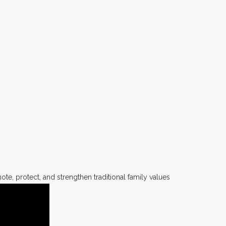
te, protect, and strengthen traditional family values