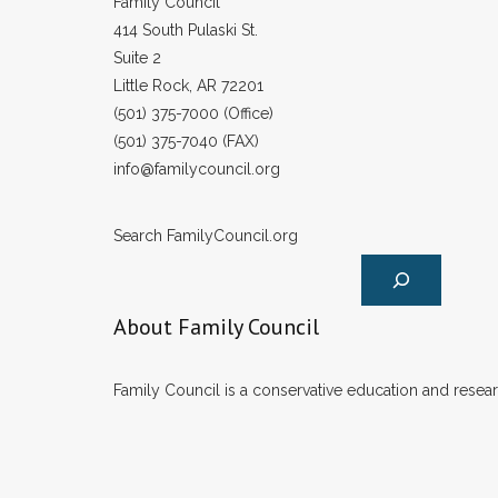
Family Council
414 South Pulaski St.
Suite 2
Little Rock, AR 72201
(501) 375-7000 (Office)
(501) 375-7040 (FAX)
info@familycouncil.org
Search FamilyCouncil.org
About Family Council
Family Council is a conservative education and researc