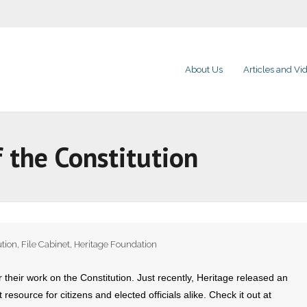
About Us
Articles and Vi
 the Constitution
ution
,
File Cabinet
,
Heritage Foundation
eir work on the Constitution. Just recently, Heritage released an
 resource for citizens and elected officials alike. Check it out at