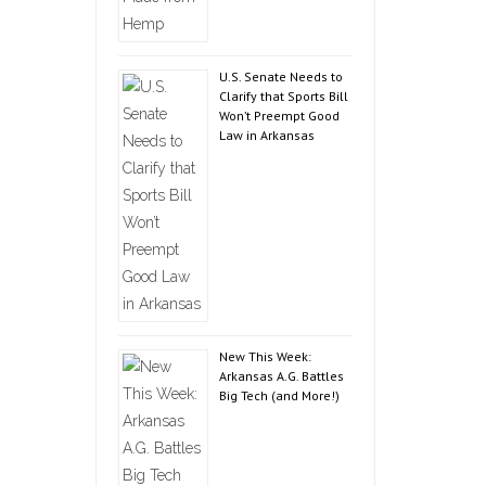
U.S. Senate Needs to
Clarify that Sports Bill
Won’t Preempt Good
Law in Arkansas
New This Week:
Arkansas A.G. Battles
Big Tech (and More!)