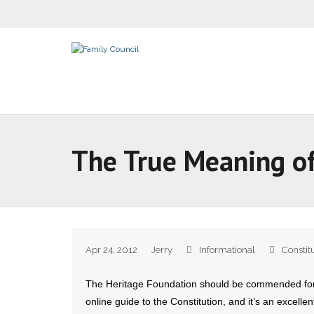
The True Meaning of
Apr 24, 2012
Jerry
Informational
Constit
The Heritage Foundation should be commended for th
online guide to the Constitution, and it’s an excellent