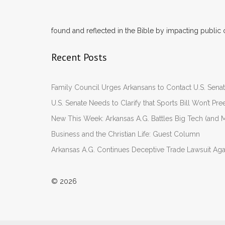
found and reflected in the Bible by impacting public 
Recent Posts
Family Council Urges Arkansans to Contact U.S. Se
U.S. Senate Needs to Clarify that Sports Bill Won’t 
New This Week: Arkansas A.G. Battles Big Tech (and M
Business and the Christian Life: Guest Column
Arkansas A.G. Continues Deceptive Trade Lawsuit Ag
© 2026