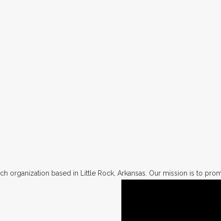
h organization based in Little Rock, Arkansas. Our mission is to promo