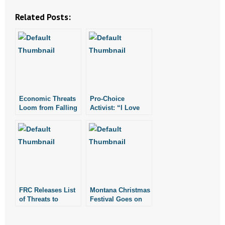
Related Posts:
- Abortion
- Arkansas Legislature
- Marijuana
- Religious Freedom
Economic Threats
Pro-Choice
Loom from Falling
Activist: “I Love
- Sports Betting
Birthrates,
Abortion”
Abortion
- Videos
- Weekly Rewind
Resources
FRC Releases List
Montana Christmas
of Threats to
Festival Goes on
- Free Toolkits and Resources
Religious Liberty
Despite Atheists’
in Military
Threats