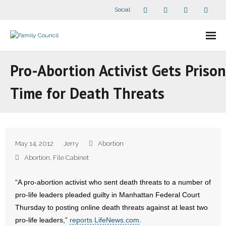
Social
About Us
Pro-Abortion Activist Gets Prison
- Our Staff
Time for Death Threats
- - Speaker Bios
- Divisions
May 14, 2012
Jerry
Abortion
- Companion Organizations
Abortion
,
File Cabinet
- What Others Say About Us
“A pro-abortion activist who sent death threats to a number of
pro-life leaders pleaded guilty in Manhattan Federal Court
Articles and Videos
Thursday to posting online death threats against at least two
pro-life leaders,”
reports LifeNews.com
.
- All Articles and Videos