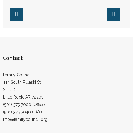
- No Patient Left Alone Act
- Opinion Editorials
- Policy Briefs
- Pro-Life Cities and Counties
Contact
- Pro-Life Work
- Reports
Family Council
414 South Pulaski St.
- Resources for Your Church and Family
Suite 2
Little Rock, AR 72201
- Update Letters
(501) 375-7000 (Office)
(501) 375-7040 (FAX)
- Voter’s Guides
info@familycouncil.org
- Voter Registration