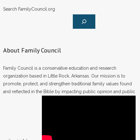
- Words From Our Founders
Search FamilyCouncil.org
- Words From Our Presidents
Contact
About Family Council
- Join Our Mailing List
- Join Our Email List
Family Council is a conservative education and research
organization based in Little Rock, Arkansas. Our mission is to
Donate
promote, protect, and strengthen traditional family values found
and reflected in the Bible by impacting public opinion and public
- Make a Donation
- Non-Monetary Gifts