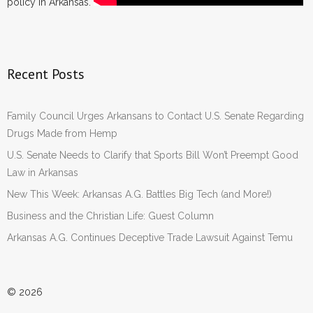
policy in Arkansas.
Recent Posts
Family Council Urges Arkansans to Contact U.S. Senate Regarding
Drugs Made from Hemp
U.S. Senate Needs to Clarify that Sports Bill Won’t Preempt Good
Law in Arkansas
New This Week: Arkansas A.G. Battles Big Tech (and More!)
Business and the Christian Life: Guest Column
Arkansas A.G. Continues Deceptive Trade Lawsuit Against Temu
© 2026