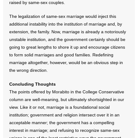
raised by same-sex couples.
The legalization of same-sex marriage would inject this
additional instability into the institution of marriage and, by
extension, the family. Now, marriage is already a notoriously
unstable institution, and the government certainly should be
going to great lengths to shore it up and encourage citizens
to form solid marriages and good families. Redefining
marriage altogether, however, would be an obvious step in
the wrong direction.
Concluding Thoughts
The points offered by Morabito in the College Conservative
column are well-meaning, but ultimately shortsighted in our
view. Like it or not, marriage is a foundational social
institution; government and religion intersect over it in an
acceptable manner; the government has a compelling
interest in marriage; and refusing to recognize same-sex