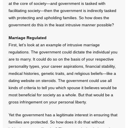
at the core of society—and government is tasked with
- Words From Our Founders
facilitating society—then the government is indirectly tasked
with protecting and upholding families. So how does the
- Words From Our Presidents
government do this in the least intrusive manner possible?
Contact
Marriage Regulated
First, let’s look at an example of intrusive marriage
- Join Our Mailing List
regulations. The government could dictate the individual you
- Join Our Email List
are to marry. It could do so on the basis of your respective
personality types, your career aspirations, financial stability,
Donate
medical histories, genetic traits, and religious beliefs—like a
dating website on steroids. The government could use all
- Make a Donation
kinds of criteria to tell you which spouse it believes would be
most beneficial for society as a whole. But that would be a
- Non-Monetary Gifts
gross infringement on your personal liberty.
Yet the government has a legitimate interest in ensuring that
families are protected. So how does it do that without