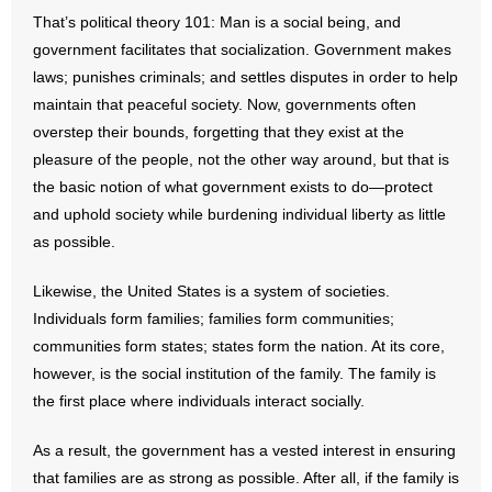
- No Patient Left Alone Act
That’s political theory 101: Man is a social being, and
government facilitates that socialization. Government makes
- Opinion Editorials
laws; punishes criminals; and settles disputes in order to help
maintain that peaceful society. Now, governments often
- Policy Briefs
overstep their bounds, forgetting that they exist at the
pleasure of the people, not the other way around, but that is
- Pro-Life Cities and Counties
the basic notion of what government exists to do—protect
- Pro-Life Work
and uphold society while burdening individual liberty as little
as possible.
- Reports
Likewise, the United States is a system of societies.
- Resources for Your Church and Family
Individuals form families; families form communities;
communities form states; states form the nation. At its core,
- Update Letters
however, is the social institution of the family. The family is
the first place where individuals interact socially.
- Voter’s Guides
As a result, the government has a vested interest in ensuring
- Voter Registration
that families are as strong as possible. After all, if the family is