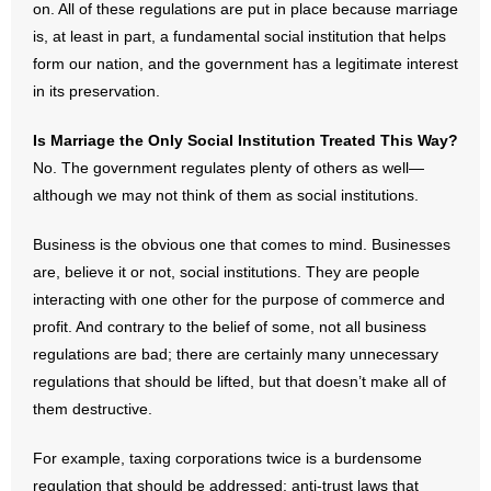
on. All of these regulations are put in place because marriage
is, at least in part, a fundamental social institution that helps
form our nation, and the government has a legitimate interest
in its preservation.
Is Marriage the Only Social Institution Treated This Way?
No. The government regulates plenty of others as well—
although we may not think of them as social institutions.
Business is the obvious one that comes to mind. Businesses
are, believe it or not, social institutions. They are people
interacting with one other for the purpose of commerce and
profit. And contrary to the belief of some, not all business
regulations are bad; there are certainly many unnecessary
regulations that should be lifted, but that doesn’t make all of
them destructive.
For example, taxing corporations twice is a burdensome
regulation that should be addressed; anti-trust laws that