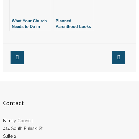
What Your Church
Planned
Needs to Do in
Parenthood Looks
Response to the
for Rapid
Supreme Court’s
Response
Ruling
Organizers in Little
Rock, Fayetteville
Contact
Family Council
414 South Pulaski St.
Suite 2