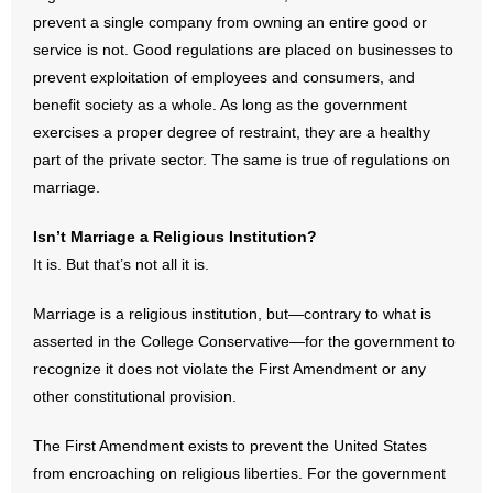
prevent a single company from owning an entire good or
service is not. Good regulations are placed on businesses to
prevent exploitation of employees and consumers, and
benefit society as a whole. As long as the government
exercises a proper degree of restraint, they are a healthy
part of the private sector. The same is true of regulations on
marriage.
Isn’t Marriage a Religious Institution?
It is. But that’s not all it is.
Marriage is a religious institution, but—contrary to what is
asserted in the College Conservative—for the government to
recognize it does not violate the First Amendment or any
other constitutional provision.
The First Amendment exists to prevent the United States
from encroaching on religious liberties. For the government