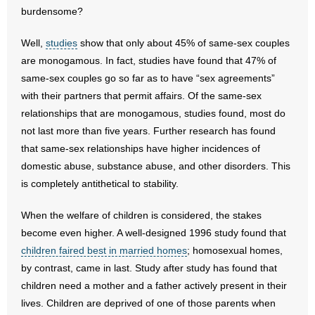
burdensome?
Well,
studies
show that only about 45% of same-sex couples
are monogamous. In fact, studies have found that 47% of
same-sex couples go so far as to have “sex agreements”
with their partners that permit affairs. Of the same-sex
relationships that are monogamous, studies found, most do
not last more than five years. Further research has found
that same-sex relationships have higher incidences of
domestic abuse, substance abuse, and other disorders. This
is completely antithetical to stability.
When the welfare of children is considered, the stakes
become even higher. A well-designed 1996 study found that
children faired best in married homes
; homosexual homes,
by contrast, came in last. Study after study has found that
children need a mother and a father actively present in their
lives. Children are deprived of one of those parents when