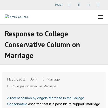
Social
About Us
Response to College
- Our Staff
Conservative Column on
- - Speaker Bios
Marriage
- Divisions
- Companion Organizations
May 15, 2012
Jerry
Marriage
- What Others Say About Us
College Conservative
,
Marriage
Articles and Videos
A recent column by Angela Morabito in the College
Conservative
asserted that it is possible to support “marriage
- All Articles and Videos