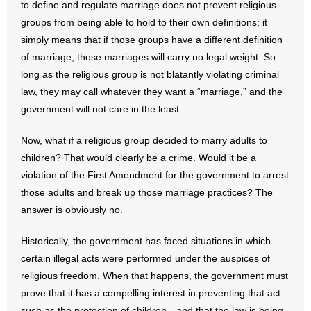
to define and regulate marriage does not prevent religious
groups from being able to hold to their own definitions; it
simply means that if those groups have a different definition
of marriage, those marriages will carry no legal weight. So
long as the religious group is not blatantly violating criminal
law, they may call whatever they want a “marriage,” and the
government will not care in the least.
Now, what if a religious group decided to marry adults to
children? That would clearly be a crime. Would it be a
violation of the First Amendment for the government to arrest
those adults and break up those marriage practices? The
answer is obviously no.
Historically, the government has faced situations in which
certain illegal acts were performed under the auspices of
religious freedom. When that happens, the government must
prove that it has a compelling interest in preventing that act—
such as the protection of children—and that the law is being