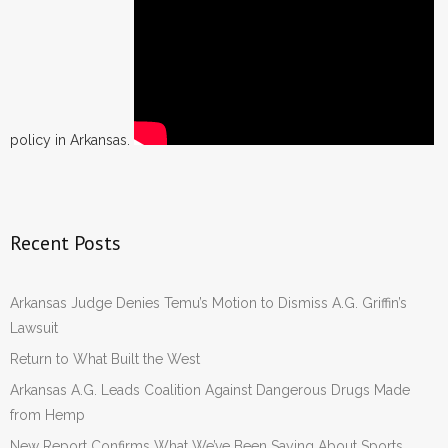
policy in Arkansas.
Recent Posts
Arkansas Judge Denies Temu’s Motion to Dismiss A.G. Griffin’s
Lawsuit
Return to What Built the West
Arkansas A.G. Leads Coalition Against Dangerous Drugs Made
from Hemp
New Report Confirms What We’ve Been Saying About Sports