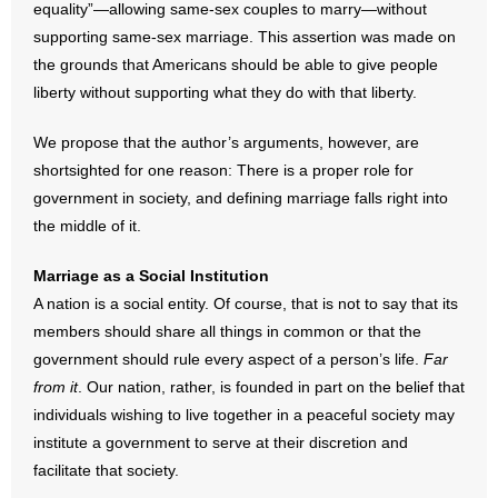
equality”—allowing same-sex couples to marry—without
supporting same-sex marriage. This assertion was made on
- Abortion
the grounds that Americans should be able to give people
liberty without supporting what they do with that liberty.
- Arkansas Legislature
We propose that the author’s arguments, however, are
- Marijuana
shortsighted for one reason: There is a proper role for
government in society, and defining marriage falls right into
- Religious Freedom
the middle of it.
- Sports Betting
Marriage as a Social Institution
A nation is a social entity. Of course, that is not to say that its
- Videos
members should share all things in common or that the
- Weekly Rewind
government should rule every aspect of a person’s life.
Far
from it
. Our nation, rather, is founded in part on the belief that
Resources
individuals wishing to live together in a peaceful society may
institute a government to serve at their discretion and
- Free Toolkits and Resources
facilitate that society.