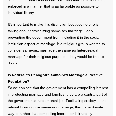
enforced in a manner that is as favorable as possible to
individual liberty.
It’s important to make this distinction because no one is
talking about criminalizing same-sex marriage—only
preventing the government from including it in the social
institution aspect of marriage. If a religious group wanted to
consider same-sex marriage the same as heterosexual
marriage for their religious purposes, they would be free to
do so.
Is Refusal to Recognize Same-Sex Marriage a Positive
Regulation?
So we can see that the government has a compelling interest
in protecting marriage and families; they are a central part of
the government’s fundamental job: Facilitating society. Is the
refusal to recognize same-sex marriage, then, a legitimate
way to further that compelling interest or is it unduly