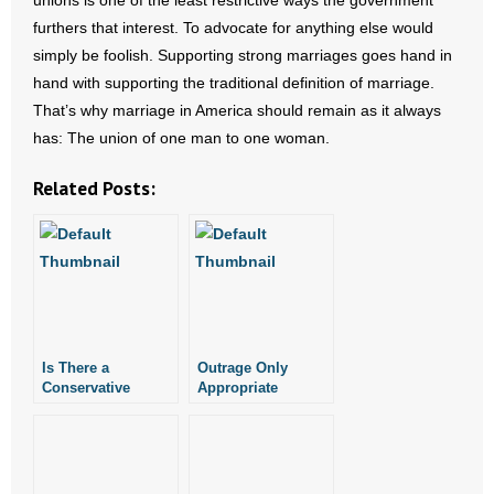
unions is one of the least restrictive ways the government
furthers that interest. To advocate for anything else would
simply be foolish. Supporting strong marriages goes hand in
hand with supporting the traditional definition of marriage.
That’s why marriage in America should remain as it always
has: The union of one man to one woman.
Related Posts:
Is There a
Outrage Only
Conservative
Appropriate
Argument for Gay
Response to Late-
Marriage?
Term Abortions