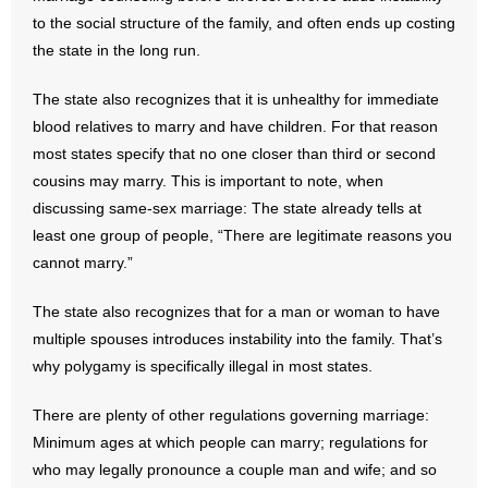
to the social structure of the family, and often ends up costing
the state in the long run.
The state also recognizes that it is unhealthy for immediate
blood relatives to marry and have children. For that reason
most states specify that no one closer than third or second
cousins may marry. This is important to note, when
discussing same-sex marriage: The state already tells at
least one group of people, “There are legitimate reasons you
cannot marry.”
The state also recognizes that for a man or woman to have
multiple spouses introduces instability into the family. That’s
why polygamy is specifically illegal in most states.
There are plenty of other regulations governing marriage:
Minimum ages at which people can marry; regulations for
who may legally pronounce a couple man and wife; and so