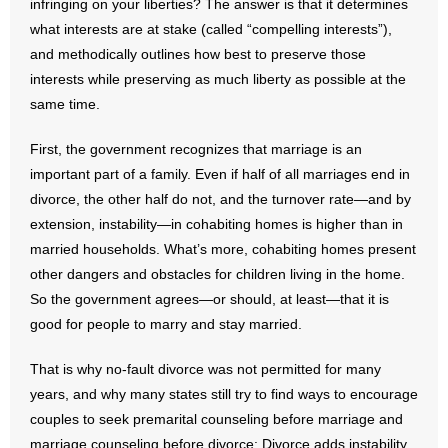
infringing on your liberties? The answer is that it determines
what interests are at stake (called “compelling interests”),
and methodically outlines how best to preserve those
interests while preserving as much liberty as possible at the
same time.
First, the government recognizes that marriage is an
important part of a family. Even if half of all marriages end in
divorce, the other half do not, and the turnover rate—and by
extension, instability—in cohabiting homes is higher than in
married households. What’s more, cohabiting homes present
other dangers and obstacles for children living in the home.
So the government agrees—or should, at least—that it is
good for people to marry and stay married.
That is why no-fault divorce was not permitted for many
years, and why many states still try to find ways to encourage
couples to seek premarital counseling before marriage and
marriage counseling before divorce: Divorce adds instability