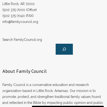
Little Rock, AR 72201
(501) 375-7000 (Office)
(501) 375-7040 (FAX)
info@familycouncil.org
Search FamilyCouncil.org
About Family Council
Family Council is a conservative education and research
organization based in Little Rock, Arkansas. Our mission is to
promote, protect, and strengthen traditional family values found
and reflected in the Bible by impacting public opinion and public