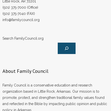
Little Rock, AR 72201
- Words From Our Founders
(501) 375-7000 (Office)
(501) 375-7040 (FAX)
- Words From Our Presidents
info@familycouncil.org
Contact
Search FamilyCouncil.org
- Join Our Mailing List
- Join Our Email List
Donate
About Family Council
- Make a Donation
- Non-Monetary Gifts
Family Council is a conservative education and research
organization based in Little Rock, Arkansas. Our mission is to
promote, protect, and strengthen traditional family values found
and reflected in the Bible by impacting public opinion and public
policy in Arkansas.