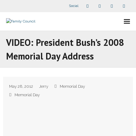
Social
About Us
VIDEO: President Bush’s 2008
- Our Staff
Memorial Day Address
- - Speaker Bios
- Divisions
May 28, 2012
Jerry
Memorial Day
- Companion Organizations
Memorial Day
- What Others Say About Us
Articles and Videos
- All Articles and Videos