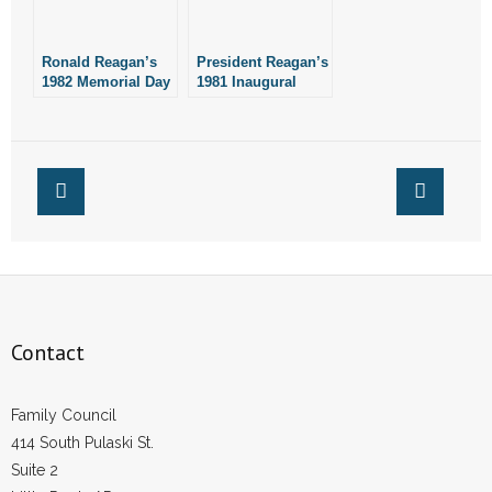
- No Patient Left Alone Act
- Opinion Editorials
Ronald Reagan’s
President Reagan’s
1982 Memorial Day
1981 Inaugural
Address
Address
- Policy Briefs
- Pro-Life Cities and Counties
- Pro-Life Work
- Reports
- Resources for Your Church and Family
Contact
- Update Letters
- Voter’s Guides
Family Council
414 South Pulaski St.
- Voter Registration
Suite 2