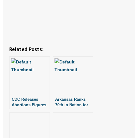
- Abortion
- Arkansas Legislature
- Marijuana
Related Posts:
- Religious Freedom
- Sports Betting
- Videos
- Weekly Rewind
CDC Releases
Arkansas Ranks
Abortions Figures
30th in Nation for
for 2008
Number of
Resources
Abortions in 2008
- Free Toolkits and Resources