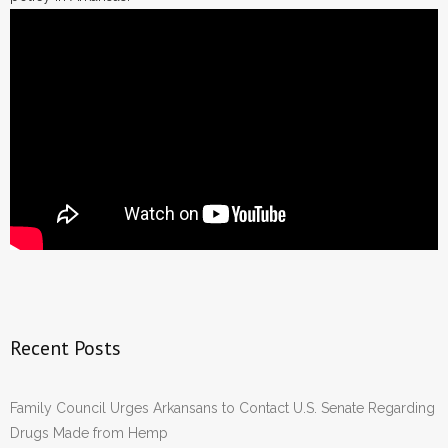
Recent Posts
Family Council Urges Arkansans to Contact U.S. Senate Regarding
Drugs Made from Hemp