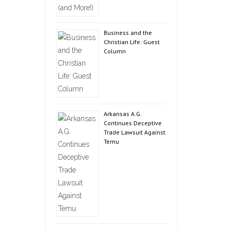
Business and the
Christian Life: Guest
Column
Arkansas A.G.
Continues Deceptive
Trade Lawsuit Against
Temu