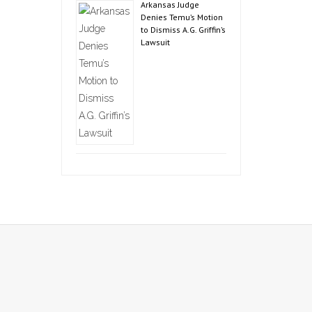
Arkansas Judge
Denies Temu’s Motion
to Dismiss A.G. Griffin’s
Lawsuit