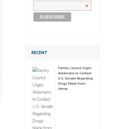
*
RECENT
Family Council Urges
Arkansans to Contact
U.S. Senate Regarding
Drugs Made from
Hemp