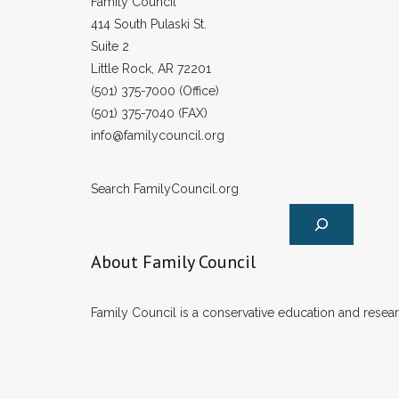
Family Council
414 South Pulaski St.
Suite 2
Little Rock, AR 72201
(501) 375-7000 (Office)
(501) 375-7040 (FAX)
info@familycouncil.org
Search FamilyCouncil.org
About Family Council
Family Council is a conservative education and researc