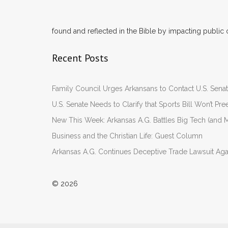
found and reflected in the Bible by impacting public 
Recent Posts
Family Council Urges Arkansans to Contact U.S. Se
U.S. Senate Needs to Clarify that Sports Bill Won’t 
New This Week: Arkansas A.G. Battles Big Tech (and M
Business and the Christian Life: Guest Column
Arkansas A.G. Continues Deceptive Trade Lawsuit Ag
© 2026