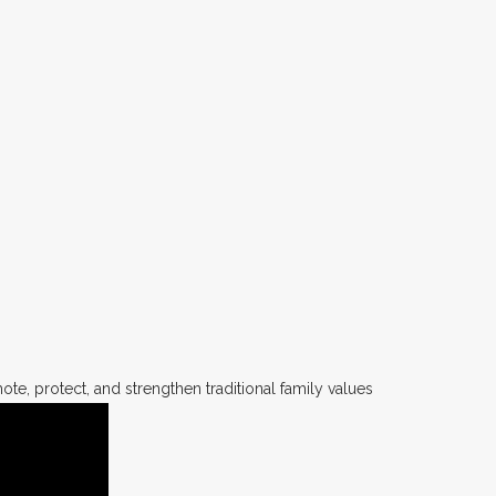
te, protect, and strengthen traditional family values