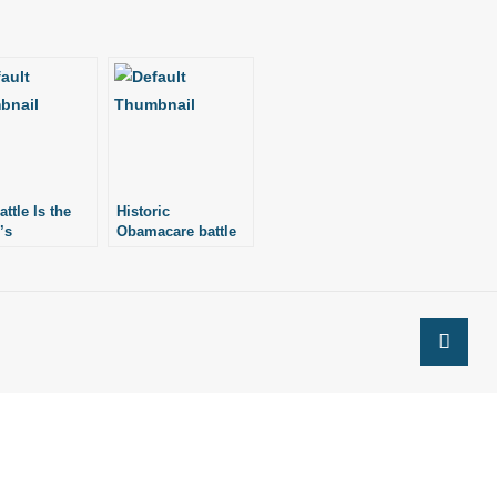
ttle Is the
Historic
’s
Obamacare battle
at Supreme Court
in 2012