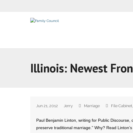
Illinois: Newest Fro
Jun 21, 2012
Jerry
Marriage
File Cabinet
Paul Benjamin Linton, writing for Public Discourse, d
preserve traditional marriage.” Why? Read Linton’s