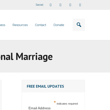
Social
deos
Resources
Contact
Donate
onal Marriage
FREE EMAIL UPDATES
*
indicates required
Email Address