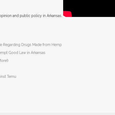
opinion and public policy in Arkansas.
nate Regarding Drugs Made from Hemp
Preempt Good Law in Arkansas
ore!)
ainst Temu