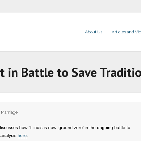
About Us
Articles and Vi
nt in Battle to Save Traditi
,
Marriage
iscusses how “Illinois is now ‘ground zero’ in the ongoing battle to
 analysis
here
.