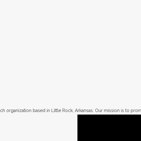
h organization based in Little Rock, Arkansas. Our mission is to promo