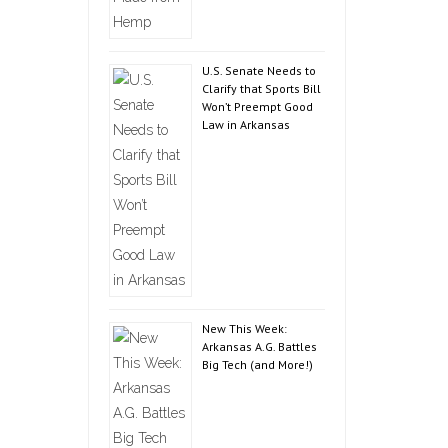
U.S. Senate Needs to
Clarify that Sports Bill
Won’t Preempt Good
Law in Arkansas
New This Week:
Arkansas A.G. Battles
Big Tech (and More!)