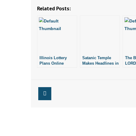
Related Posts:
Illinois Lottery
Satanic Temple
The Ba
Plans Online
Makes Headlines in
LORD
Sales. Is Arkansas
Illinois School
Next?
District