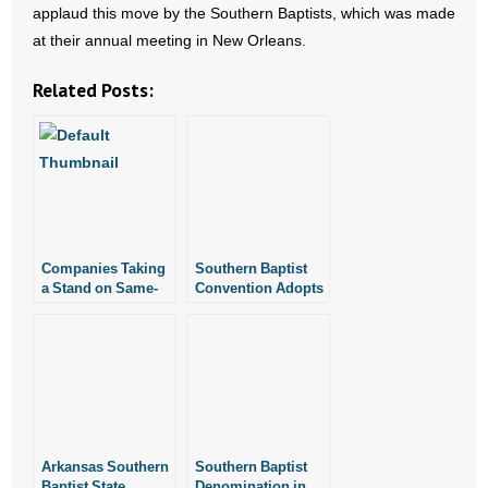
applaud this move by the Southern Baptists, which was made
- All Articles and Videos
at their annual meeting in New Orleans.
- Abortion
Related Posts:
- Arkansas Legislature
- Marijuana
- Religious Freedom
Companies Taking
Southern Baptist
- Sports Betting
a Stand on Same-
Convention Adopts
Sex Marriage
Resolution Against
- Videos
Abortion
- Weekly Rewind
Resources
Arkansas Southern
Southern Baptist
- Free Toolkits and Resources
Baptist State
Denomination in