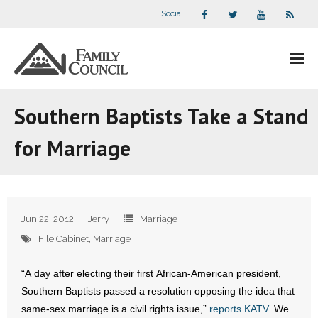
Social
About Us
Southern Baptists Take a Stand
- Our Staff
for Marriage
- - Speaker Bios
- Divisions
Jun 22, 2012
Jerry
Marriage
- Companion Organizations
File Cabinet
,
Marriage
- What Others Say About Us
“A day after electing their first African-American president,
Southern Baptists passed a resolution opposing the idea that
Articles and Videos
same-sex marriage is a civil rights issue,”
reports KATV
. We