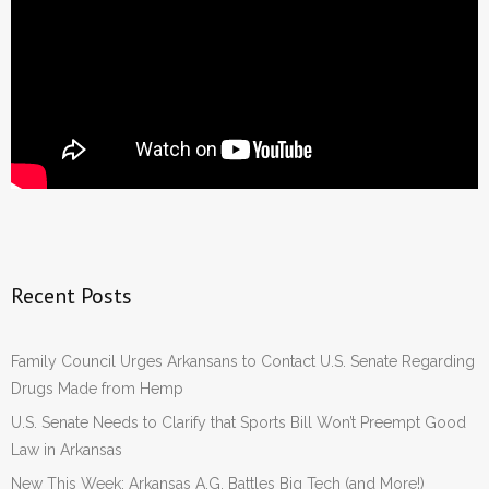
Recent Posts
Family Council Urges Arkansans to Contact U.S. Senate Regarding
Drugs Made from Hemp
U.S. Senate Needs to Clarify that Sports Bill Won’t Preempt Good
Law in Arkansas
New This Week: Arkansas A.G. Battles Big Tech (and More!)