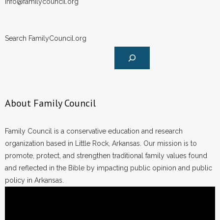
- Voter Registration
info@familycouncil.org
- Words From Our Founders
Search FamilyCouncil.org
- Words From Our Presidents
Contact
- Join Our Mailing List
About Family Council
- Join Our Email List
Family Council is a conservative education and research
Donate
organization based in Little Rock, Arkansas. Our mission is to
promote, protect, and strengthen traditional family values found
- Make a Donation
and reflected in the Bible by impacting public opinion and public
policy in Arkansas.
- Non-Monetary Gifts