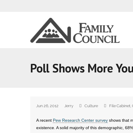
Poll Shows More You
Jun 26, 2012
Jerry
Culture
File Cabinet
,
A recent
Pew Research Center survey
shows that m
existence. A solid majority of this demographic, 68