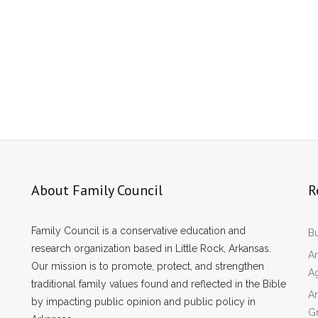
About Family Council
R
Family Council is a conservative education and
Bu
research organization based in Little Rock, Arkansas.
Ar
Our mission is to promote, protect, and strengthen
A
traditional family values found and reflected in the Bible
Ar
by impacting public opinion and public policy in
Gr