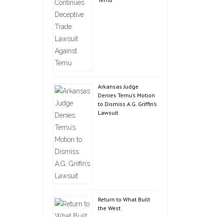
Arkansas Judge
Denies Temu’s Motion
to Dismiss A.G. Griffin’s
Lawsuit
Return to What Built
the West