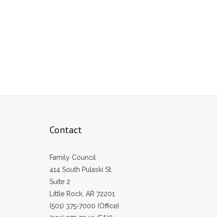
Contact
Family Council
414 South Pulaski St.
Suite 2
Little Rock, AR 72201
(501) 375-7000 (Office)