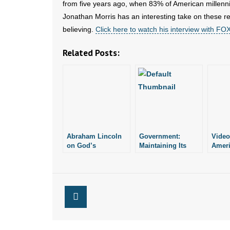
from five years ago, when 83% of American millenni
Jonathan Morris has an interesting take on these re
believing.
Click here to watch his interview with F
Related Posts:
Abraham Lincoln
Government:
Video
on God’s
Maintaining Its
Ameri
Existence and
Own Existence
in Mu
Blessing
to Go