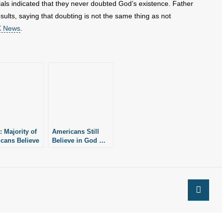
als indicated that they never doubted God’s existence. Father
sults, saying that doubting is not the same thing as not
OX News
.
: Majority of
Americans Still
cans Believe
Believe in God …
ltiple Paths
“But”
d