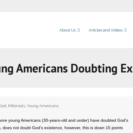
About Us
Articles and Videos
ng Americans Doubting Ex
God
,
Millenials
,
Young Americans
ore young Americans (30-years-old and under) have doubted God’s
%, does not doubt God’s existence, however, this is down 15 points