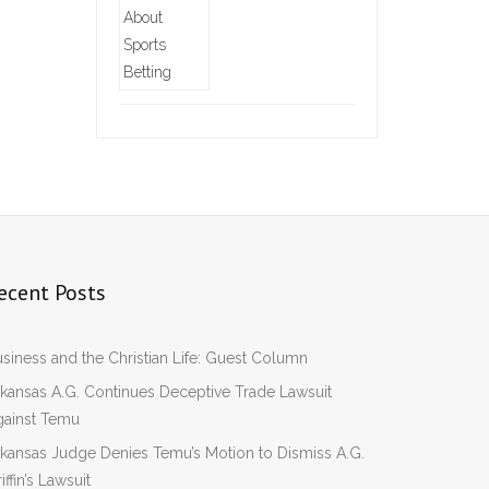
ecent Posts
siness and the Christian Life: Guest Column
kansas A.G. Continues Deceptive Trade Lawsuit
gainst Temu
kansas Judge Denies Temu’s Motion to Dismiss A.G.
iffin’s Lawsuit