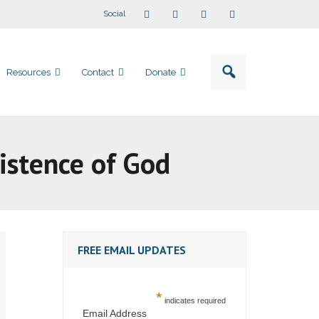
Social
Resources
Contact
Donate
istence of God
FREE EMAIL UPDATES
*
indicates required
Email Address