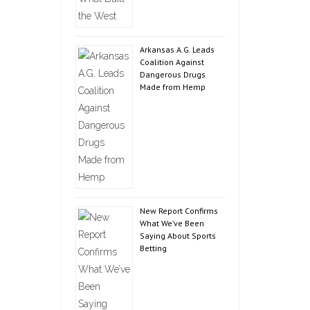
Arkansas A.G. Leads
Coalition Against
Dangerous Drugs
Made from Hemp
New Report Confirms
What We’ve Been
Saying About Sports
Betting