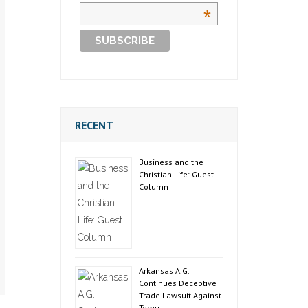
*
RECENT
Business and the
Christian Life: Guest
Column
Arkansas A.G.
Continues Deceptive
Trade Lawsuit Against
Temu