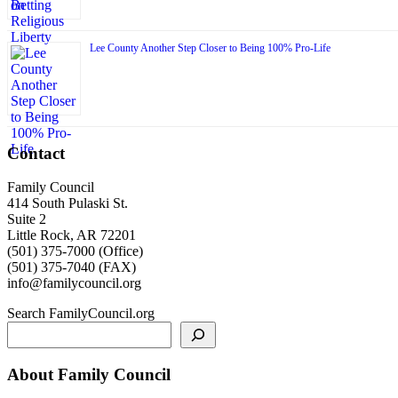
Lee County Another Step Closer to Being 100% Pro-Life
Contact
Family Council
414 South Pulaski St.
Suite 2
Little Rock, AR 72201
(501) 375-7000 (Office)
(501) 375-7040 (FAX)
info@familycouncil.org
Search FamilyCouncil.org
About Family Council