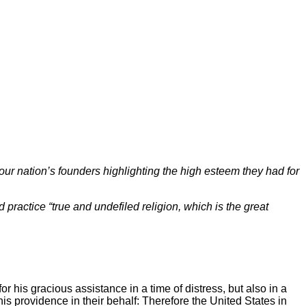
our nation’s founders highlighting the high esteem they had for
practice “true and undefiled religion, which is the great
 for his gracious assistance in a time of distress, but also in a
is providence in their behalf: Therefore the United States in