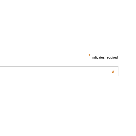
*
indicates required
*