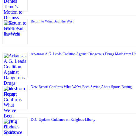
Return to What Built the West
Arkansas A.G. Leads Coalition Against Dangerous Drugs Made from H
New Report Confirms What We’ve Been Saying About Sports Betting
DOJ Updates Guidance on Religious Liberty