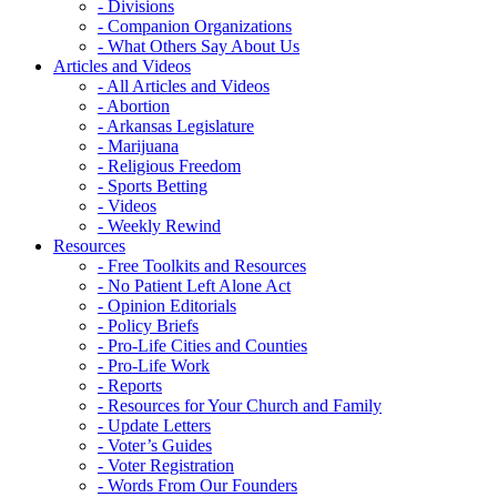
- Divisions
- Companion Organizations
- What Others Say About Us
Articles and Videos
- All Articles and Videos
- Abortion
- Arkansas Legislature
- Marijuana
- Religious Freedom
- Sports Betting
- Videos
- Weekly Rewind
Resources
- Free Toolkits and Resources
- No Patient Left Alone Act
- Opinion Editorials
- Policy Briefs
- Pro-Life Cities and Counties
- Pro-Life Work
- Reports
- Resources for Your Church and Family
- Update Letters
- Voter’s Guides
- Voter Registration
- Words From Our Founders