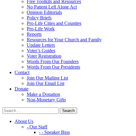
Free Toolkits and Resources
No Patient Left Alone Act
Opinion Editorials
Policy Briefs
Pro-Life Cities and Counties
Pro-Life Work
Reports
Resources for Your Church and Family
Update Letters
Voter’s Guides
Voter Registration
Words From Our Founders
Words From Our Presidents
Contact
Join Our Mailing List
Join Our Email List
Donate
Make a Donation
Non-Monetary Gifts
About Us
- Our Staff
- - Speaker Bios