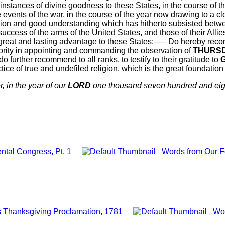
nstances of divine goodness to these States, in the course of t
 events of the war, in the course of the year now drawing to a cl
nion and good understanding which has hitherto subsisted betwee
ccess of the arms of the United States, and those of their All
at and lasting advantage to these States:—– Do hereby recomme
thority in appointing and commanding the observation of
THURS
do further recommend to all ranks, to testify to their gratitude to
ctice of true and undefiled religion, which is the great foundatio
, in the year of our
LORD
one thousand seven hundred and eigh
ntal Congress, Pt. 1
Words from Our F
 Thanksgiving Proclamation, 1781
Wor