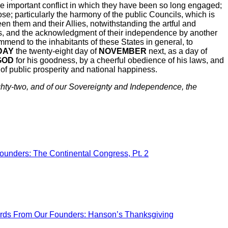
he important conflict in which they have been so long engaged;
ose; particularly the harmony of the public Councils, which is
n them and their Allies, notwithstanding the artful and
ies, and the acknowledgment of their independence by another
nd to the inhabitants of these States in general, to
DAY
the twenty-eight day of
NOVEMBER
next, as a day of
GOD
for his goodness, by a cheerful obedience of his laws, and
n of public prosperity and national happiness.
ty-two, and of our Sovereignty and
Independence
, the
ounders: The Continental Congress, Pt. 2
ds From Our Founders: Hanson’s Thanksgiving