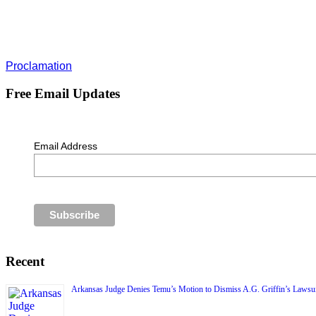
Proclamation
Free Email Updates
Email Address
Recent
Arkansas Judge Denies Temu’s Motion to Dismiss A.G. Griffin’s Lawsui