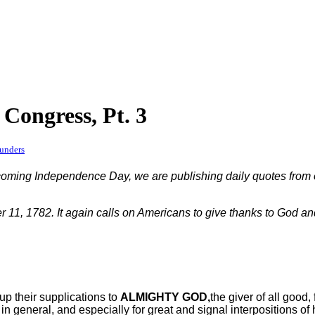
Congress, Pt. 3
unders
upcoming Independence Day, we are publishing daily quotes from 
11, 1782. It again calls on Americans to give thanks to God and 
 up their supplications to
ALMIGHTY GOD,
the giver of all good,
 general, and especially for great and signal interpositions of h