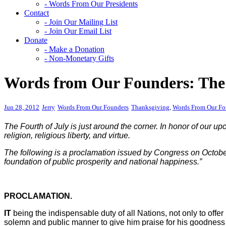
- Words From Our Presidents
Contact
- Join Our Mailing List
- Join Our Email List
Donate
- Make a Donation
- Non-Monetary Gifts
Words from Our Founders: The 
Jun 28, 2012
Jerry
Words From Our Founders
Thanksgiving
,
Words From Our Fo
The Fourth of July is just around the corner. In honor of our 
religion, religious liberty, and virtue.
The following is a proclamation issued by Congress on October 
foundation of public prosperity and national happiness.”
PROCLAMATION.
IT
being the indispensable duty of all Nations, not only to offer
solemn and public manner to give him praise for his goodness in