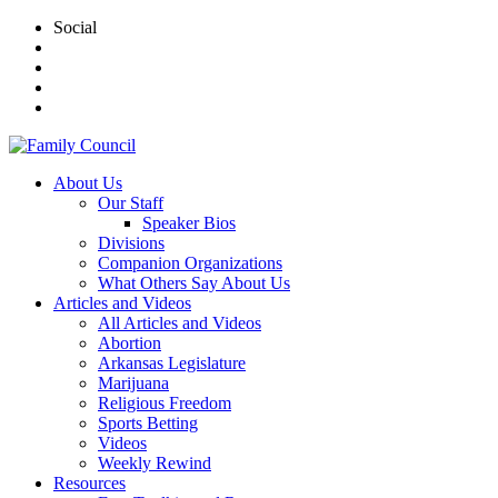
Social
About Us
Our Staff
Speaker Bios
Divisions
Companion Organizations
What Others Say About Us
Articles and Videos
All Articles and Videos
Abortion
Arkansas Legislature
Marijuana
Religious Freedom
Sports Betting
Videos
Weekly Rewind
Resources