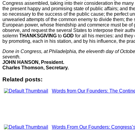
Congress assembled, taking into their consideration the many i
the present happy and promising state of public affairs; and the
so necessary to the success of the public cause; the perfect u
unwearied attempts of the common enemy to divide them; the su
European power, whose friendship and commerce must be of gre
observe, and request the several States to interpose their au
solemn
THANKSGIVING
to
GOD
for all his mercies: and they 
by promoting, each in his station, and by his influence, the pra
Done in Congress, at
Philadelphia
, the eleventh day of October
seventh.
JOHN HANSON, President.
Charles Thomson, Secretary.
Related posts:
Words from Our Founders: The Contine
Words From Our Founders: Congress’s