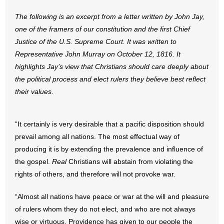
The following is an excerpt from a letter written by John Jay,
- Abortion
one of the framers of our constitution and the first Chief
Justice of the U.S. Supreme Court. It was written to
- Arkansas Legislature
Representative John Murray on October 12, 1816. It
highlights Jay’s view that Christians should care deeply about
- Marijuana
the political process and elect rulers they believe best reflect
- Religious Freedom
their values.
- Sports Betting
“It certainly is very desirable that a pacific disposition should
prevail among all nations. The most effectual way of
- Videos
producing it is by extending the prevalence and influence of
- Weekly Rewind
the gospel.
Real
Christians will abstain from violating the
rights of others, and therefore will not provoke war.
Resources
“Almost all nations have peace or war at the will and pleasure
- Free Toolkits and Resources
of rulers whom they do not elect, and who are not always
wise or virtuous. Providence has given to our people the