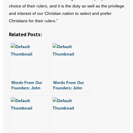
- No Patient Left Alone Act
choice of their rulers, and it is the duty as well as the privilege
and interest of our Christian nation to select and prefer
- Opinion Editorials
Christians for their rulers.”
- Policy Briefs
Related Posts:
- Pro-Life Cities and Counties
- Pro-Life Work
- Reports
Words From Our
Words From Our
- Resources for Your Church and Family
Founders: John
Founders: John
Jay on Legalism
Jay on Just War
- Update Letters
- Voter’s Guides
- Voter Registration