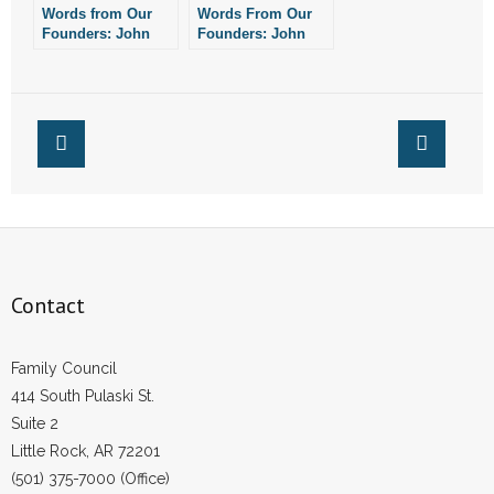
Words from Our
Words From Our
- Words From Our Founders
Founders: John
Founders: John
Adams on
Adams’ Prayer
Subversion of
Proclamation
- Words From Our Presidents
Religion
Contact
- Join Our Mailing List
- Join Our Email List
Donate
Contact
- Make a Donation
Family Council
- Non-Monetary Gifts
414 South Pulaski St.
Suite 2
Little Rock, AR 72201
(501) 375-7000 (Office)