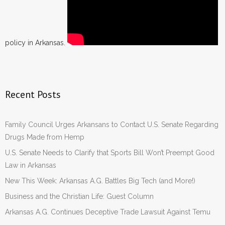
policy in Arkansas.
Recent Posts
Family Council Urges Arkansans to Contact U.S. Senate Regarding
Drugs Made from Hemp
U.S. Senate Needs to Clarify that Sports Bill Won’t Preempt Good
Law in Arkansas
New This Week: Arkansas A.G. Battles Big Tech (and More!)
Business and the Christian Life: Guest Column
Arkansas A.G. Continues Deceptive Trade Lawsuit Against Temu