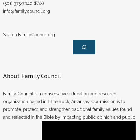
(501) 375-7040 (FAX)
info@familycouncil.org
Search FamilyCouncil.org
About Family Council
Family Council is a conservative education and research
organization based in Little Rock, Arkansas. Our mission is to
promote, protect, and strengthen traditional family values found
and reflected in the Bible by impacting public opinion and public