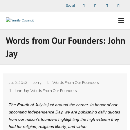
Social
About Us
Words from Our Founders: John
- Our Staff
Jay
- - Speaker Bios
- Divisions
Jul 2, 2012
Jerry
Words From Our Founders
- Companion Organizations
John Jay
,
Words From Our Founders
- What Others Say About Us
The Fourth of July is just around the corner. In honor of our
upcoming Independence Day, we are publishing daily quotes
Articles and Videos
from our nation’s founders highlighting the high esteem they
had for religion, religious liberty, and virtue.
- All Articles and Videos