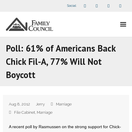
Social
About Us
Poll: 61% of Americans Back
- Our Staff
Chick Fil-A, 77% Will Not
- - Speaker Bios
Boycott
- Divisions
- Companion Organizations
Aug 8, 2012
Jerry
Marriage
- What Others Say About Us
File Cabinet
,
Marriage
Articles and Videos
A recent poll by Rasmussen on the strong support for Chick-