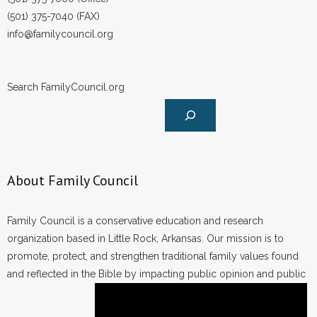
- Voter Registration
(501) 375-7040 (FAX)
- Words From Our Founders
info@familycouncil.org
- Words From Our Presidents
Search FamilyCouncil.org
Contact
- Join Our Mailing List
- Join Our Email List
About Family Council
Donate
Family Council is a conservative education and research
- Make a Donation
organization based in Little Rock, Arkansas. Our mission is to
promote, protect, and strengthen traditional family values found
- Non-Monetary Gifts
and reflected in the Bible by impacting public opinion and public