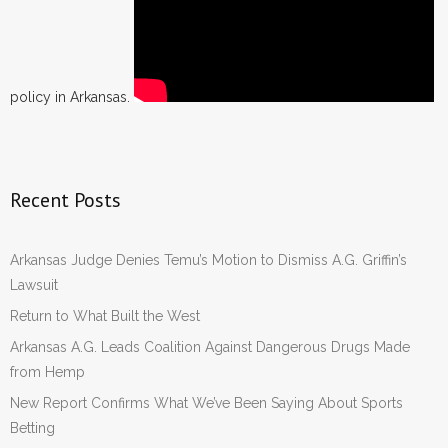
policy in Arkansas.
Recent Posts
Arkansas Judge Denies Temu’s Motion to Dismiss A.G. Griffin’s
Lawsuit
Return to What Built the West
Arkansas A.G. Leads Coalition Against Dangerous Drugs Made
from Hemp
New Report Confirms What We’ve Been Saying About Sports
Betting