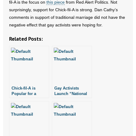
fil-A is the focus on
this piece
from Red Alert Politics. Not
- All Articles and Videos
surprisingly, support for Chick-fil-A is strong. Dan Cathy’s
comments in support of traditional marriage did not have the
- Abortion
negative effect that gay activists were hoping for.
- Arkansas Legislature
Related Posts:
- Marijuana
- Religious Freedom
- Sports Betting
Chick-fil-A is
Gay Activists
- Videos
Popular for a
Launch “National
Reason
Same Sex Kiss Day
- Weekly Rewind
at Chick Fil A”
Resources
- Free Toolkits and Resources