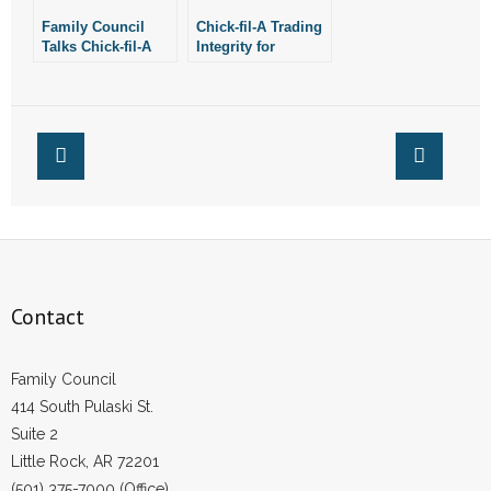
Family Council
Chick-fil-A Trading
- No Patient Left Alone Act
Talks Chick-fil-A
Integrity for
“Controversy” with
Profitability
KATV
- Opinion Editorials
- Policy Briefs
- Pro-Life Cities and Counties
- Pro-Life Work
- Reports
Contact
- Resources for Your Church and Family
Family Council
- Update Letters
414 South Pulaski St.
Suite 2
- Voter’s Guides
Little Rock, AR 72201
(501) 375-7000 (Office)