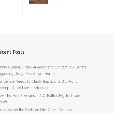
ecent Posts
mily Council Urges Arkansans to Contact U.S. Senate
egarding Drugs Made from Hemp
S. Senate Needs to Clarify that Sports Bill Won’t
reempt Good Law in Arkansas
w This Week: Arkansas A.G. Battles Big Tech (and
re!)
siness and the Christian Life: Guest Column