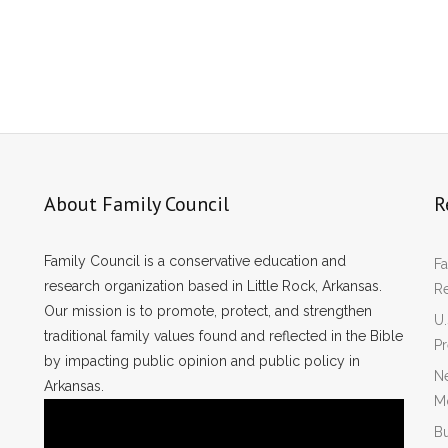
About Family Council
R
Family Council is a conservative education and
Fa
research organization based in Little Rock, Arkansas.
R
Our mission is to promote, protect, and strengthen
U.
traditional family values found and reflected in the Bible
P
by impacting public opinion and public policy in
Ne
Arkansas.
Mo
Bu