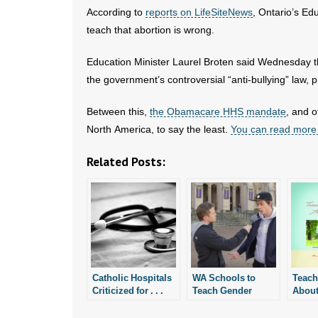
According to
reports on LifeSiteNews
, Ontario’s Ed
teach that abortion is wrong.
Education Minister Laurel Broten said Wednesday th
the government’s controversial “anti-bullying” law, p
Between this,
the Obamacare HHS mandate
, and o
North America, to say the least.
You can read more
Related Posts:
Catholic Hospitals
WA Schools to
Teach
Criticized for . . .
Teach Gender
About
Being Catholic
Identity Curriculum
to Kindergarteners