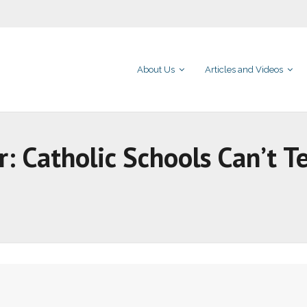
About Us
Articles and Videos
r: Catholic Schools Can’t T