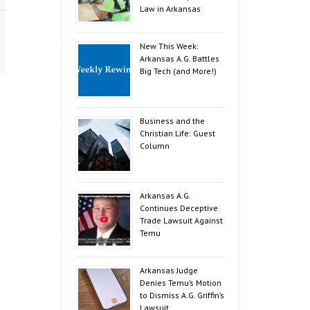
Law in Arkansas
New This Week:
Arkansas A.G. Battles
Big Tech (and More!)
Business and the
Christian Life: Guest
Column
Arkansas A.G.
Continues Deceptive
Trade Lawsuit Against
Temu
Arkansas Judge
Denies Temu’s Motion
to Dismiss A.G. Griffin’s
Lawsuit