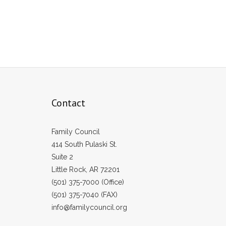
Contact
Family Council
414 South Pulaski St.
Suite 2
Little Rock, AR 72201
(501) 375-7000 (Office)
(501) 375-7040 (FAX)
info@familycouncil.org