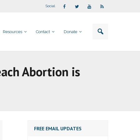
Social
Resources
Contact
Donate
each Abortion is
FREE EMAIL UPDATES