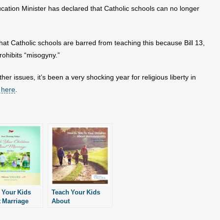
ucation Minister has declared that Catholic schools can no longer
at Catholic schools are barred from teaching this because Bill 13,
rohibits “misogyny.”
ther issues, it’s been a very shocking year for religious liberty in
 here
.
 Your Kids
Teach Your Kids
 Marriage
About
Homosexuality and
Gender Confusion