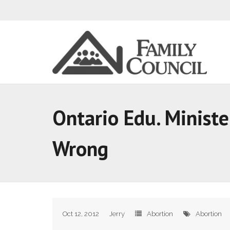
Ontario Edu. Ministe
Wrong
Oct 12, 2012
Jerry
Abortion
Abortion