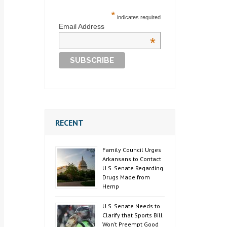
*
indicates required
Email Address
*
RECENT
Family Council Urges
Arkansans to Contact
U.S. Senate Regarding
Drugs Made from
Hemp
U.S. Senate Needs to
Clarify that Sports Bill
Won’t Preempt Good