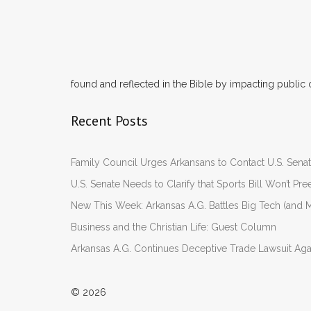
found and reflected in the Bible by impacting public 
Recent Posts
Family Council Urges Arkansans to Contact U.S. Se
U.S. Senate Needs to Clarify that Sports Bill Won’t 
New This Week: Arkansas A.G. Battles Big Tech (and M
Business and the Christian Life: Guest Column
Arkansas A.G. Continues Deceptive Trade Lawsuit Ag
© 2026