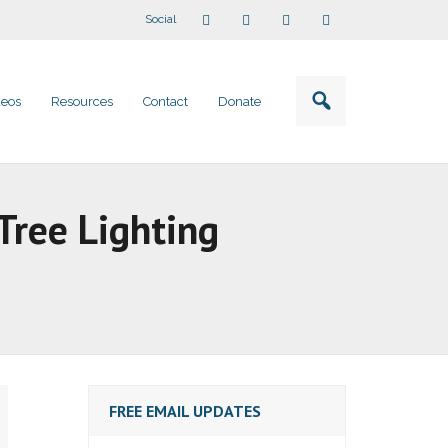
Social
deos
Resources
Contact
Donate
 Tree Lighting
FREE EMAIL UPDATES