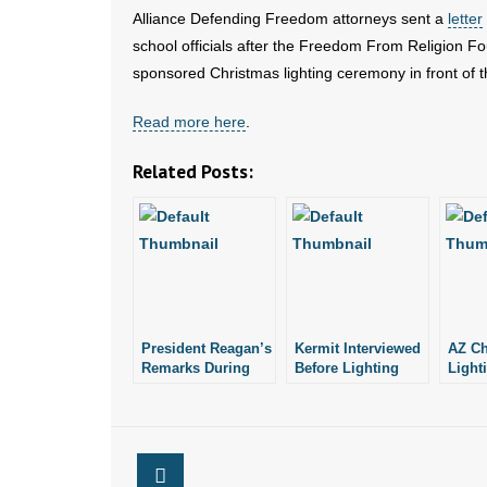
Alliance Defending Freedom attorneys sent a
letter
school officials after the Freedom From Religion Foun
sponsored Christmas lighting ceremony in front of t
Read more here
.
Related Posts:
President Reagan’s
Kermit Interviewed
AZ Ch
Remarks During
Before Lighting
Light
Christmas Tree
White House
Under
Lighting Ceremony
Christmas Tree