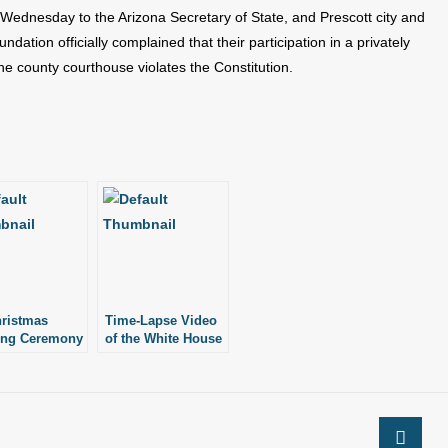
Wednesday to the Arizona Secretary of State, and Prescott city and
dation officially complained that their participation in a privately
he county courthouse violates the Constitution.
ristmas
Time-Lapse Video
ing Ceremony
of the White House
 Fire
Christmas Tree