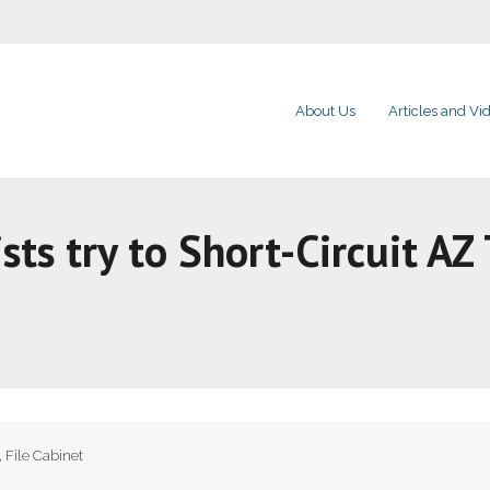
About Us
Articles and Vi
sts try to Short-Circuit AZ
,
File Cabinet