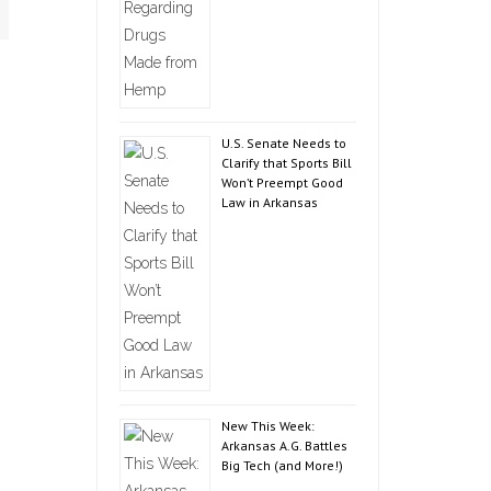
U.S. Senate Needs to
Clarify that Sports Bill
Won’t Preempt Good
Law in Arkansas
New This Week:
Arkansas A.G. Battles
Big Tech (and More!)