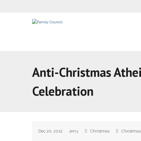
Anti-Christmas Athei
Celebration
Dec 20, 2012
Jerry
Christmas
Christmas