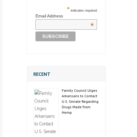
*
indicates required
Email Address
*
RECENT
Family Council Urges
Arkansans to Contact
U.S. Senate Regarding
Drugs Made from
Hemp