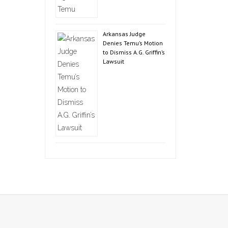
Arkansas Judge
Denies Temu’s Motion
to Dismiss A.G. Griffin’s
Lawsuit