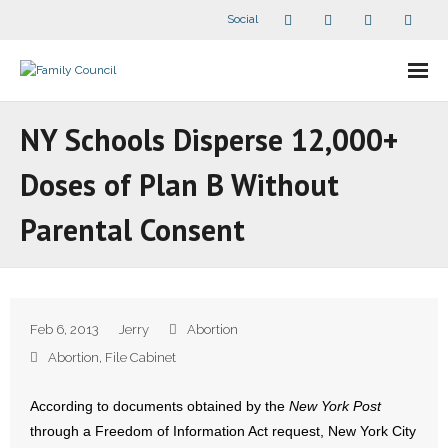
Social
About Us
NY Schools Disperse 12,000+
- Our Staff
Doses of Plan B Without
- - Speaker Bios
Parental Consent
- Divisions
- Companion Organizations
Feb 6, 2013
Jerry
Abortion
- What Others Say About Us
Abortion
,
File Cabinet
Articles and Videos
According to documents obtained by the
New York Post
through a Freedom of Information Act request, New York City
- All Articles and Videos