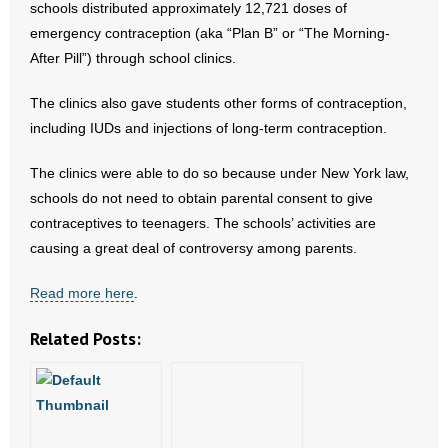
schools distributed approximately 12,721 doses of
emergency contraception (aka “Plan B” or “The Morning-
- Abortion
After Pill”) through school clinics.
- Arkansas Legislature
The clinics also gave students other forms of contraception,
including IUDs and injections of long-term contraception.
- Marijuana
The clinics were able to do so because under New York law,
- Religious Freedom
schools do not need to obtain parental consent to give
contraceptives to teenagers. The schools’ activities are
- Sports Betting
causing a great deal of controversy among parents.
- Videos
Read more here
.
- Weekly Rewind
Related Posts:
Resources
- Free Toolkits and Resources