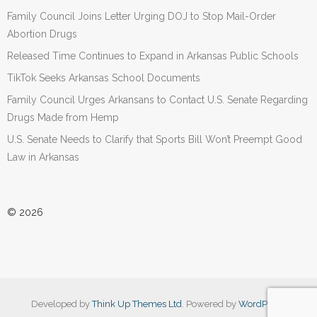
Family Council Joins Letter Urging DOJ to Stop Mail-Order
Abortion Drugs
Released Time Continues to Expand in Arkansas Public Schools
TikTok Seeks Arkansas School Documents
Family Council Urges Arkansans to Contact U.S. Senate Regarding
Drugs Made from Hemp
U.S. Senate Needs to Clarify that Sports Bill Won’t Preempt Good
Law in Arkansas
© 2026
Developed by
Think Up Themes Ltd
. Powered by
WordPress
.