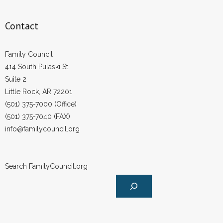
- Words From Our Founders
Contact
- Words From Our Presidents
Family Council
Contact
414 South Pulaski St.
Suite 2
- Join Our Mailing List
Little Rock, AR 72201
- Join Our Email List
(501) 375-7000 (Office)
(501) 375-7040 (FAX)
Donate
info@familycouncil.org
- Make a Donation
Search FamilyCouncil.org
- Non-Monetary Gifts