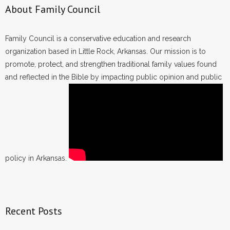
About Family Council
Family Council is a conservative education and research
organization based in Little Rock, Arkansas. Our mission is to
promote, protect, and strengthen traditional family values found
and reflected in the Bible by impacting public opinion and public
policy in Arkansas.
Recent Posts