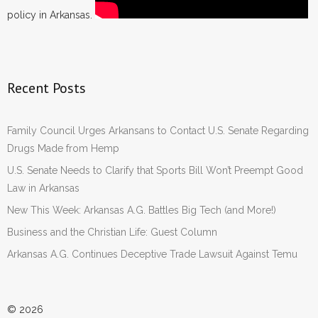
policy in Arkansas.
Recent Posts
Family Council Urges Arkansans to Contact U.S. Senate Regarding
Drugs Made from Hemp
U.S. Senate Needs to Clarify that Sports Bill Won’t Preempt Good
Law in Arkansas
New This Week: Arkansas A.G. Battles Big Tech (and More!)
Business and the Christian Life: Guest Column
Arkansas A.G. Continues Deceptive Trade Lawsuit Against Temu
© 2026