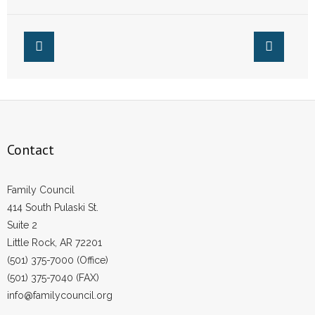
Methodist Church
Look the Other
Way
Contact
Family Council
414 South Pulaski St.
Suite 2
Little Rock, AR 72201
(501) 375-7000 (Office)
(501) 375-7040 (FAX)
info@familycouncil.org