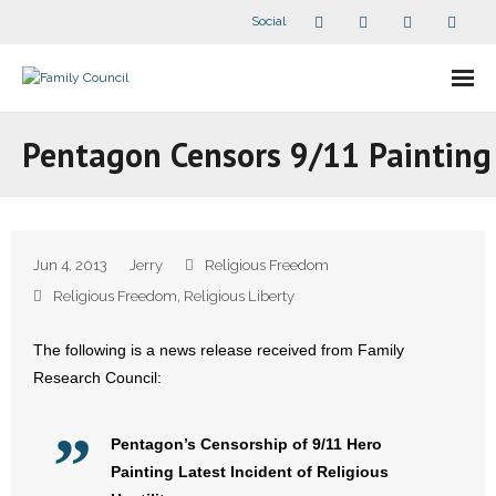
Social
About Us
Pentagon Censors 9/11 Painting
- Our Staff
- - Speaker Bios
Jun 4, 2013
Jerry
Religious Freedom
- Divisions
Religious Freedom
,
Religious Liberty
- Companion Organizations
The following is a news release received from Family
Research Council:
- What Others Say About Us
Articles and Videos
Pentagon’s Censorship of 9/11 Hero
Painting Latest Incident of Religious
- All Articles and Videos