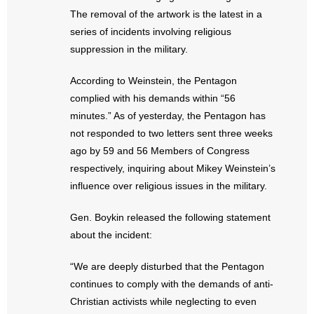
- No Patient Left Alone Act
The removal of the artwork is the latest in a
series of incidents involving religious
- Opinion Editorials
suppression in the military.
- Policy Briefs
According to Weinstein, the Pentagon
complied with his demands within “56
- Pro-Life Cities and Counties
minutes.” As of yesterday, the Pentagon has
not responded to two letters sent three weeks
- Pro-Life Work
ago by 59 and 56 Members of Congress
- Reports
respectively, inquiring about Mikey Weinstein’s
influence over religious issues in the military.
- Resources for Your Church and Family
Gen. Boykin released the following statement
- Update Letters
about the incident:
- Voter’s Guides
“We are deeply disturbed that the Pentagon
continues to comply with the demands of anti-
- Voter Registration
Christian activists while neglecting to even