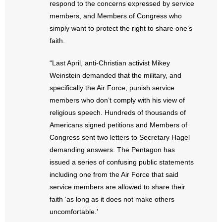
respond to the concerns expressed by service
- Words From Our Founders
members, and Members of Congress who
simply want to protect the right to share one’s
- Words From Our Presidents
faith.
Contact
“Last April, anti-Christian activist Mikey
Weinstein demanded that the military, and
- Join Our Mailing List
specifically the Air Force, punish service
members who don’t comply with his view of
- Join Our Email List
religious speech. Hundreds of thousands of
Donate
Americans signed petitions and Members of
Congress sent two letters to Secretary Hagel
- Make a Donation
demanding answers. The Pentagon has
issued a series of confusing public statements
- Non-Monetary Gifts
including one from the Air Force that said
service members are allowed to share their
faith ‘as long as it does not make others
uncomfortable.’