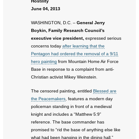
Hostility
June 04, 2013
- Abortion
WASHINGTON, D.C. –
General Jerry
- Arkansas Legislature
Boykin, Family Research Council’s
executive vice president,
expressed serious
- Marijuana
concerns today
after learning that the
Pentagon had ordered the removal of a 9/11
- Religious Freedom
hero painting
from Mountain Home Air Force
Base in response to a complaint from anti-
- Sports Betting
Christian activist Mikey Weinstein.
- Videos
The censored painting, entitled
Blessed are
the Peacemakers
, features a modern day
- Weekly Rewind
policeman standing in front of a medieval
Resources
knight and includes a “Matthew 5:9”
reference. The base commander has
- Free Toolkits and Resources
promised to “rid the base of anything else like
what had been hanging in the dining hall.”