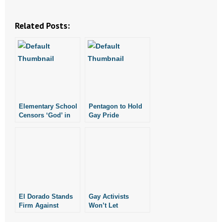
Related Posts:
Elementary School
Pentagon to Hold
Censors ‘God’ in
Gay Pride
1st Grader’s
Celebration
Veteran’s Day
Poem
El Dorado Stands
Gay Activists
Firm Against
Won’t Let
Atheist Group
Glenwood