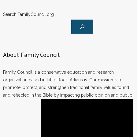
Search FamilyCouncil.org
About Family Council
Family Council is a conservative education and research
organization based in Little Rock, Arkansas. Our mission is to
promote, protect, and strengthen traditional family values found
and reflected in the Bible by impacting public opinion and public