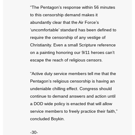
“The Pentagon’s response within 56 minutes
to this censorship demand makes it
abundantly clear that the Air Force’s
‘uncomfortable’ standard has been defined to
require the censorship of any vestige of
Christianity. Even a small Scripture reference
on a painting honoring our 9/11 heroes can’t
escape the reach of religious censors.
“Active duty service members tell me that the
Pentagon’s religious censorship is having an
undeniable chilling effect. Congress should
continue to demand answers and action until
a DOD wide policy is enacted that will allow
service members to freely practice their faith,”
concluded Boykin.
-30-