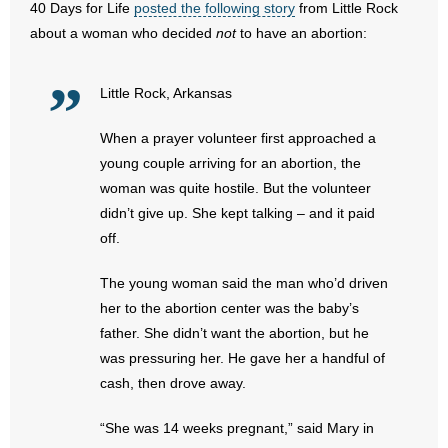
40 Days for Life
posted the following story
from Little Rock
about a woman who decided
not
to have an abortion:
- Abortion
- Arkansas Legislature
Little Rock, Arkansas
- Marijuana
When a prayer volunteer first approached a
young couple arriving for an abortion, the
- Religious Freedom
woman was quite hostile. But the volunteer
didn’t give up. She kept talking – and it paid
- Sports Betting
off.
- Videos
The young woman said the man who’d driven
her to the abortion center was the baby’s
- Weekly Rewind
father. She didn’t want the abortion, but he
was pressuring her. He gave her a handful of
Resources
cash, then drove away.
- Free Toolkits and Resources
“She was 14 weeks pregnant,” said Mary in