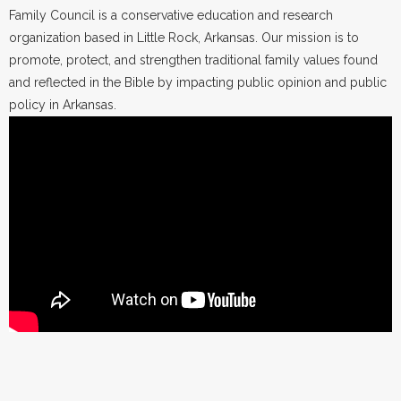
Family Council is a conservative education and research
organization based in Little Rock, Arkansas. Our mission is to
promote, protect, and strengthen traditional family values found
and reflected in the Bible by impacting public opinion and public
policy in Arkansas.