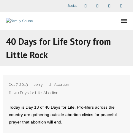
Social
About Us
40 Days for Life Story from
- Our Staff
Little Rock
- - Speaker Bios
- Divisions
Oct 7, 2013
Jerry
Abortion
- Companion Organizations
40 Days for Life
,
Abortion
- What Others Say About Us
Today is Day 13 of 40 Days for Life. Pro-lifers across the
country are gathering outside abortion clinics for peaceful
Articles and Videos
prayer that abortion will end.
- All Articles and Videos