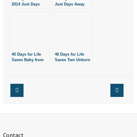
2014 Just Days
Just Days Away
- Words From Our Founders
Away!
- Words From Our Presidents
Contact
- Join Our Mailing List
40 Days for Life
40 Days for Life
Saves Baby from
Saves Two Unborn
- Join Our Email List
Abortion in Little
Babies in Little
Rock
Rock
Donate
- Make a Donation
- Non-Monetary Gifts
Contact