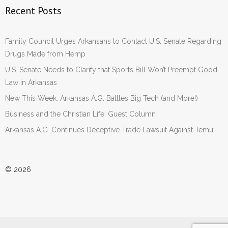
Recent Posts
Family Council Urges Arkansans to Contact U.S. Senate Regarding
Drugs Made from Hemp
U.S. Senate Needs to Clarify that Sports Bill Won’t Preempt Good
Law in Arkansas
New This Week: Arkansas A.G. Battles Big Tech (and More!)
Business and the Christian Life: Guest Column
Arkansas A.G. Continues Deceptive Trade Lawsuit Against Temu
© 2026