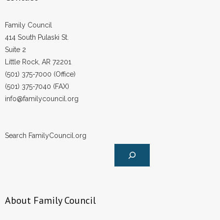
Family Council
414 South Pulaski St.
Suite 2
Little Rock, AR 72201
(501) 375-7000 (Office)
(501) 375-7040 (FAX)
info@familycouncil.org
Search FamilyCouncil.org
About Family Council