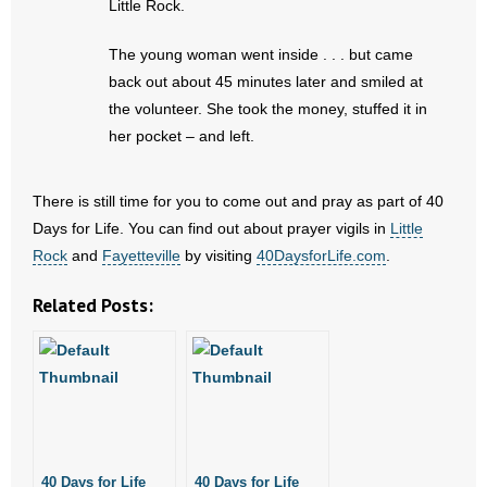
Little Rock.
- No Patient Left Alone Act
The young woman went inside . . . but came
- Opinion Editorials
back out about 45 minutes later and smiled at
the volunteer. She took the money, stuffed it in
- Policy Briefs
her pocket – and left.
- Pro-Life Cities and Counties
There is still time for you to come out and pray as part of 40
- Pro-Life Work
Days for Life. You can find out about prayer vigils in
Little
Rock
and
Fayetteville
by visiting
40DaysforLife.com
.
- Reports
Related Posts:
- Resources for Your Church and Family
- Update Letters
- Voter’s Guides
- Voter Registration
40 Days for Life
40 Days for Life