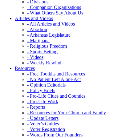
- Divisions
- Companion Organizations
- What Others Say About Us
Articles and Videos
- All Articles and Videos
- Abortion
- Arkansas Legislature
- Marijuana
- Religious Freedom
- Sports Betting
- Videos
- Weekly Rewind
Resources
- Free Toolkits and Resources
- No Patient Left Alone Act
- Opinion Editorials
- Policy Briefs
- Pro-Life Cities and Counties
- Pro-Life Work
- Reports
- Resources for Your Church and Family
- Update Letters
- Voter’s Guides
- Voter Registration
- Words From Our Founders