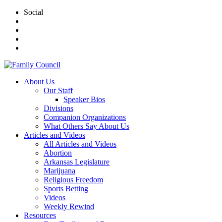
Social
About Us
Our Staff
Speaker Bios
Divisions
Companion Organizations
What Others Say About Us
Articles and Videos
All Articles and Videos
Abortion
Arkansas Legislature
Marijuana
Religious Freedom
Sports Betting
Videos
Weekly Rewind
Resources