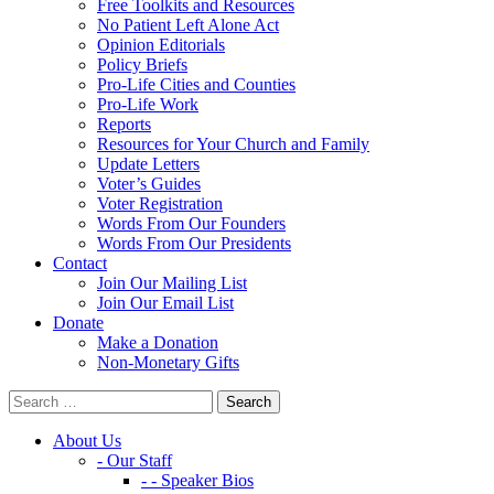
Free Toolkits and Resources
No Patient Left Alone Act
Opinion Editorials
Policy Briefs
Pro-Life Cities and Counties
Pro-Life Work
Reports
Resources for Your Church and Family
Update Letters
Voter’s Guides
Voter Registration
Words From Our Founders
Words From Our Presidents
Contact
Join Our Mailing List
Join Our Email List
Donate
Make a Donation
Non-Monetary Gifts
About Us
- Our Staff
- - Speaker Bios