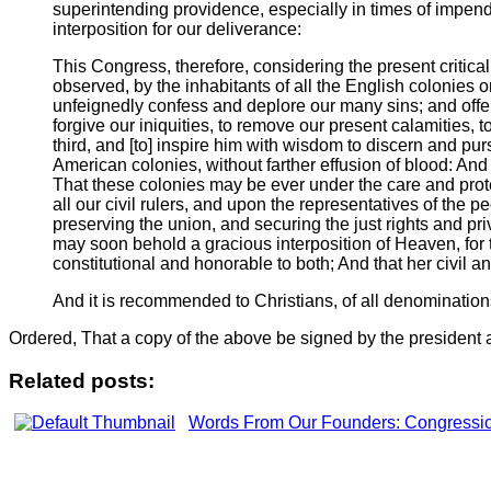
superintending providence, especially in times of impend
interposition for our deliverance:
This Congress, therefore, considering the present critica
observed, by the inhabitants of all the English colonies o
unfeignedly confess and deplore our many sins; and offer 
forgive our iniquities, to remove our present calamities,
third, and [to] inspire him with wisdom to discern and pur
American colonies, without farther effusion of blood: And 
That these colonies may be ever under the care and prote
all our civil rulers, and upon the representatives of the 
preserving the union, and securing the just rights and pri
may soon behold a gracious interposition of Heaven, for t
constitutional and honorable to both; And that her civil an
And it is recommended to Christians, of all denominations
Ordered, That a copy of the above be signed by the president 
Related posts:
Words From Our Founders: Congressio