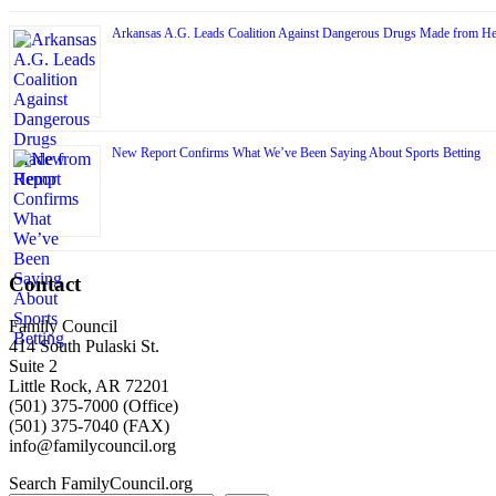
Arkansas A.G. Leads Coalition Against Dangerous Drugs Made from H
New Report Confirms What We’ve Been Saying About Sports Betting
Contact
Family Council
414 South Pulaski St.
Suite 2
Little Rock, AR 72201
(501) 375-7000 (Office)
(501) 375-7040 (FAX)
info@familycouncil.org
Search FamilyCouncil.org