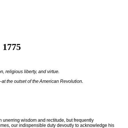
 1775
religious liberty, and virtue.
at the outset of the American Revolution.
h unerring wisdom and rectitude, but frequently
 times, our indispensible duty devoutly to acknowledge his