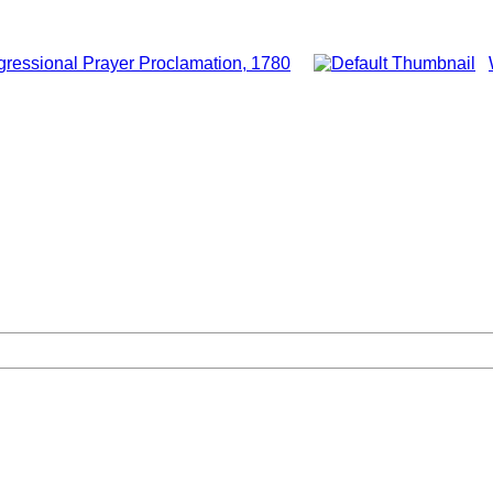
ressional Prayer Proclamation, 1780