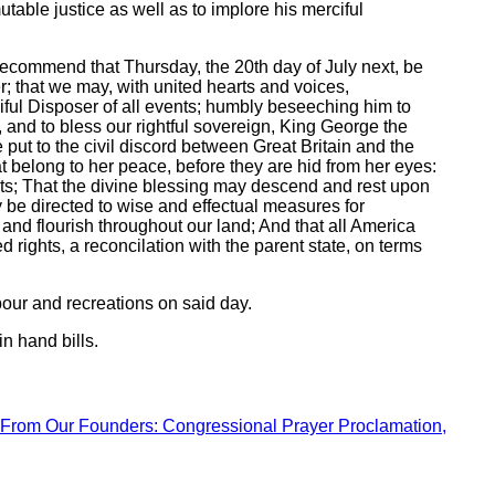
able justice as well as to implore his merciful
 recommend that Thursday, the 20th day of July next, be
er; that we may, with united hearts and voices,
ciful Disposer of all events; humbly beseeching him to
, and to bless our rightful sovereign, King George the
e put to the civil discord between Great Britain and the
at belong to her peace, before they are hid from her eyes:
ests; That the divine blessing may descend and rest upon
y be directed to wise and effectual measures for
 and flourish throughout our land; And that all America
 rights, a reconcilation with the parent state, on terms
bour and recreations on said day.
n hand bills.
From Our Founders: Congressional Prayer Proclamation,