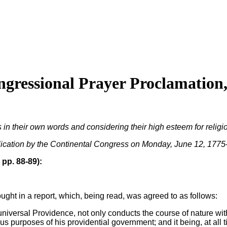
ressional Prayer Proclamation,
their own words and considering their high esteem for religion, 
blication by the Continental Congress on Monday, June 12, 1775–
 pp. 88-89):
ought in a report, which, being read, was agreed to as follows:
niversal Providence, not only conducts the course of nature wit
s purposes of his providential government; and it being, at all