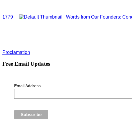
1779
Words from Our Founders: Cong
Proclamation
Free Email Updates
Email Address