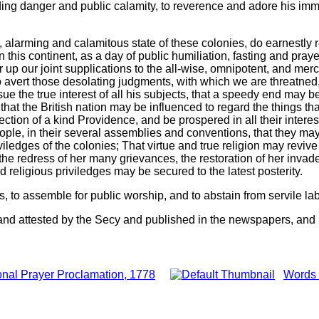
ing danger and public calamity, to reverence and adore his immut
l, alarming and calamitous state of these colonies, do earnestly
n this continent, as a day of public humiliation, fasting and pray
up our joint supplications to the all-wise, omnipotent, and mer
 to avert those desolating judgments, with which we are threatned
sue the true interest of all his subjects, that a speedy end may b
that the British nation may be influenced to regard the things th
ction of a kind Providence, and be prospered in all their inter
people, in their several assemblies and conventions, that they ma
viledges of the colonies; That virtue and true religion may revive
he redress of her many grievances, the restoration of her invaded
d religious priviledges may be secured to the latest posterity.
, to assemble for public worship, and to abstain from servile la
and attested by the Secy and published in the newspapers, and i
nal Prayer Proclamation, 1778
Words 