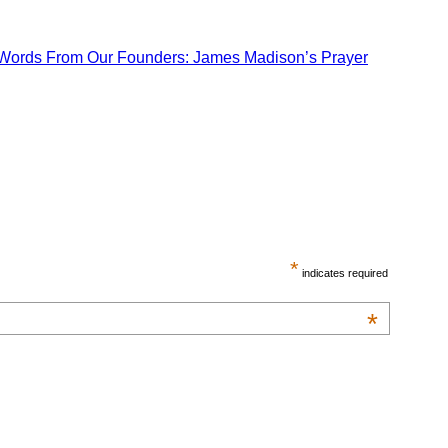
Words From Our Founders: James Madison’s Prayer
*
indicates required
*