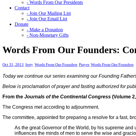
- Words From Our Presidents
Contact
- Join Our Mailing List
- Join Our Email List
Donate
- Make a Donation
- Non-Monetary Gifts
Words From Our Founders: Cong
Oct 31, 2013
Jerry
Words From Our Founders
Prayer
,
Words From Our Founders
Today we continue our series examining our Founding Fathers in 
Below is proclamation of prayer and fasting authorized for pu
From the
Journals of the Continental Congress
(Volume 2,
The Congress met according to adjournment.
The committee, appointed for preparing a resolve for a fast, br
As the great Governor of the World, by his supreme and u
influences the minds of men to serve the wise and graciou