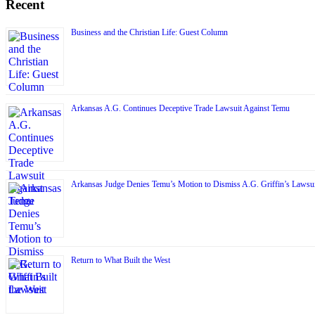
Recent
Business and the Christian Life: Guest Column
Arkansas A.G. Continues Deceptive Trade Lawsuit Against Temu
Arkansas Judge Denies Temu’s Motion to Dismiss A.G. Griffin’s Lawsui
Return to What Built the West