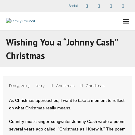
Social
About Us
Wishing You a “Johnny Cash”
- Our Staff
Christmas
- - Speaker Bios
- Divisions
Dec 9, 2013
Jerry
Christmas
Christmas
- Companion Organizations
As Christmas approaches, I want to take a moment to reflect
- What Others Say About Us
on what Christmas really means.
Articles and Videos
Country music singer-songwriter Johnny Cash wrote a poem
several years ago called, “Christmas as I Knew It.” The poem
- All Articles and Videos