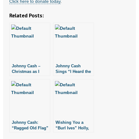
Click here to donate today
.
- Words From Our Founders
Related Posts:
- Words From Our Presidents
Contact
- Join Our Mailing List
- Join Our Email List
Johnny Cash –
Johnny Cash
Christmas as I
Sings “I Heard the
Knew It
Bells” with the
Donate
Grahams
- Make a Donation
- Non-Monetary Gifts
Johnny Cash:
Wishing You a
“Ragged Old Flag”
“Burl Ives” Holly,
Jolly Christmas