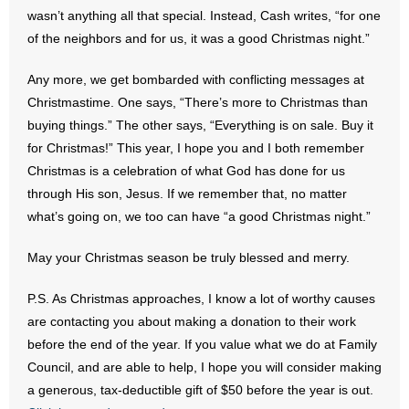
- No Patient Left Alone Act
wasn’t anything all that special. Instead, Cash writes, “for one
of the neighbors and for us, it was a good Christmas night.”
- Opinion Editorials
Any more, we get bombarded with conflicting messages at
- Policy Briefs
Christmastime. One says, “There’s more to Christmas than
buying things.” The other says, “Everything is on sale. Buy it
- Pro-Life Cities and Counties
for Christmas!” This year, I hope you and I both remember
Christmas is a celebration of what God has done for us
- Pro-Life Work
through His son, Jesus. If we remember that, no matter
what’s going on, we too can have “a good Christmas night.”
- Reports
May your Christmas season be truly blessed and merry.
- Resources for Your Church and Family
P.S. As Christmas approaches, I know a lot of worthy causes
- Update Letters
are contacting you about making a donation to their work
before the end of the year. If you value what we do at Family
- Voter’s Guides
Council, and are able to help, I hope you will consider making
- Voter Registration
a generous, tax-deductible gift of $50 before the year is out.