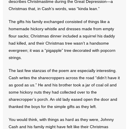
describes Christmastime during the Great Depression—a
Christmas that, in Cash’s words, was “kinda lean.”
- Abortion
The gifts his family exchanged consisted of things like a
- Arkansas Legislature
homemade hickory whistle and dresses made from empty
flour sacks; Christmas dinner included a squirrel his daddy
- Marijuana
had killed, and their Christmas tree wasn’t a handsome
evergreen; it was a “pigapple” tree decorated with popcorn
- Religious Freedom
strings.
- Sports Betting
The last few stanzas of the poem are especially interesting.
Cash writes the sharecroppers across the road “didn’t have it
- Videos
as good as us.” He and his brother took a jar of coal oil and
some hickory nuts they had collected over to the
- Weekly Rewind
sharecropper’s porch. An old lady eased open the door and
Resources
thanked the boys for the simple gifts as they left.
- Free Toolkits and Resources
You would think, with things as hard as they were, Johnny
Cash and his family might have felt like their Christmas