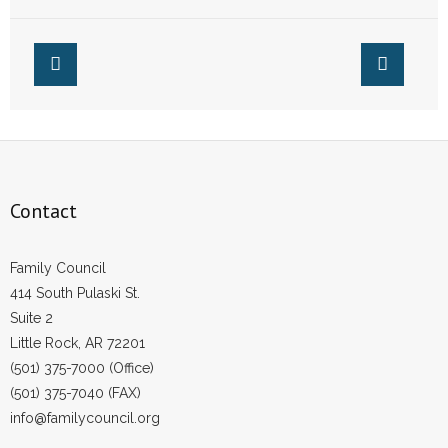
Contact
Family Council
414 South Pulaski St.
Suite 2
Little Rock, AR 72201
(501) 375-7000 (Office)
(501) 375-7040 (FAX)
info@familycouncil.org