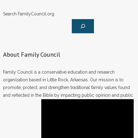
Search FamilyCouncil.org
About Family Council
Family Council is a conservative education and research
organization based in Little Rock, Arkansas. Our mission is to
promote, protect, and strengthen traditional family values found
and reflected in the Bible by impacting public opinion and public