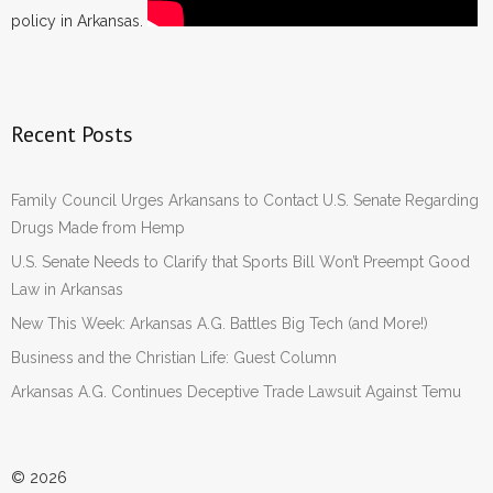
policy in Arkansas.
Recent Posts
Family Council Urges Arkansans to Contact U.S. Senate Regarding
Drugs Made from Hemp
U.S. Senate Needs to Clarify that Sports Bill Won’t Preempt Good
Law in Arkansas
New This Week: Arkansas A.G. Battles Big Tech (and More!)
Business and the Christian Life: Guest Column
Arkansas A.G. Continues Deceptive Trade Lawsuit Against Temu
© 2026