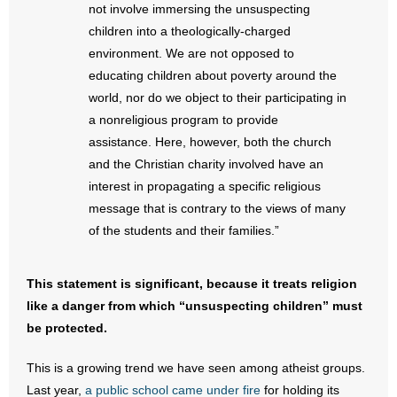
- No Patient Left Alone Act
not involve immersing the unsuspecting
children into a theologically-charged
- Opinion Editorials
environment. We are not opposed to
educating children about poverty around the
- Policy Briefs
world, nor do we object to their participating in
a nonreligious program to provide
- Pro-Life Cities and Counties
assistance. Here, however, both the church
and the Christian charity involved have an
- Pro-Life Work
interest in propagating a specific religious
message that is contrary to the views of many
- Reports
of the students and their families.”
- Resources for Your Church and Family
This statement is significant, because it treats religion
- Update Letters
like a danger from which “unsuspecting children” must
be protected.
- Voter’s Guides
This is a growing trend we have seen among atheist groups.
- Voter Registration
Last year,
a public school came under fire
for holding its