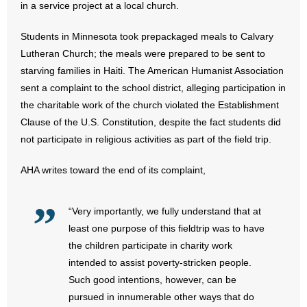
in a service project at a local church.
- Abortion
Students in Minnesota took prepackaged meals to Calvary
Lutheran Church; the meals were prepared to be sent to
- Arkansas Legislature
starving families in Haiti. The American Humanist Association
sent a complaint to the school district, alleging participation in
- Marijuana
the charitable work of the church violated the Establishment
Clause of the U.S. Constitution, despite the fact students did
- Religious Freedom
not participate in religious activities as part of the field trip.
- Sports Betting
AHA writes toward the end of its complaint,
- Videos
“Very importantly, we fully understand that at
- Weekly Rewind
least one purpose of this fieldtrip was to have
the children participate in charity work
Resources
intended to assist poverty-stricken people.
Such good intentions, however, can be
- Free Toolkits and Resources
pursued in innumerable other ways that do