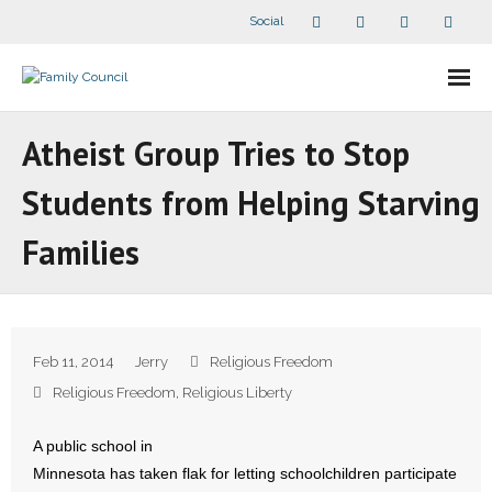
Social
About Us
Atheist Group Tries to Stop
- Our Staff
Students from Helping Starving
- - Speaker Bios
Families
- Divisions
- Companion Organizations
Feb 11, 2014
Jerry
Religious Freedom
- What Others Say About Us
Religious Freedom
,
Religious Liberty
Articles and Videos
A public school in
Minnesota has taken flak for letting schoolchildren participate
- All Articles and Videos