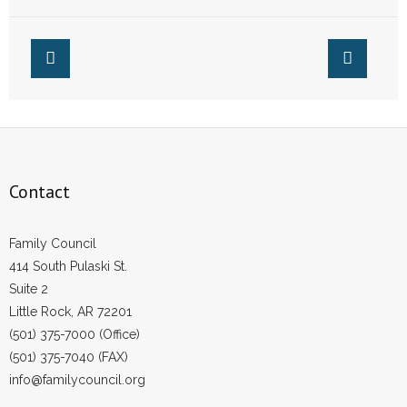
Praying
From Founder
Margaret Sanger
Contact
Family Council
414 South Pulaski St.
Suite 2
Little Rock, AR 72201
(501) 375-7000 (Office)
(501) 375-7040 (FAX)
info@familycouncil.org