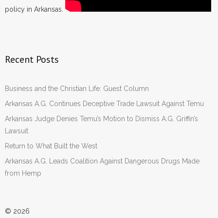
policy in Arkansas.
Recent Posts
Business and the Christian Life: Guest Column
Arkansas A.G. Continues Deceptive Trade Lawsuit Against Temu
Arkansas Judge Denies Temu’s Motion to Dismiss A.G. Griffin’s
Lawsuit
Return to What Built the West
Arkansas A.G. Leads Coalition Against Dangerous Drugs Made
from Hemp
© 2026