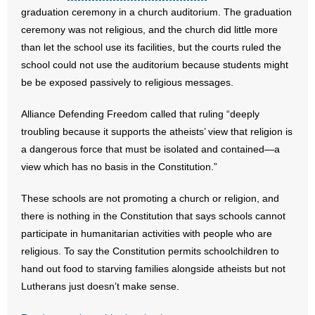
graduation ceremony in a church auditorium. The graduation
- Words From Our Founders
ceremony was not religious, and the church did little more
than let the school use its facilities, but the courts ruled the
- Words From Our Presidents
school could not use the auditorium because students might
Contact
be be exposed passively to religious messages.
- Join Our Mailing List
Alliance Defending Freedom called that ruling “deeply
troubling because it supports the atheists’ view that religion is
- Join Our Email List
a dangerous force that must be isolated and contained—a
view which has no basis in the Constitution.”
Donate
These schools are not promoting a church or religion, and
- Make a Donation
there is nothing in the Constitution that says schools cannot
participate in humanitarian activities with people who are
- Non-Monetary Gifts
religious. To say the Constitution permits schoolchildren to
hand out food to starving families alongside atheists but not
Lutherans just doesn’t make sense.