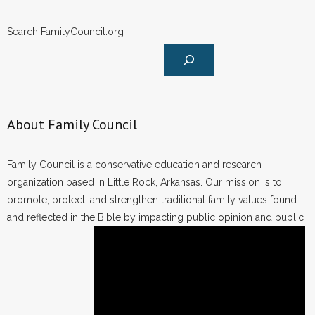
Search FamilyCouncil.org
About Family Council
Family Council is a conservative education and research
organization based in Little Rock, Arkansas. Our mission is to
promote, protect, and strengthen traditional family values found
and reflected in the Bible by impacting public opinion and public