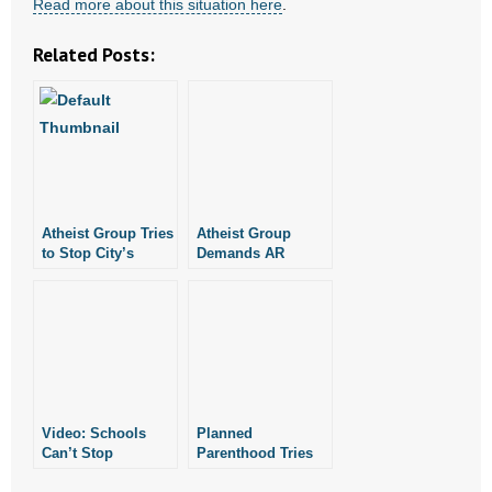
Read more about this situation here
.
Related Posts:
Atheist Group Tries
Atheist Group
to Stop City’s
Demands AR
Annual Interfaith
Governor Stop
Prayer Luncheon
Sharing Bible
Verses
Video: Schools
Planned
Can’t Stop
Parenthood Tries
Students From
to Distance Itself