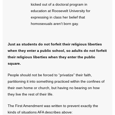
kicked out of a doctoral program in
- Words From Our Founders
education at Roosevelt University for
expressing in class her belief that
- Words From Our Presidents
homosexuals aren’t born gay.
Contact
- Join Our Mailing List
Just as students do not forfeit their religious liberties
when they enter a public school, so adults do not forfeit
- Join Our Email List
their religious liberties when they enter the public
square.
Donate
People should not be forced to “privatize” their faith,
- Make a Donation
partitioning it into something practiced within the confines of
their own home or church, but having no bearing on how
- Non-Monetary Gifts
they live the rest of their life.
The First Amendment was written to prevent exactly the
kinds of situations AFA describes above: