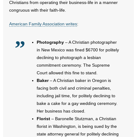
Christians from operating their business-life in a manner
congruous with their faith-life.
- Abortion
American Family Association writes
:
- Arkansas Legislature
- Marijuana
Photography
– A Christian photographer
in New Mexico was fined $6700 for politely
- Religious Freedom
declining to photograph a lesbian
commitment ceremony. The Supreme
- Sports Betting
Court allowed this fine to stand.
Baker
– A Christian baker in Oregon is
- Videos
facing both civil and criminal penalties,
including jail time, for politely declining to
- Weekly Rewind
bake a cake for a gay wedding ceremony.
Her business has closed.
Resources
Florist
– Baronelle Stutzman, a Christian
- Free Toolkits and Resources
florist in Washington, is being sued by the
state attorney general for politely declining