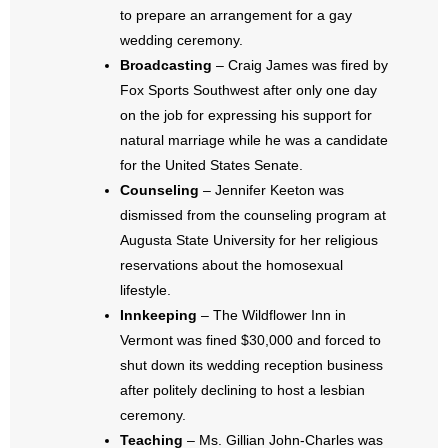
- No Patient Left Alone Act
to prepare an arrangement for a gay
wedding ceremony.
- Opinion Editorials
Broadcasting
– Craig James was fired by
Fox Sports Southwest after only one day
- Policy Briefs
on the job for expressing his support for
natural marriage while he was a candidate
- Pro-Life Cities and Counties
for the United States Senate.
Counseling
– Jennifer Keeton was
- Pro-Life Work
dismissed from the counseling program at
- Reports
Augusta State University for her religious
reservations about the homosexual
- Resources for Your Church and Family
lifestyle.
Innkeeping
– The Wildflower Inn in
- Update Letters
Vermont was fined $30,000 and forced to
shut down its wedding reception business
- Voter’s Guides
after politely declining to host a lesbian
ceremony.
- Voter Registration
Teaching
– Ms. Gillian John-Charles was