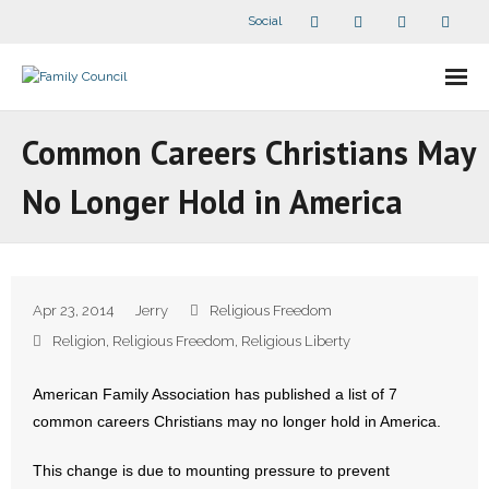
Social
About Us
Common Careers Christians May
- Our Staff
No Longer Hold in America
- - Speaker Bios
- Divisions
Apr 23, 2014
Jerry
Religious Freedom
- Companion Organizations
Religion
,
Religious Freedom
,
Religious Liberty
- What Others Say About Us
American Family Association has published a list of 7
common careers Christians may no longer hold in America.
Articles and Videos
This change is due to mounting pressure to prevent
- All Articles and Videos