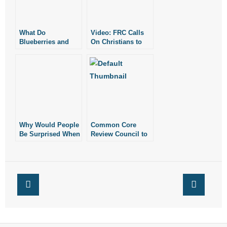
What Do
Video: FRC Calls
Blueberries and
On Christians to
Gay Weddings
Pray for America
Have in Common?
Why Would People
Common Core
Be Surprised When
Review Council to
Christians Hold
Hear from
Christian Views of
Arkansans
Sex and Gender?