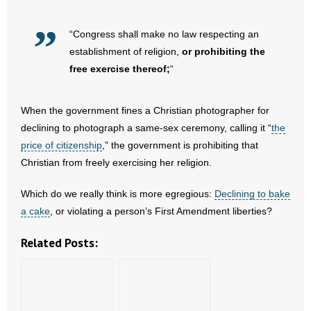
“Congress shall make no law respecting an
establishment of religion,
or prohibiting the
free exercise thereof;
“
When the government fines a Christian photographer for
declining to photograph a same-sex ceremony, calling it “
the
price of citizenship
,” the government is prohibiting that
Christian from freely exercising her religion.
Which do we really think is more egregious:
Declining to bake
a cake
, or violating a person’s First Amendment liberties?
Related Posts: