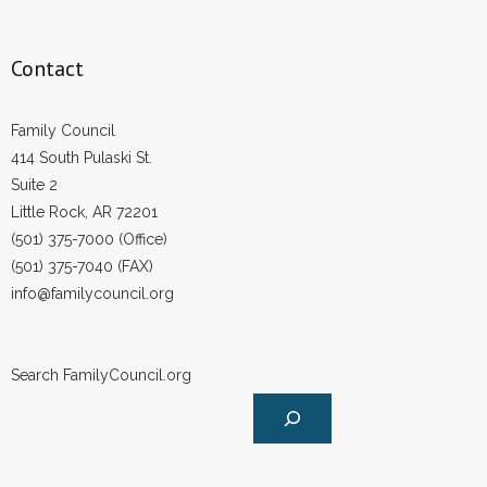
Contact
Family Council
414 South Pulaski St.
Suite 2
Little Rock, AR 72201
(501) 375-7000 (Office)
(501) 375-7040 (FAX)
info@familycouncil.org
Search FamilyCouncil.org