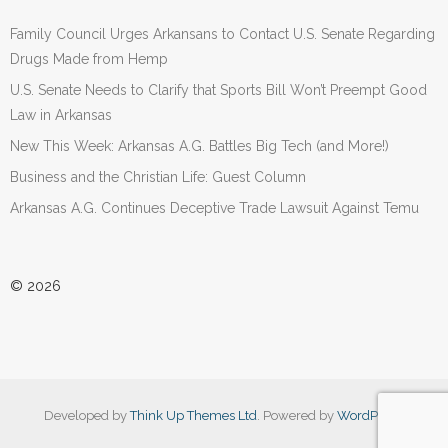
Family Council Urges Arkansans to Contact U.S. Senate Regarding
Drugs Made from Hemp
U.S. Senate Needs to Clarify that Sports Bill Won’t Preempt Good
Law in Arkansas
New This Week: Arkansas A.G. Battles Big Tech (and More!)
Business and the Christian Life: Guest Column
Arkansas A.G. Continues Deceptive Trade Lawsuit Against Temu
© 2026
Developed by
Think Up Themes Ltd
. Powered by
WordPress
.