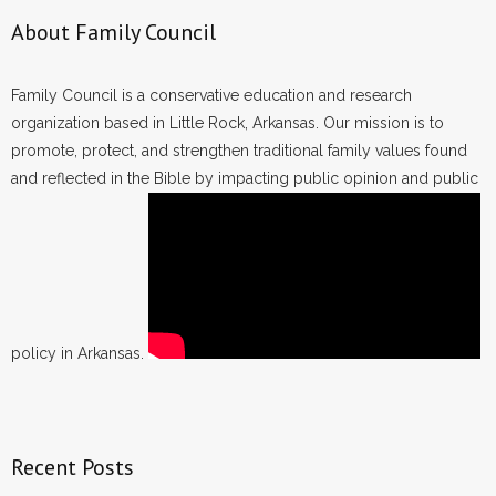
About Family Council
Family Council is a conservative education and research
organization based in Little Rock, Arkansas. Our mission is to
promote, protect, and strengthen traditional family values found
and reflected in the Bible by impacting public opinion and public
policy in Arkansas.
Recent Posts