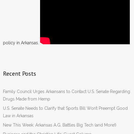
policy in Arkansas.
Recent Posts
Family Council Urges Arkansans to Contact U.S. Senate Regarding
Drugs Made from Hemp
U.S. Senate Needs to Clarify that Sports Bill Won’t Preempt Good
Law in Arkansas
New This Week: Arkansas A.G. Battles Big Tech (and More!)