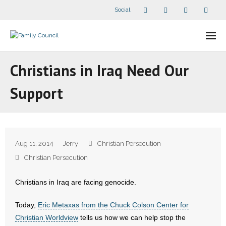
Social
About Us
Christians in Iraq Need Our
- Our Staff
Support
- - Speaker Bios
- Divisions
Aug 11, 2014
Jerry
Christian Persecution
- Companion Organizations
Christian Persecution
- What Others Say About Us
Christians in Iraq are facing genocide.
Articles and Videos
Today,
Eric Metaxas from the Chuck Colson Center for
Christian Worldview
tells us how we can help stop the
- All Articles and Videos