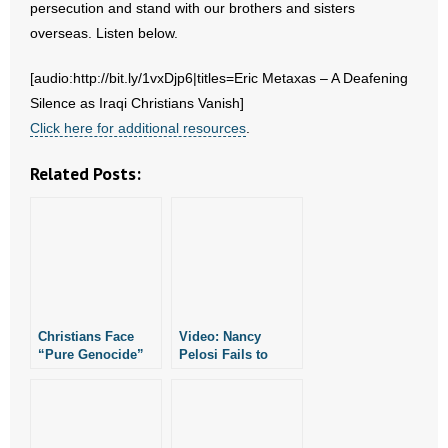
persecution and stand with our brothers and sisters
overseas. Listen below.
- Abortion
[audio:http://bit.ly/1vxDjp6|titles=Eric Metaxas – A Deafening
- Arkansas Legislature
Silence as Iraqi Christians Vanish]
Click here for additional resources
.
- Marijuana
Related Posts:
- Religious Freedom
- Sports Betting
- Videos
- Weekly Rewind
Christians Face
Video: Nancy
“Pure Genocide”
Pelosi Fails to
Resources
in Nigeria
Mention Christians
When Discussing
Religious
- Free Toolkits and Resources
Persecution