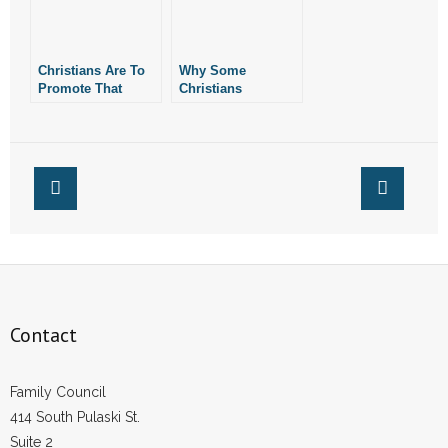
- No Patient Left Alone Act
- Opinion Editorials
Christians Are To
Why Some
Promote That
Christians
- Policy Briefs
Which Is Good,
Embrace LGBT
Not Evil
“Theology”
- Pro-Life Cities and Counties
- Pro-Life Work
- Reports
- Resources for Your Church and Family
Contact
- Update Letters
- Voter’s Guides
Family Council
414 South Pulaski St.
- Voter Registration
Suite 2