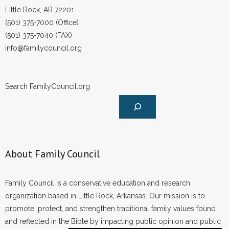
Little Rock, AR 72201
- Words From Our Founders
(501) 375-7000 (Office)
- Words From Our Presidents
(501) 375-7040 (FAX)
info@familycouncil.org
Contact
- Join Our Mailing List
Search FamilyCouncil.org
- Join Our Email List
Donate
About Family Council
- Make a Donation
- Non-Monetary Gifts
Family Council is a conservative education and research
organization based in Little Rock, Arkansas. Our mission is to
promote, protect, and strengthen traditional family values found
and reflected in the Bible by impacting public opinion and public